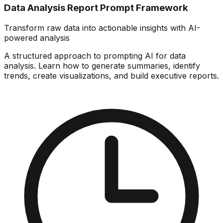
Data Analysis Report Prompt Framework
Transform raw data into actionable insights with AI-
powered analysis
A structured approach to prompting AI for data
analysis. Learn how to generate summaries, identify
trends, create visualizations, and build executive reports.