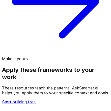
Make it yours
Apply these frameworks to your
work
These resources teach the patterns. AskSmarter.ai
helps you apply them to your specific context and goals.
Start building free