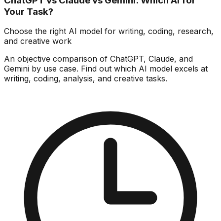
ChatGPT vs Claude vs Gemini: Which AI for
Your Task?
Choose the right AI model for writing, coding, research,
and creative work
An objective comparison of ChatGPT, Claude, and
Gemini by use case. Find out which AI model excels at
writing, coding, analysis, and creative tasks.