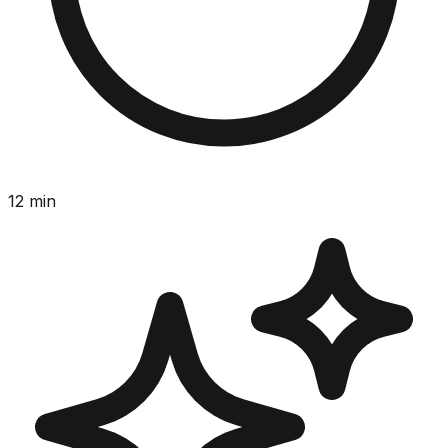
12
min