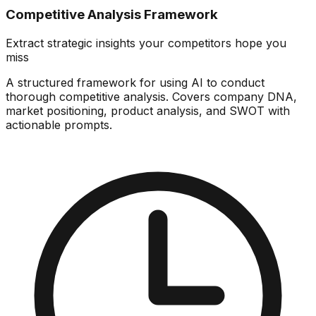
Competitive Analysis Framework
Extract strategic insights your competitors hope you
miss
A structured framework for using AI to conduct
thorough competitive analysis. Covers company DNA,
market positioning, product analysis, and SWOT with
actionable prompts.