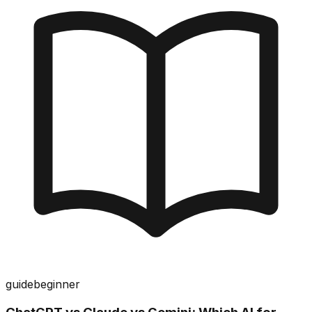
guide
beginner