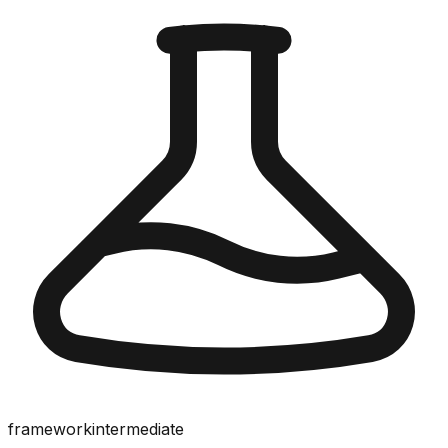
framework
intermediate