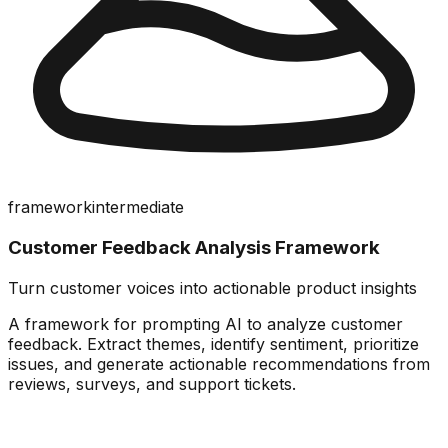
framework
intermediate
Customer Feedback Analysis Framework
Turn customer voices into actionable product insights
A framework for prompting AI to analyze customer
feedback. Extract themes, identify sentiment, prioritize
issues, and generate actionable recommendations from
reviews, surveys, and support tickets.