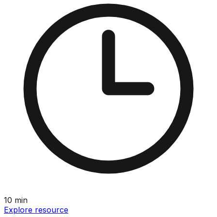
10
min
Explore resource