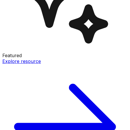
Featured
Explore resource