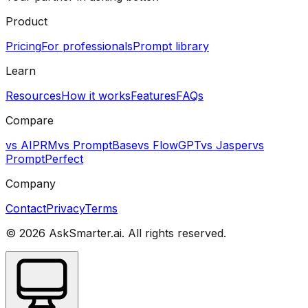
Product
Pricing
For professionals
Prompt library
Learn
Resources
How it works
Features
FAQs
Compare
vs AIPRM
vs PromptBase
vs FlowGPT
vs Jasper
vs
PromptPerfect
Company
Contact
Privacy
Terms
©
2026
AskSmarter.ai. All rights reserved.