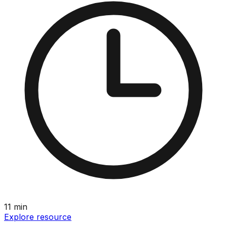
11
min
Explore resource