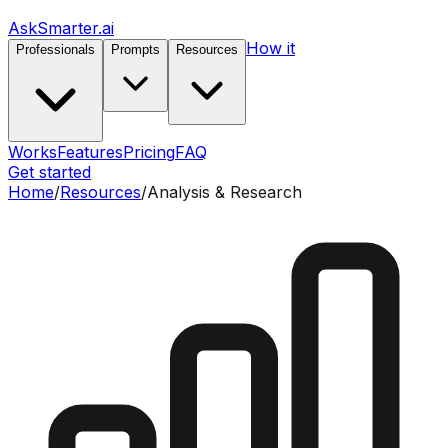
AskSmarter.ai
How it
Professionals
Prompts
Resources
Works
Features
Pricing
FAQ
Get started
Home
/
Resources
/
Analysis & Research