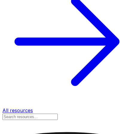
All resources