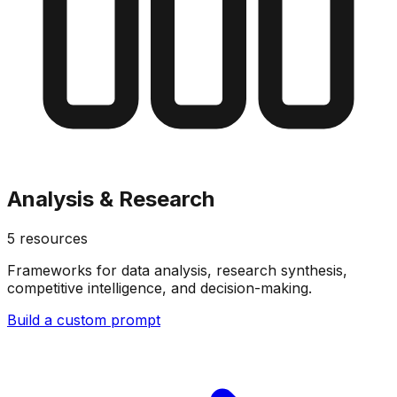
Analysis & Research
5
resources
Frameworks for data analysis, research synthesis,
competitive intelligence, and decision-making.
Build a custom prompt