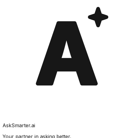
A
AskSmarter.ai
Your partner in asking better.