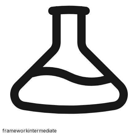
framework
intermediate