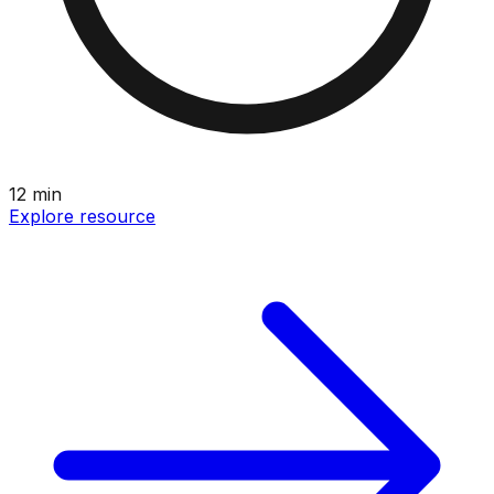
12
min
Explore resource