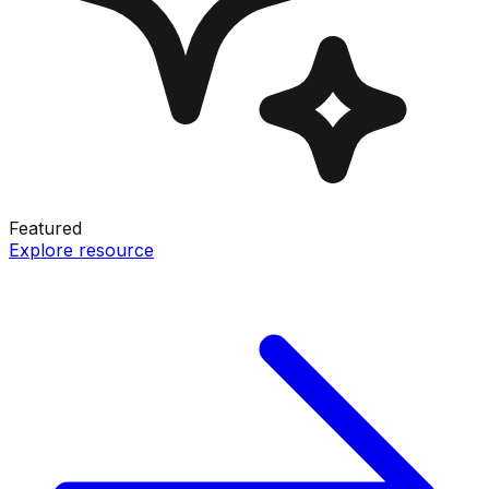
Featured
Explore resource