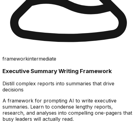
framework
intermediate
Executive Summary Writing Framework
Distill complex reports into summaries that drive
decisions
A framework for prompting AI to write executive
summaries. Learn to condense lengthy reports,
research, and analyses into compelling one-pagers that
busy leaders will actually read.