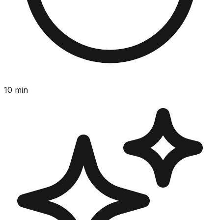
10
min