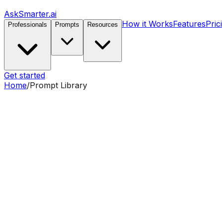
AskSmarter.ai
How it Works
Features
Pric
Professionals
Prompts
Resources
Get started
Home
/
Prompt Library