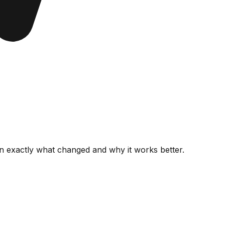
wn
exactly what changed
and why it works better.