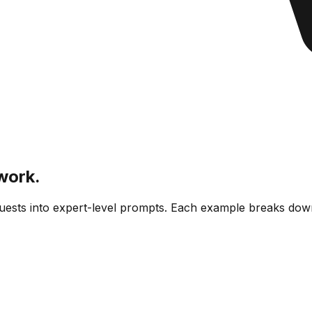
work.
equests into expert-level prompts. Each example breaks do