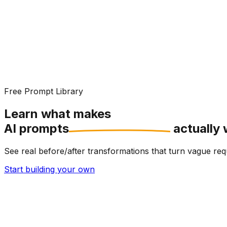
Free Prompt Library
Learn what makes
AI prompts
actually 
See real before/after transformations that turn vague r
Start building your own