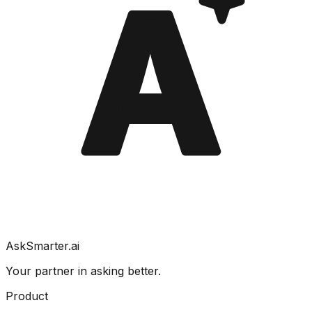
A
AskSmarter.ai
Your partner in asking better.
Product