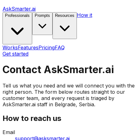
AskSmarter.ai
How it
Professionals
Prompts
Resources
Works
Features
Pricing
FAQ
Get started
Contact AskSmarter.ai
Tell us what you need and we will connect you with the
right person. The form below routes straight to our
customer team, and every request is triaged by
AskSmarter.ai staff in Belgrade, Serbia.
How to reach us
Email
support@asksmarter.ai