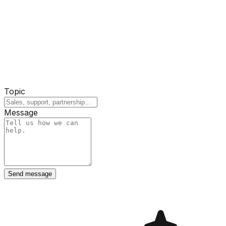
Topic
Message
Send message