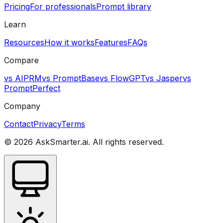
Pricing
For professionals
Prompt library
Learn
Resources
How it works
Features
FAQs
Compare
vs AIPRM
vs PromptBase
vs FlowGPT
vs Jasper
vs
PromptPerfect
Company
Contact
Privacy
Terms
©
2026
AskSmarter.ai. All rights reserved.