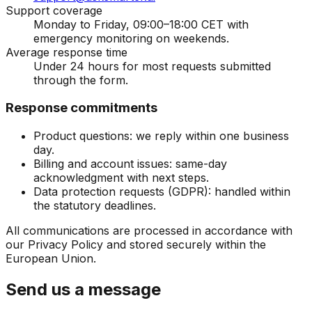
Support coverage
Monday to Friday, 09:00–18:00 CET with
emergency monitoring on weekends.
Average response time
Under 24 hours for most requests submitted
through the form.
Response commitments
Product questions: we reply within one business
day.
Billing and account issues: same-day
acknowledgment with next steps.
Data protection requests (GDPR): handled within
the statutory deadlines.
All communications are processed in accordance with
our Privacy Policy and stored securely within the
European Union.
Send us a message