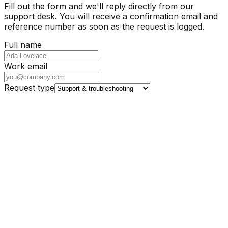
Fill out the form and we'll reply directly from our
support desk. You will receive a confirmation email and
reference number as soon as the request is logged.
Full name
Work email
Request type