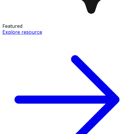
Featured
Explore resource