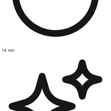
14
min