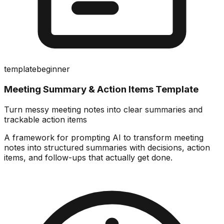
template
beginner
Meeting Summary & Action Items Template
Turn messy meeting notes into clear summaries and
trackable action items
A framework for prompting AI to transform meeting
notes into structured summaries with decisions, action
items, and follow-ups that actually get done.