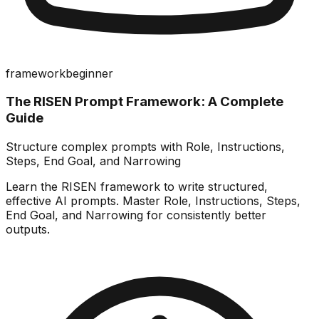
framework
beginner
The RISEN Prompt Framework: A Complete
Guide
Structure complex prompts with Role, Instructions,
Steps, End Goal, and Narrowing
Learn the RISEN framework to write structured,
effective AI prompts. Master Role, Instructions, Steps,
End Goal, and Narrowing for consistently better
outputs.