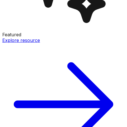
Featured
Explore resource