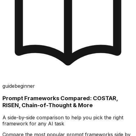
guide
beginner
Prompt Frameworks Compared: COSTAR,
RISEN, Chain-of-Thought & More
A side-by-side comparison to help you pick the right
framework for any AI task
Compare the most popular prompt frameworks side by