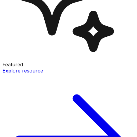
Featured
Explore resource