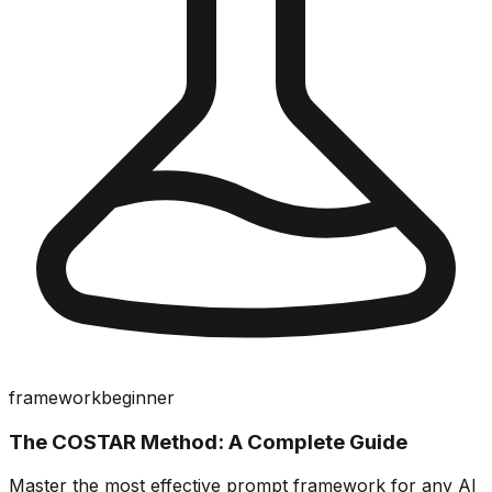
framework
beginner
The COSTAR Method: A Complete Guide
Master the most effective prompt framework for any AI