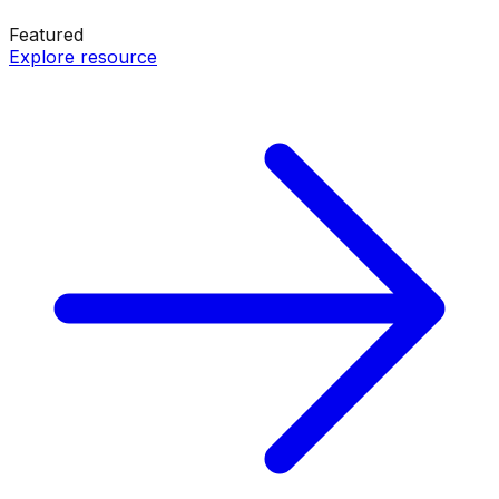
Featured
Explore resource