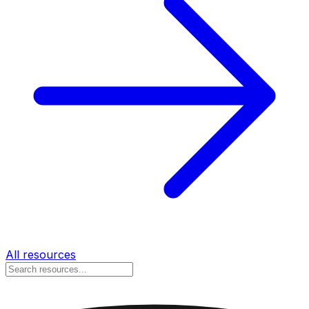
All resources