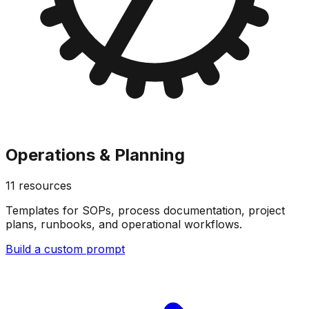
Operations & Planning
11
resources
Templates for SOPs, process documentation, project
plans, runbooks, and operational workflows.
Build a custom prompt