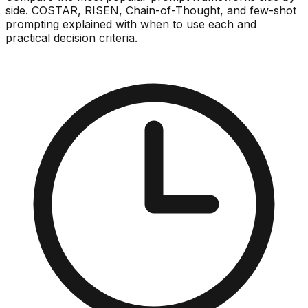
side. COSTAR, RISEN, Chain-of-Thought, and few-shot
prompting explained with when to use each and
practical decision criteria.