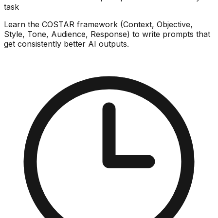
task
Learn the COSTAR framework (Context, Objective,
Style, Tone, Audience, Response) to write prompts that
get consistently better AI outputs.