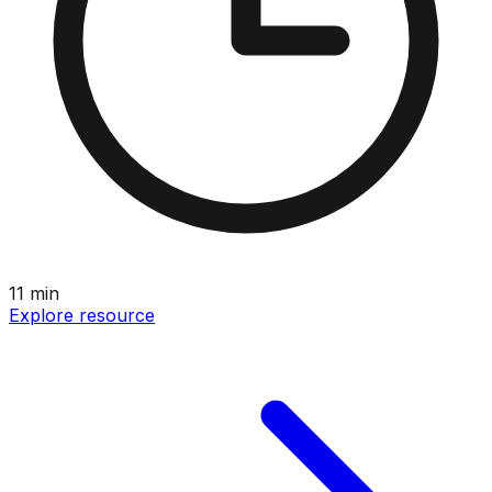
11
min
Explore resource