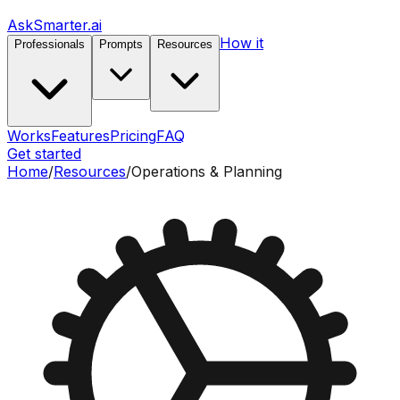
AskSmarter.ai
How it
Professionals
Prompts
Resources
Works
Features
Pricing
FAQ
Get started
Home
/
Resources
/
Operations & Planning