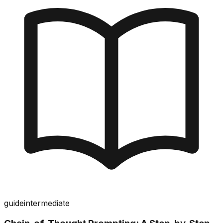
guide
intermediate