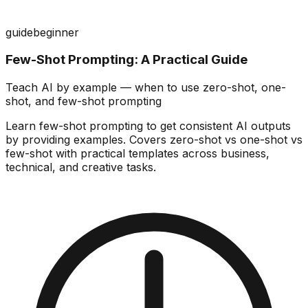
guide
beginner
Few-Shot Prompting: A Practical Guide
Teach AI by example — when to use zero-shot, one-
shot, and few-shot prompting
Learn few-shot prompting to get consistent AI outputs
by providing examples. Covers zero-shot vs one-shot vs
few-shot with practical templates across business,
technical, and creative tasks.