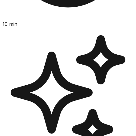
10
min