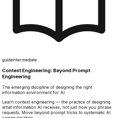
guide
intermediate
Context Engineering: Beyond Prompt
Engineering
The emerging discipline of designing the right
information environment for AI
Learn context engineering — the practice of designing
what information AI receives, not just how you phrase
requests. Move beyond prompt tricks to systematic AI
communication.