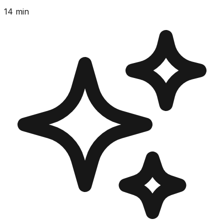
14
min