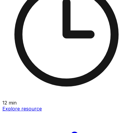
12
min
Explore resource