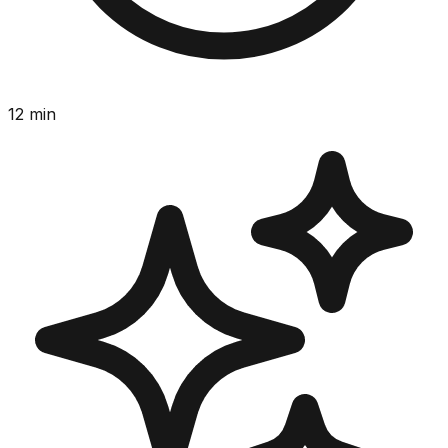
12
min