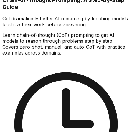
Chain-of-Thought Prompting: A Step-by-Step
Guide
Get dramatically better AI reasoning by teaching models
to show their work before answering
Learn chain-of-thought (CoT) prompting to get AI
models to reason through problems step by step.
Covers zero-shot, manual, and auto-CoT with practical
examples across domains.