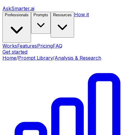
AskSmarter.ai
How it
Professionals
Prompts
Resources
Works
Features
Pricing
FAQ
Get started
Home
/
Prompt Library
/
Analysis & Research