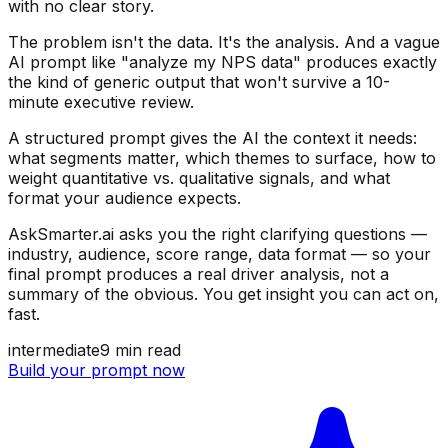
with no clear story.
The problem isn't the data. It's the analysis. And a vague
AI prompt like "analyze my NPS data" produces exactly
the kind of generic output that won't survive a 10-
minute executive review.
A structured prompt gives the AI the context it needs:
what segments matter, which themes to surface, how to
weight quantitative vs. qualitative signals, and what
format your audience expects.
AskSmarter.ai asks you the right clarifying questions —
industry, audience, score range, data format — so your
final prompt produces a real driver analysis, not a
summary of the obvious. You get insight you can act on,
fast.
intermediate
9
min read
Build your prompt now