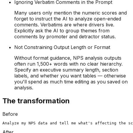
Ignoring Verbatim Comments in the Prompt
Many users only mention the numeric scores and
forget to instruct the AI to analyze open-ended
comments. Verbatims are where drivers live.
Explicitly ask the AI to group themes from
comments by promoter and detractor status.
Not Constraining Output Length or Format
Without format guidance, NPS analysis outputs
often run 1,500+ words with no clear hierarchy.
Specify an executive summary length, section
labels, and whether you want tables — otherwise
you'll spend as much time editing as you saved on
analysis.
The transformation
Before
Analyze my NPS data and tell me what's affecting the s
After