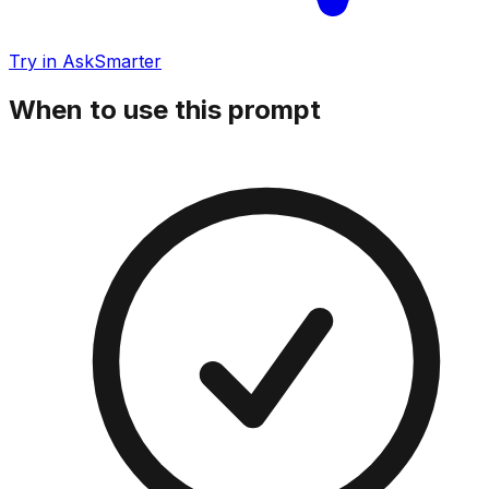
Try in AskSmarter
When to use this prompt