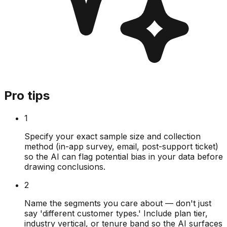
Pro tips
1
Specify your exact sample size and collection
method (in-app survey, email, post-support ticket)
so the AI can flag potential bias in your data before
drawing conclusions.
2
Name the segments you care about — don't just
say 'different customer types.' Include plan tier,
industry vertical, or tenure band so the AI surfaces