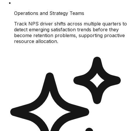
Operations and Strategy Teams
Track NPS driver shifts across multiple quarters to
detect emerging satisfaction trends before they
become retention problems, supporting proactive
resource allocation.