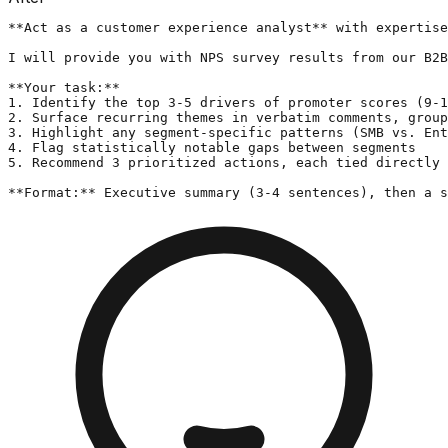
**Act as a customer experience analyst** with expertise
I will provide you with NPS survey results from our B2B
**Your task:**

1. Identify the top 3-5 drivers of promoter scores (9-1
2. Surface recurring themes in verbatim comments, group
3. Highlight any segment-specific patterns (SMB vs. Ent
4. Flag statistically notable gaps between segments

5. Recommend 3 prioritized actions, each tied directly 
**Format:** Executive summary (3-4 sentences), then a s