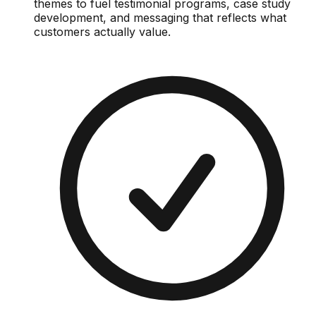
themes to fuel testimonial programs, case study
development, and messaging that reflects what
customers actually value.