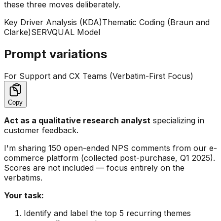
these three moves deliberately.
Key Driver Analysis (KDA)
Thematic Coding (Braun and
Clarke)
SERVQUAL Model
Prompt variations
For Support and CX Teams (Verbatim-First Focus)
Copy
Act as a qualitative research analyst
specializing in
customer feedback.
I'm sharing 150 open-ended NPS comments from our e-
commerce platform (collected post-purchase, Q1 2025).
Scores are not included — focus entirely on the
verbatims.
Your task:
Identify and label the top 5 recurring themes