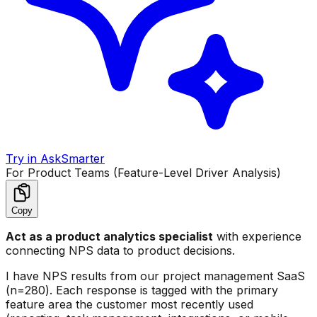
Try in AskSmarter
For Product Teams (Feature-Level Driver Analysis)
Copy
Act as a product analytics specialist
with experience
connecting NPS data to product decisions.
I have NPS results from our project management SaaS
(n=280). Each response is tagged with the primary
feature area the customer most recently used