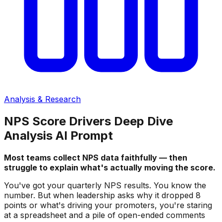
Analysis & Research
NPS Score Drivers Deep Dive
Analysis AI Prompt
Most teams collect NPS data faithfully — then
struggle to explain what's actually moving the score.
You've got your quarterly NPS results. You know the
number. But when leadership asks why it dropped 8
points or what's driving your promoters, you're staring
at a spreadsheet and a pile of open-ended comments