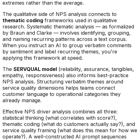
extremes rather than the average.
The qualitative side of NPS analysis connects to
thematic coding
frameworks used in qualitative
research. Systematic thematic analysis — as formalized
by Braun and Clarke — involves identifying, grouping,
and naming recurring patterns across a text corpus.
When you instruct an AI to group verbatim comments
by sentiment and label recurring themes, you're
applying this framework at speed.
The
SERVQUAL model
(reliability, assurance, tangibles,
empathy, responsiveness) also informs best-practice
NPS analysis. Structuring verbatim themes around
service quality dimensions helps teams connect
customer language to operational categories they
already manage.
Effective NPS driver analysis combines all three:
statistical thinking (what correlates with score?),
thematic coding (what do customers actually say?), and
service quality framing (what does this mean for how we
operate?). A well-constructed AI prompt sequences