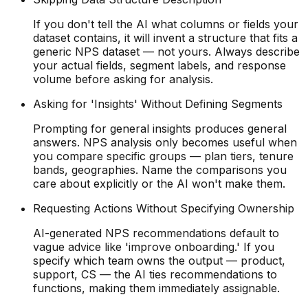
If you don't tell the AI what columns or fields your
dataset contains, it will invent a structure that fits a
generic NPS dataset — not yours. Always describe
your actual fields, segment labels, and response
volume before asking for analysis.
Asking for 'Insights' Without Defining Segments
Prompting for general insights produces general
answers. NPS analysis only becomes useful when
you compare specific groups — plan tiers, tenure
bands, geographies. Name the comparisons you
care about explicitly or the AI won't make them.
Requesting Actions Without Specifying Ownership
AI-generated NPS recommendations default to
vague advice like 'improve onboarding.' If you
specify which team owns the output — product,
support, CS — the AI ties recommendations to
functions, making them immediately assignable.