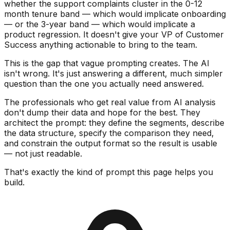
whether the support complaints cluster in the 0-12
month tenure band — which would implicate onboarding
— or the 3-year band — which would implicate a
product regression. It doesn't give your VP of Customer
Success anything actionable to bring to the team.
This is the gap that vague prompting creates. The AI
isn't wrong. It's just answering a different, much simpler
question than the one you actually need answered.
The professionals who get real value from AI analysis
don't dump their data and hope for the best. They
architect the prompt: they define the segments, describe
the data structure, specify the comparison they need,
and constrain the output format so the result is usable
— not just readable.
That's exactly the kind of prompt this page helps you
build.