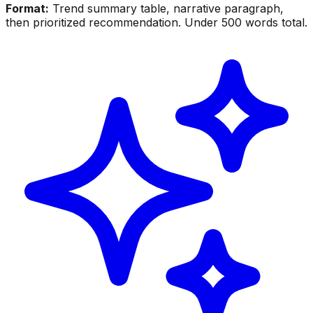
Format:
Trend summary table, narrative paragraph,
then prioritized recommendation. Under 500 words total.