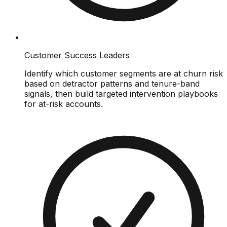
Customer Success Leaders
Identify which customer segments are at churn risk
based on detractor patterns and tenure-band
signals, then build targeted intervention playbooks
for at-risk accounts.