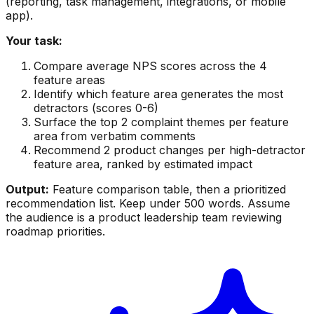
(reporting, task management, integrations, or mobile
app).
Your task:
Compare average NPS scores across the 4
feature areas
Identify which feature area generates the most
detractors (scores 0-6)
Surface the top 2 complaint themes per feature
area from verbatim comments
Recommend 2 product changes per high-detractor
feature area, ranked by estimated impact
Output:
Feature comparison table, then a prioritized
recommendation list. Keep under 500 words. Assume
the audience is a product leadership team reviewing
roadmap priorities.