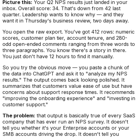
Picture this:
Your Q2 NPS results just landed in your
inbox. Overall score: 34. That's down from 42 last
quarter. Leadership wants to know why — and they
want it in Thursday's business review, two days away.
You open the raw export. You've got 412 rows: numeric
scores, customer plan tier, account tenure, and 280-
odd open-ended comments ranging from three words to
three paragraphs. You know there's a story in there.
You just don't have 12 hours to find it manually.
So you try the obvious move — you paste a chunk of
the data into ChatGPT and ask it to "analyze my NPS
results." The output comes back looking polished. It
summarizes that customers value ease of use but have
concerns about support response times. It recommends
"improving the onboarding experience" and "investing in
customer support."
The problem:
that output is basically true of every SaaS
company that has ever run an NPS survey. It doesn't
tell you whether it's your Enterprise accounts or your
SMB accounts driving the drop. It doesn't tell you