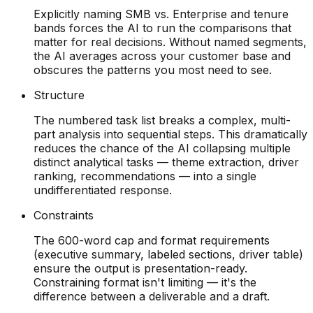
Explicitly naming SMB vs. Enterprise and tenure
bands forces the AI to run the comparisons that
matter for real decisions. Without named segments,
the AI averages across your customer base and
obscures the patterns you most need to see.
Structure
The numbered task list breaks a complex, multi-
part analysis into sequential steps. This dramatically
reduces the chance of the AI collapsing multiple
distinct analytical tasks — theme extraction, driver
ranking, recommendations — into a single
undifferentiated response.
Constraints
The 600-word cap and format requirements
(executive summary, labeled sections, driver table)
ensure the output is presentation-ready.
Constraining format isn't limiting — it's the
difference between a deliverable and a draft.