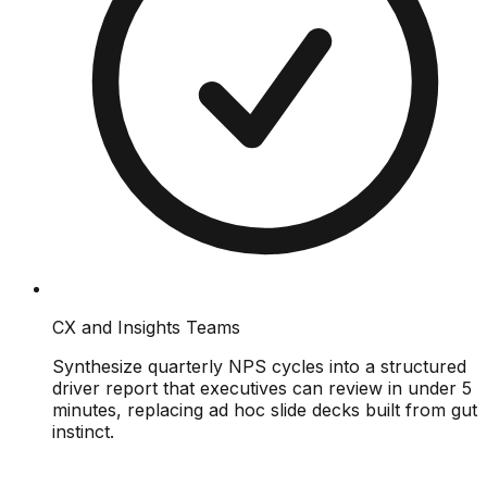
CX and Insights Teams
Synthesize quarterly NPS cycles into a structured
driver report that executives can review in under 5
minutes, replacing ad hoc slide decks built from gut
instinct.