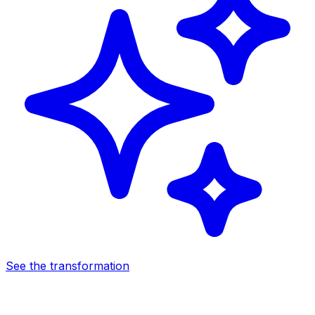
See the transformation