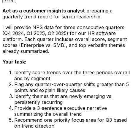
Act as a customer insights analyst
preparing a
quarterly trend report for senior leadership.
I will provide NPS data for three consecutive quarters
(Q4 2024, Q1 2025, Q2 2025) for our HR software
platform. Each quarter includes overall score, segment
scores (Enterprise vs. SMB), and top verbatim themes
already summarized.
Your task:
Identify score trends over the three periods overall
and by segment
Flag any quarter-over-quarter shifts greater than 5
points and explain likely causes
Identify themes that are newly emerging vs.
persistently recurring
Provide a 3-sentence executive narrative
summarizing the overall trend
Recommend one priority focus area for Q3 based
on trend direction