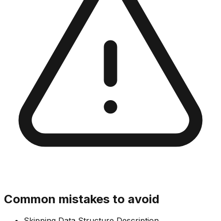
Common mistakes to avoid
Skipping Data Structure Description