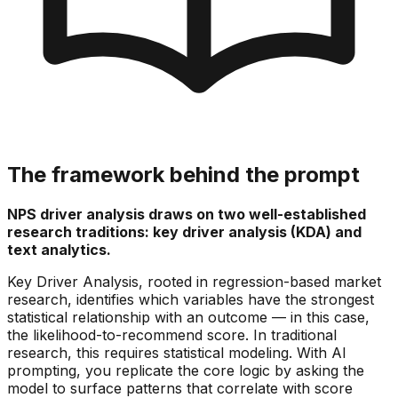
The framework behind the prompt
NPS driver analysis draws on two well-established
research traditions: key driver analysis (KDA) and
text analytics.
Key Driver Analysis, rooted in regression-based market
research, identifies which variables have the strongest
statistical relationship with an outcome — in this case,
the likelihood-to-recommend score. In traditional
research, this requires statistical modeling. With AI
prompting, you replicate the core logic by asking the
model to surface patterns that correlate with score