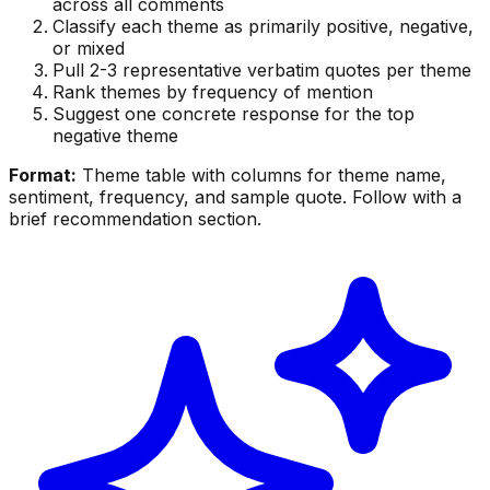
across all comments
Classify each theme as primarily positive, negative,
or mixed
Pull 2-3 representative verbatim quotes per theme
Rank themes by frequency of mention
Suggest one concrete response for the top
negative theme
Format:
Theme table with columns for theme name,
sentiment, frequency, and sample quote. Follow with a
brief recommendation section.