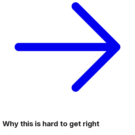
Why this is hard to get right