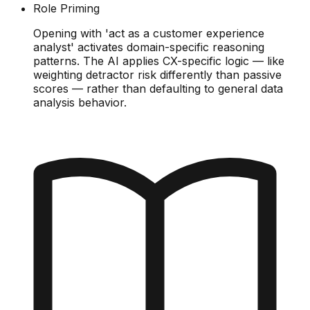
Role Priming
Opening with 'act as a customer experience
analyst' activates domain-specific reasoning
patterns. The AI applies CX-specific logic — like
weighting detractor risk differently than passive
scores — rather than defaulting to general data
analysis behavior.