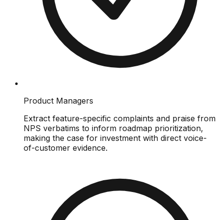
Product Managers
Extract feature-specific complaints and praise from
NPS verbatims to inform roadmap prioritization,
making the case for investment with direct voice-
of-customer evidence.