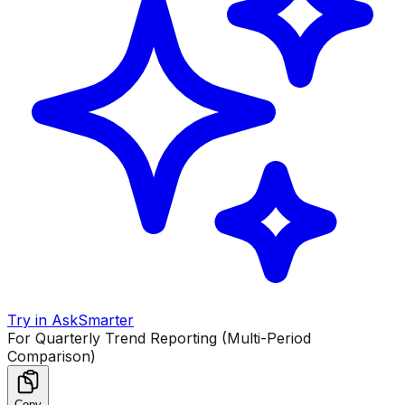
Try in AskSmarter
For Quarterly Trend Reporting (Multi-Period
Comparison)
Copy