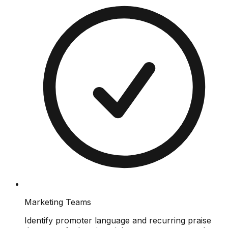
Marketing Teams
Identify promoter language and recurring praise