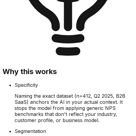
Why this works
Specificity
Naming the exact dataset (n=412, Q2 2025, B2B
SaaS) anchors the AI in your actual context. It
stops the model from applying generic NPS
benchmarks that don't reflect your industry,
customer profile, or business model.
Segmentation