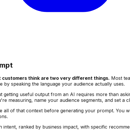
ompt
customers think are two very different things.
Most team
e by speaking the language your audience actually uses.
ut getting useful output from an AI requires more than aski
you're measuring, name your audience segments, and set a cl
re all of that context before generating your prompt. You w
ons.
th intent, ranked by business impact, with specific recomm