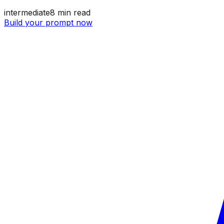
intermediate
8
min read
Build your prompt now