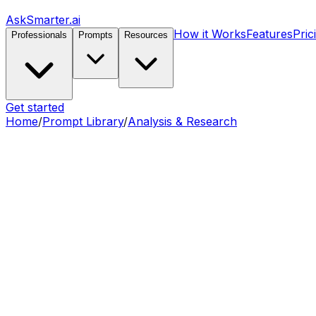
AskSmarter.ai
How it Works
Features
Pric
Professionals
Prompts
Resources
Get started
Home
/
Prompt Library
/
Analysis & Research