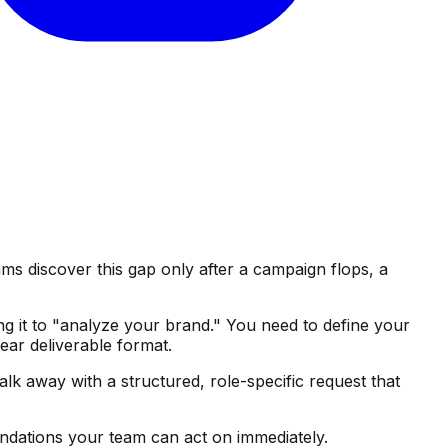
s discover this gap only after a campaign flops, a
ng it to "analyze your brand." You need to define your
ear deliverable format.
alk away with a structured, role-specific request that
endations your team can act on immediately.