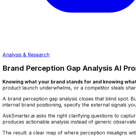
Analysis & Research
Brand Perception Gap Analysis AI Pr
Knowing what your brand stands for and knowing what 
product launch underwhelms, or a competitor steals shar
A brand perception gap analysis closes that blind spot. B
internal brand positioning, specify the external signals 
AskSmarter.ai asks the right clarifying questions to captu
produces actionable analysis instead of generic observati
The result: a clear map of where perception misaligns wi