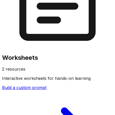
Worksheets
2
resources
Interactive worksheets for hands-on learning
Build a custom prompt