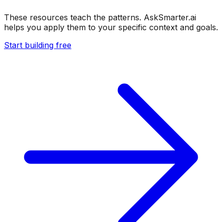
These resources teach the patterns. AskSmarter.ai
helps you apply them to your specific context and goals.
Start building free