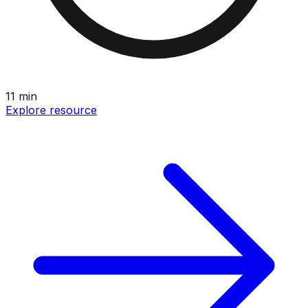
11
min
Explore resource