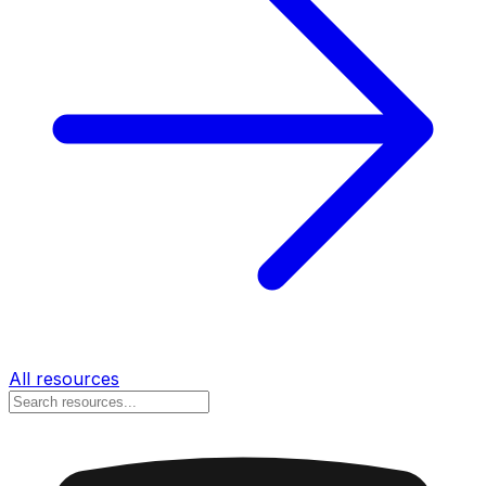
All resources