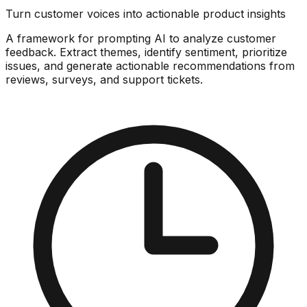
Turn customer voices into actionable product insights
A framework for prompting AI to analyze customer
feedback. Extract themes, identify sentiment, prioritize
issues, and generate actionable recommendations from
reviews, surveys, and support tickets.