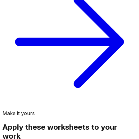
Make it yours
Apply these
worksheets
to your
work