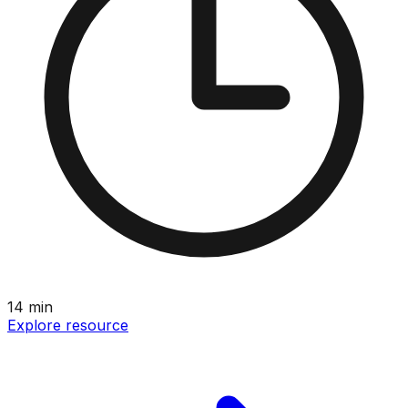
14
min
Explore resource