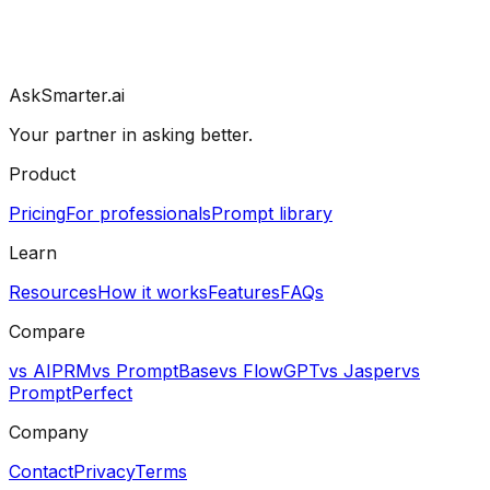
AskSmarter.ai
Your partner in asking better.
Product
Pricing
For professionals
Prompt library
Learn
Resources
How it works
Features
FAQs
Compare
vs AIPRM
vs PromptBase
vs FlowGPT
vs Jasper
vs
PromptPerfect
Company
Contact
Privacy
Terms