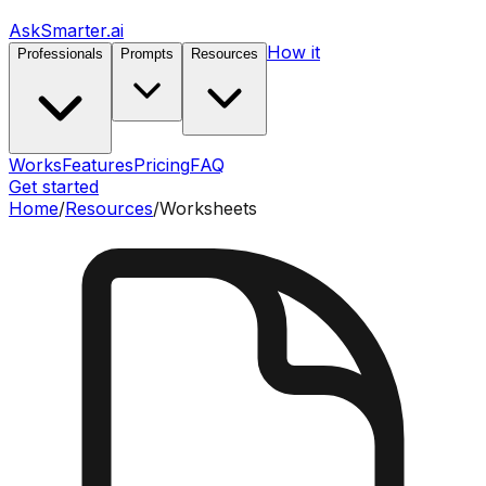
AskSmarter.ai
How it
Professionals
Prompts
Resources
Works
Features
Pricing
FAQ
Get started
Home
/
Resources
/
Worksheets