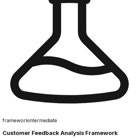
framework
intermediate
Customer Feedback Analysis Framework