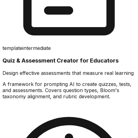
template
intermediate
Quiz & Assessment Creator for Educators
Design effective assessments that measure real learning
A framework for prompting AI to create quizzes, tests,
and assessments. Covers question types, Bloom's
taxonomy alignment, and rubric development.