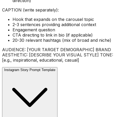
direction)
CAPTION (write separately):
Hook that expands on the carousel topic
2-3 sentences providing additional context
Engagement question
CTA directing to link in bio (if applicable)
20-30 relevant hashtags (mix of broad and niche)
AUDIENCE: [YOUR TARGET DEMOGRAPHIC] BRAND
AESTHETIC: [DESCRIBE YOUR VISUAL STYLE] TONE:
[e.g., inspirational, educational, casual]
Instagram Story Prompt Template