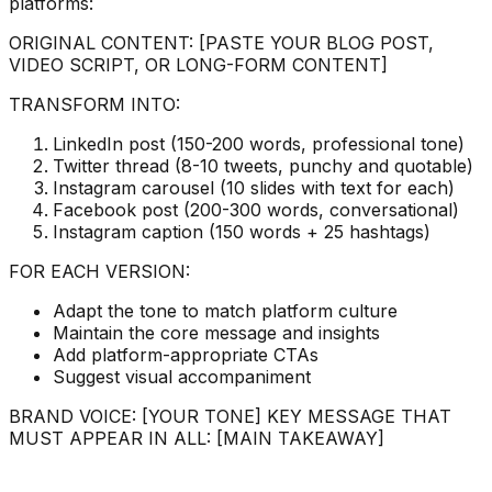
platforms:
ORIGINAL CONTENT: [PASTE YOUR BLOG POST,
VIDEO SCRIPT, OR LONG-FORM CONTENT]
TRANSFORM INTO:
LinkedIn post (150-200 words, professional tone)
Twitter thread (8-10 tweets, punchy and quotable)
Instagram carousel (10 slides with text for each)
Facebook post (200-300 words, conversational)
Instagram caption (150 words + 25 hashtags)
FOR EACH VERSION:
Adapt the tone to match platform culture
Maintain the core message and insights
Add platform-appropriate CTAs
Suggest visual accompaniment
BRAND VOICE: [YOUR TONE] KEY MESSAGE THAT
MUST APPEAR IN ALL: [MAIN TAKEAWAY]