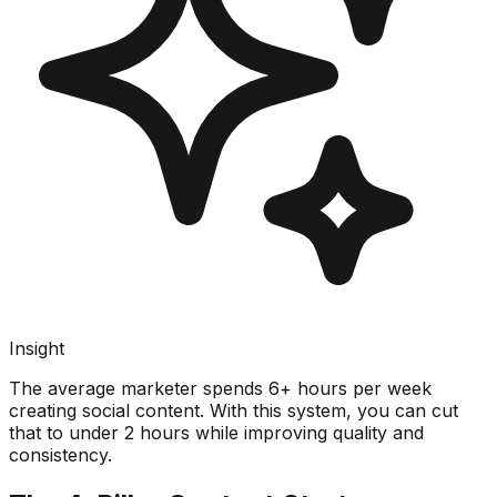
Insight
The average marketer spends 6+ hours per week
creating social content. With this system, you can cut
that to under 2 hours while improving quality and
consistency.