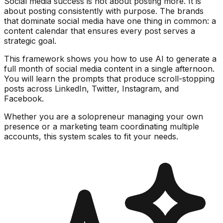
Social media success is not about posting more. It is
about posting consistently with purpose. The brands
that dominate social media have one thing in common: a
content calendar that ensures every post serves a
strategic goal.
This framework shows you how to use AI to generate a
full month of social media content in a single afternoon.
You will learn the prompts that produce scroll-stopping
posts across LinkedIn, Twitter, Instagram, and
Facebook.
Whether you are a solopreneur managing your own
presence or a marketing team coordinating multiple
accounts, this system scales to fit your needs.