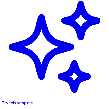
Try this template