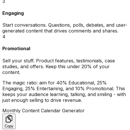
3
Engaging
Start conversations. Questions, polls, debates, and user-
generated content that drives comments and shares.
4
Promotional
Sell your stuff. Product features, testimonials, case
studies, and offers. Keep this under 20% of your
content.
The magic ratio: aim for 40% Educational, 25%
Engaging, 25% Entertaining, and 10% Promotional. This
keeps your audience learning, talking, and smiling - with
just enough selling to drive revenue.
Monthly Content Calendar Generator
Copy