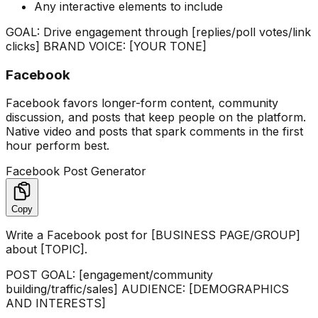
Any interactive elements to include
GOAL: Drive engagement through [replies/poll votes/link
clicks] BRAND VOICE: [YOUR TONE]
Facebook
Facebook favors longer-form content, community
discussion, and posts that keep people on the platform.
Native video and posts that spark comments in the first
hour perform best.
Facebook Post Generator
Copy
Write a Facebook post for [BUSINESS PAGE/GROUP]
about [TOPIC].
POST GOAL: [engagement/community
building/traffic/sales] AUDIENCE: [DEMOGRAPHICS
AND INTERESTS]