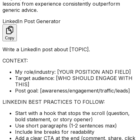
lessons from experience consistently outperform
generic advice.
LinkedIn Post Generator
Copy
Write a LinkedIn post about [TOPIC].
CONTEXT:
My role/industry: [YOUR POSITION AND FIELD]
Target audience: [WHO SHOULD ENGAGE WITH
THIS]
Post goal: [awareness/engagement/traffic/leads]
LINKEDIN BEST PRACTICES TO FOLLOW:
Start with a hook that stops the scroll (question,
bold statement, or story opener)
Use short paragraphs (1-2 sentences max)
Include line breaks for readability
Add a clear CTA at the end (comment, share, click