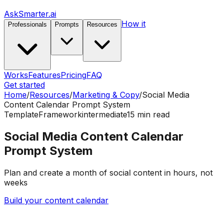
AskSmarter.ai
How it
Professionals
Prompts
Resources
Works
Features
Pricing
FAQ
Get started
Home
/
Resources
/
Marketing & Copy
/
Social Media
Content Calendar Prompt System
Template
Framework
intermediate
15
min read
Social Media Content Calendar
Prompt System
Plan and create a month of social content in hours, not
weeks
Build your content calendar