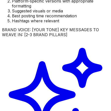
Platform-specific versions with appropriate
formatting
Suggested visuals or media
Best posting time recommendation
Hashtags where relevant
BRAND VOICE: [YOUR TONE] KEY MESSAGES TO
WEAVE IN: [2-3 BRAND PILLARS]