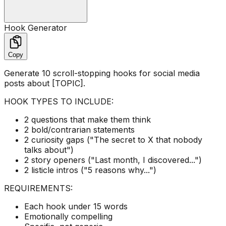
Hook Generator
Copy
Generate 10 scroll-stopping hooks for social media
posts about [TOPIC].
HOOK TYPES TO INCLUDE:
2 questions that make them think
2 bold/contrarian statements
2 curiosity gaps ("The secret to X that nobody
talks about")
2 story openers ("Last month, I discovered...")
2 listicle intros ("5 reasons why...")
REQUIREMENTS:
Each hook under 15 words
Emotionally compelling