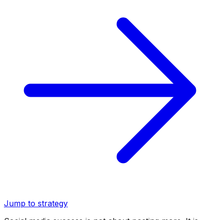
Jump to strategy