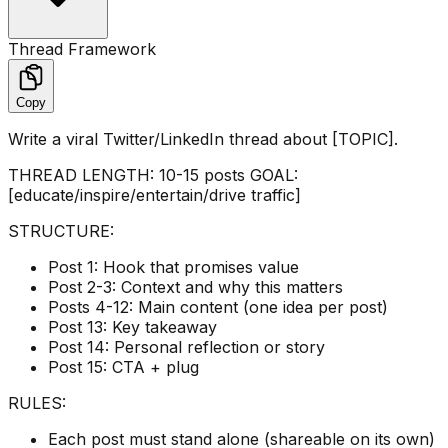
Thread Framework
Copy
Write a viral Twitter/LinkedIn thread about [TOPIC].
THREAD LENGTH: 10-15 posts GOAL:
[educate/inspire/entertain/drive traffic]
STRUCTURE:
Post 1: Hook that promises value
Post 2-3: Context and why this matters
Posts 4-12: Main content (one idea per post)
Post 13: Key takeaway
Post 14: Personal reflection or story
Post 15: CTA + plug
RULES:
Each post must stand alone (shareable on its own)