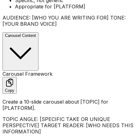
Specific, not generic
Appropriate for [PLATFORM]
AUDIENCE: [WHO YOU ARE WRITING FOR] TONE:
[YOUR BRAND VOICE]
Carousel Content
Carousel Framework
Copy
Create a 10-slide carousel about [TOPIC] for
[PLATFORM].
TOPIC ANGLE: [SPECIFIC TAKE OR UNIQUE
PERSPECTIVE] TARGET READER: [WHO NEEDS THIS
INFORMATION]