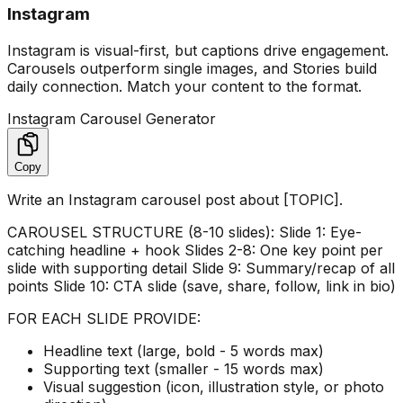
Instagram
Instagram is visual-first, but captions drive engagement.
Carousels outperform single images, and Stories build
daily connection. Match your content to the format.
Instagram Carousel Generator
Copy
Write an Instagram carousel post about [TOPIC].
CAROUSEL STRUCTURE (8-10 slides): Slide 1: Eye-
catching headline + hook Slides 2-8: One key point per
slide with supporting detail Slide 9: Summary/recap of all
points Slide 10: CTA slide (save, share, follow, link in bio)
FOR EACH SLIDE PROVIDE:
Headline text (large, bold - 5 words max)
Supporting text (smaller - 15 words max)
Visual suggestion (icon, illustration style, or photo