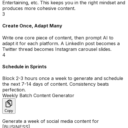
Entertaining, etc. This keeps you in the right mindset and
produces more cohesive content.
3
Create Once, Adapt Many
Write one core piece of content, then prompt AI to
adapt it for each platform. A LinkedIn post becomes a
Twitter thread becomes Instagram carousel slides.
4
Schedule in Sprints
Block 2-3 hours once a week to generate and schedule
the next 7-14 days of content. Consistency beats
perfection.
Weekly Batch Content Generator
Copy
Generate a week of social media content for
[BUSINESS].