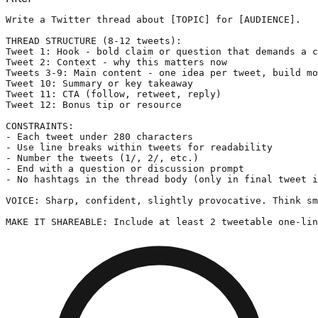
Write a Twitter thread about [TOPIC] for [AUDIENCE].

THREAD STRUCTURE (8-12 tweets):

Tweet 1: Hook - bold claim or question that demands a c
Tweet 2: Context - why this matters now

Tweets 3-9: Main content - one idea per tweet, build mo
Tweet 10: Summary or key takeaway

Tweet 11: CTA (follow, retweet, reply)

Tweet 12: Bonus tip or resource

CONSTRAINTS:

- Each tweet under 280 characters

- Use line breaks within tweets for readability

- Number the tweets (1/, 2/, etc.)

- End with a question or discussion prompt

- No hashtags in the thread body (only in final tweet i
VOICE: Sharp, confident, slightly provocative. Think sm
MAKE IT SHAREABLE: Include at least 2 tweetable one-lin