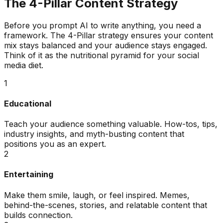
The 4-Pillar Content Strategy
Before you prompt AI to write anything, you need a
framework. The 4-Pillar strategy ensures your content
mix stays balanced and your audience stays engaged.
Think of it as the nutritional pyramid for your social
media diet.
1
Educational
Teach your audience something valuable. How-tos, tips,
industry insights, and myth-busting content that
positions you as an expert.
2
Entertaining
Make them smile, laugh, or feel inspired. Memes,
behind-the-scenes, stories, and relatable content that
builds connection.