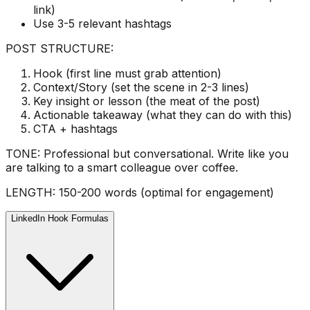
link)
Use 3-5 relevant hashtags
POST STRUCTURE:
Hook (first line must grab attention)
Context/Story (set the scene in 2-3 lines)
Key insight or lesson (the meat of the post)
Actionable takeaway (what they can do with this)
CTA + hashtags
TONE: Professional but conversational. Write like you
are talking to a smart colleague over coffee.
LENGTH: 150-200 words (optimal for engagement)
LinkedIn Hook Formulas