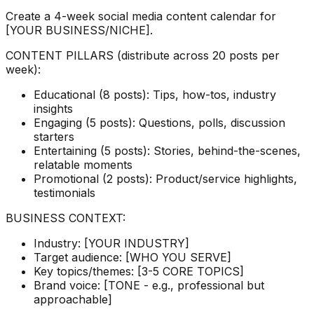
Create a 4-week social media content calendar for
[YOUR BUSINESS/NICHE].
CONTENT PILLARS (distribute across 20 posts per
week):
Educational (8 posts): Tips, how-tos, industry
insights
Engaging (5 posts): Questions, polls, discussion
starters
Entertaining (5 posts): Stories, behind-the-scenes,
relatable moments
Promotional (2 posts): Product/service highlights,
testimonials
BUSINESS CONTEXT:
Industry: [YOUR INDUSTRY]
Target audience: [WHO YOU SERVE]
Key topics/themes: [3-5 CORE TOPICS]
Brand voice: [TONE - e.g., professional but
approachable]