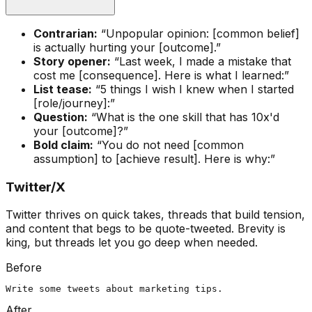
Contrarian:
“Unpopular opinion: [common belief]
is actually hurting your [outcome].”
Story opener:
“Last week, I made a mistake that
cost me [consequence]. Here is what I learned:”
List tease:
“5 things I wish I knew when I started
[role/journey]:”
Question:
“What is the one skill that has 10x'd
your [outcome]?”
Bold claim:
“You do not need [common
assumption] to [achieve result]. Here is why:”
Twitter/X
Twitter thrives on quick takes, threads that build tension,
and content that begs to be quote-tweeted. Brevity is
king, but threads let you go deep when needed.
Before
Write some tweets about marketing tips.
After