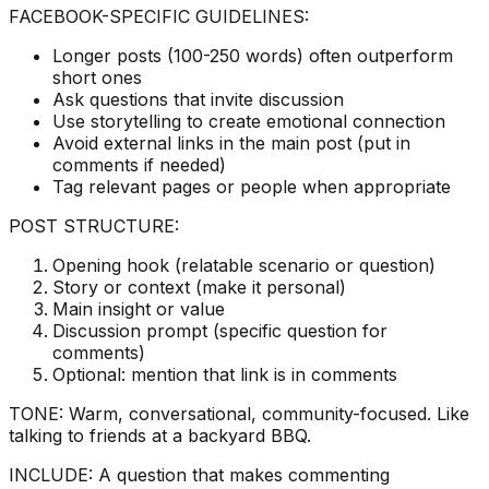
FACEBOOK-SPECIFIC GUIDELINES:
Longer posts (100-250 words) often outperform
short ones
Ask questions that invite discussion
Use storytelling to create emotional connection
Avoid external links in the main post (put in
comments if needed)
Tag relevant pages or people when appropriate
POST STRUCTURE:
Opening hook (relatable scenario or question)
Story or context (make it personal)
Main insight or value
Discussion prompt (specific question for
comments)
Optional: mention that link is in comments
TONE: Warm, conversational, community-focused. Like
talking to friends at a backyard BBQ.
INCLUDE: A question that makes commenting