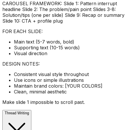
CAROUSEL FRAMEWORK: Slide 1: Pattern interrupt
headline Slide 2: The problem/pain point Slides 3-8:
Solution/tips (one per slide) Slide 9: Recap or summary
Slide 10: CTA + profile plug
FOR EACH SLIDE:
Main text (5-7 words, bold)
Supporting text (10-15 words)
Visual direction
DESIGN NOTES:
Consistent visual style throughout
Use icons or simple illustrations
Maintain brand colors: [YOUR COLORS]
Clean, minimal aesthetic
Make slide 1 impossible to scroll past.
Thread Writing