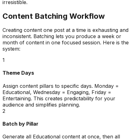
irresistible.
Content Batching Workflow
Creating content one post at a time is exhausting and
inconsistent. Batching lets you produce a week or
month of content in one focused session. Here is the
system:
1
Theme Days
Assign content pillars to specific days. Monday =
Educational, Wednesday = Engaging, Friday =
Entertaining. This creates predictability for your
audience and simplifies planning.
2
Batch by Pillar
Generate all Educational content at once, then all