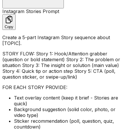
Instagram Stories Prompt
Copy
Create a 5-part Instagram Story sequence about
[TOPIC].
STORY FLOW: Story 1: Hook/Attention grabber
(question or bold statement) Story 2: The problem or
situation Story 3: The insight or solution (main value)
Story 4: Quick tip or action step Story 5: CTA (poll,
question sticker, or swipe-up/link)
FOR EACH STORY PROVIDE:
Text overlay content (keep it brief - Stories are
quick)
Background suggestion (solid color, photo, or
video type)
Sticker recommendation (poll, question, quiz,
countdown)