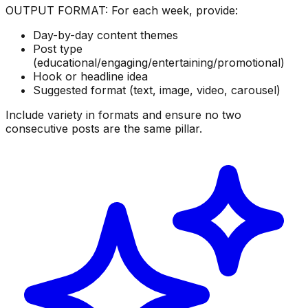
OUTPUT FORMAT: For each week, provide:
Day-by-day content themes
Post type
(educational/engaging/entertaining/promotional)
Hook or headline idea
Suggested format (text, image, video, carousel)
Include variety in formats and ensure no two
consecutive posts are the same pillar.