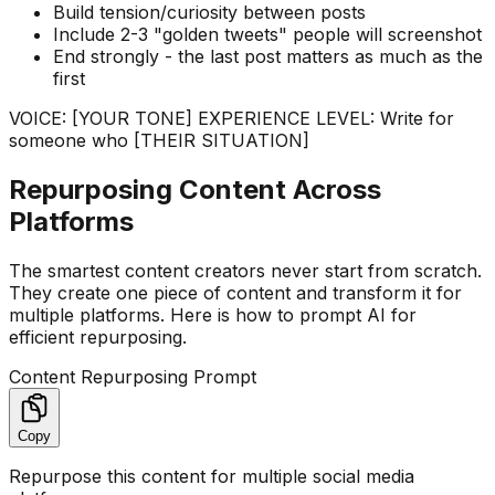
Build tension/curiosity between posts
Include 2-3 "golden tweets" people will screenshot
End strongly - the last post matters as much as the
first
VOICE: [YOUR TONE] EXPERIENCE LEVEL: Write for
someone who [THEIR SITUATION]
Repurposing Content Across
Platforms
The smartest content creators never start from scratch.
They create one piece of content and transform it for
multiple platforms. Here is how to prompt AI for
efficient repurposing.
Content Repurposing Prompt
Copy
Repurpose this content for multiple social media