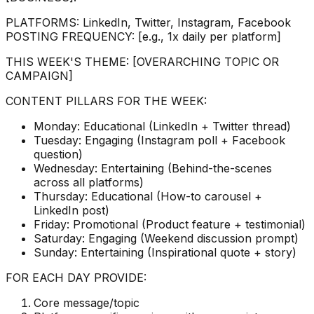
PLATFORMS: LinkedIn, Twitter, Instagram, Facebook
POSTING FREQUENCY: [e.g., 1x daily per platform]
THIS WEEK'S THEME: [OVERARCHING TOPIC OR
CAMPAIGN]
CONTENT PILLARS FOR THE WEEK:
Monday: Educational (LinkedIn + Twitter thread)
Tuesday: Engaging (Instagram poll + Facebook
question)
Wednesday: Entertaining (Behind-the-scenes
across all platforms)
Thursday: Educational (How-to carousel +
LinkedIn post)
Friday: Promotional (Product feature + testimonial)
Saturday: Engaging (Weekend discussion prompt)
Sunday: Entertaining (Inspirational quote + story)
FOR EACH DAY PROVIDE:
Core message/topic