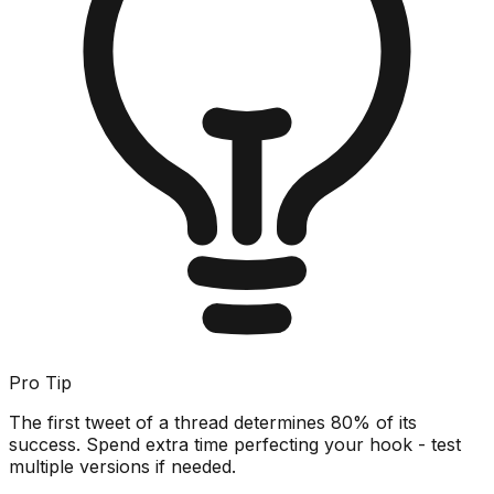
Pro Tip
The first tweet of a thread determines 80% of its
success. Spend extra time perfecting your hook - test
multiple versions if needed.