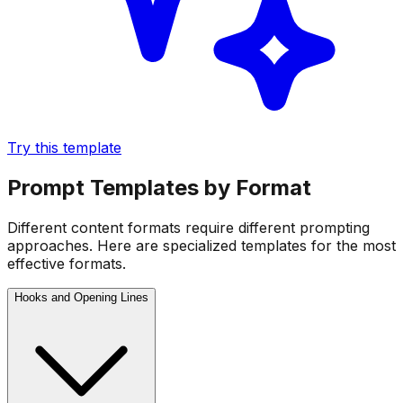
Try this template
Prompt Templates by Format
Different content formats require different prompting
approaches. Here are specialized templates for the most
effective formats.
Hooks and Opening Lines