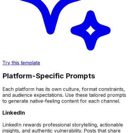
Try this template
Platform-Specific Prompts
Each platform has its own culture, format constraints,
and audience expectations. Use these tailored prompts
to generate native-feeling content for each channel.
LinkedIn
LinkedIn rewards professional storytelling, actionable
insights, and authentic vulnerability. Posts that share