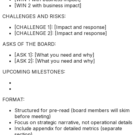
[WIN 2 with business impact]
CHALLENGES AND RISKS:
[CHALLENGE 1]: [Impact and response]
[CHALLENGE 2]: [Impact and response]
ASKS OF THE BOARD:
[ASK 1]: [What you need and why]
[ASK 2]: [What you need and why]
UPCOMING MILESTONES:
FORMAT:
Structured for pre-read (board members will skim
before meeting)
Focus on strategic narrative, not operational details
Include appendix for detailed metrics (separate
section)