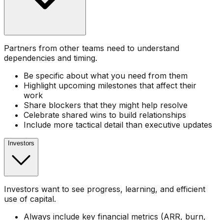
Partners from other teams need to understand
dependencies and timing.
Be specific about what you need from them
Highlight upcoming milestones that affect their
work
Share blockers that they might help resolve
Celebrate shared wins to build relationships
Include more tactical detail than executive updates
Investors
Investors want to see progress, learning, and efficient
use of capital.
Always include key financial metrics (ARR, burn,