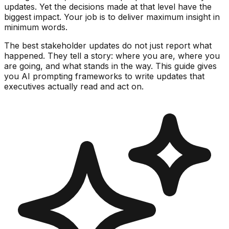
updates. Yet the decisions made at that level have the
biggest impact. Your job is to deliver maximum insight in
minimum words.
The best stakeholder updates do not just report what
happened. They tell a story: where you are, where you
are going, and what stands in the way. This guide gives
you AI prompting frameworks to write updates that
executives actually read and act on.