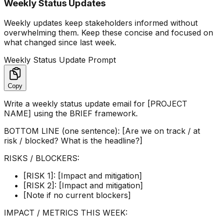
Weekly Status Updates
Weekly updates keep stakeholders informed without
overwhelming them. Keep these concise and focused on
what changed since last week.
Weekly Status Update Prompt
Copy
Write a weekly status update email for [PROJECT
NAME] using the BRIEF framework.
BOTTOM LINE (one sentence): [Are we on track / at
risk / blocked? What is the headline?]
RISKS / BLOCKERS:
[RISK 1]: [Impact and mitigation]
[RISK 2]: [Impact and mitigation]
[Note if no current blockers]
IMPACT / METRICS THIS WEEK: