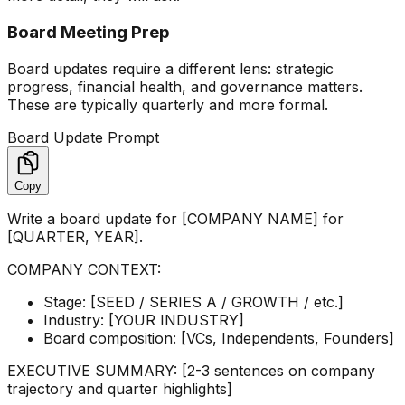
Board Meeting Prep
Board updates require a different lens: strategic
progress, financial health, and governance matters.
These are typically quarterly and more formal.
Board Update Prompt
Copy
Write a board update for [COMPANY NAME] for
[QUARTER, YEAR].
COMPANY CONTEXT:
Stage: [SEED / SERIES A / GROWTH / etc.]
Industry: [YOUR INDUSTRY]
Board composition: [VCs, Independents, Founders]
EXECUTIVE SUMMARY: [2-3 sentences on company
trajectory and quarter highlights]