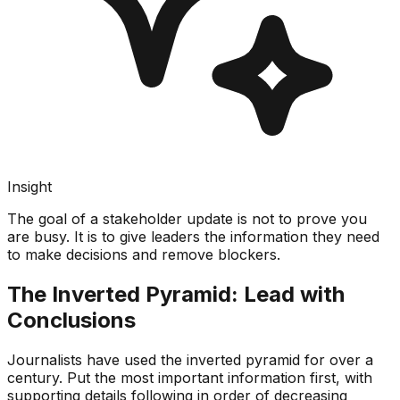
Insight
The goal of a stakeholder update is not to prove you
are busy. It is to give leaders the information they need
to make decisions and remove blockers.
The Inverted Pyramid: Lead with
Conclusions
Journalists have used the inverted pyramid for over a
century. Put the most important information first, with
supporting details following in order of decreasing