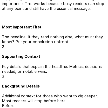
importance. This works because busy readers can stop
at any point and still have the essential message.
1
Most Important First
The headline. If they read nothing else, what must they
know? Put your conclusion upfront.
2
Supporting Context
Key details that explain the headline. Metrics, decisions
needed, or notable wins.
3
Background Details
Additional context for those who want to dig deeper.
Most readers will stop before here.
Before