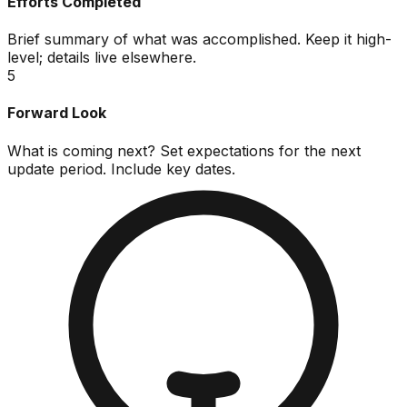
Efforts Completed
Brief summary of what was accomplished. Keep it high-
level; details live elsewhere.
5
Forward Look
What is coming next? Set expectations for the next
update period. Include key dates.