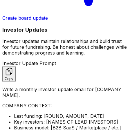
Create board update
Investor Updates
Investor updates maintain relationships and build trust
for future fundraising. Be honest about challenges while
demonstrating progress and learning.
Investor Update Prompt
Copy
Write a monthly investor update email for [COMPANY
NAME].
COMPANY CONTEXT:
Last funding: [ROUND, AMOUNT, DATE]
Key investors: [NAMES OF LEAD INVESTORS]
Business model: [B2B SaaS / Marketplace / etc.]