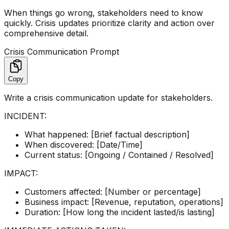
When things go wrong, stakeholders need to know
quickly. Crisis updates prioritize clarity and action over
comprehensive detail.
Crisis Communication Prompt
Copy
Write a crisis communication update for stakeholders.
INCIDENT:
What happened: [Brief factual description]
When discovered: [Date/Time]
Current status: [Ongoing / Contained / Resolved]
IMPACT:
Customers affected: [Number or percentage]
Business impact: [Revenue, reputation, operations]
Duration: [How long the incident lasted/is lasting]