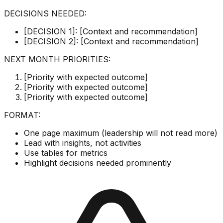
DECISIONS NEEDED:
[DECISION 1]: [Context and recommendation]
[DECISION 2]: [Context and recommendation]
NEXT MONTH PRIORITIES:
[Priority with expected outcome]
[Priority with expected outcome]
[Priority with expected outcome]
FORMAT:
One page maximum (leadership will not read more)
Lead with insights, not activities
Use tables for metrics
Highlight decisions needed prominently