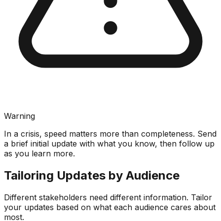
Warning
In a crisis, speed matters more than completeness. Send
a brief initial update with what you know, then follow up
as you learn more.
Tailoring Updates by Audience
Different stakeholders need different information. Tailor
your updates based on what each audience cares about
most.