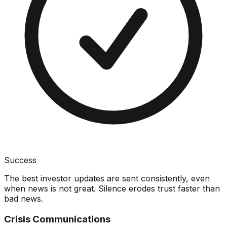
Success
The best investor updates are sent consistently, even
when news is not great. Silence erodes trust faster than
bad news.
Crisis Communications