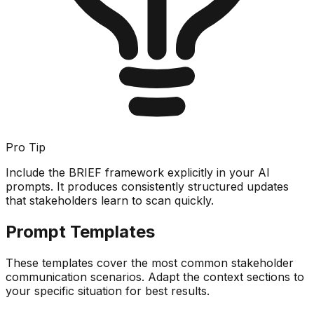
Pro Tip
Include the BRIEF framework explicitly in your AI
prompts. It produces consistently structured updates
that stakeholders learn to scan quickly.
Prompt Templates
These templates cover the most common stakeholder
communication scenarios. Adapt the context sections to
your specific situation for best results.