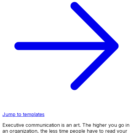
Jump to templates
Executive communication is an art. The higher you go in
an organization, the less time people have to read your