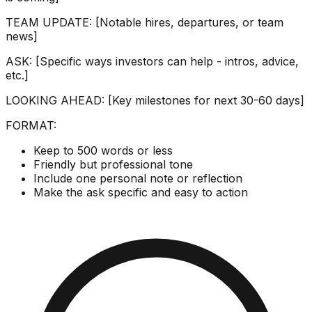
TEAM UPDATE: [Notable hires, departures, or team
news]
ASK: [Specific ways investors can help - intros, advice,
etc.]
LOOKING AHEAD: [Key milestones for next 30-60 days]
FORMAT:
Keep to 500 words or less
Friendly but professional tone
Include one personal note or reflection
Make the ask specific and easy to action