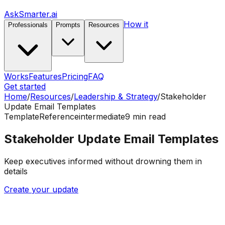
AskSmarter.ai
How it
Professionals
Prompts
Resources
Works
Features
Pricing
FAQ
Get started
Home
/
Resources
/
Leadership & Strategy
/
Stakeholder
Update Email Templates
Template
Reference
intermediate
9
min read
Stakeholder Update Email Templates
Keep executives informed without drowning them in
details
Create your update