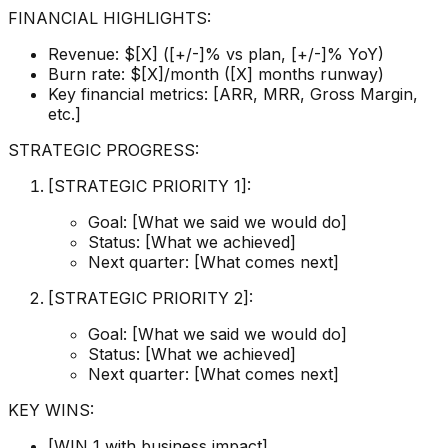
FINANCIAL HIGHLIGHTS:
Revenue: $[X] ([+/-]% vs plan, [+/-]% YoY)
Burn rate: $[X]/month ([X] months runway)
Key financial metrics: [ARR, MRR, Gross Margin,
etc.]
STRATEGIC PROGRESS:
[STRATEGIC PRIORITY 1]:
Goal: [What we said we would do]
Status: [What we achieved]
Next quarter: [What comes next]
[STRATEGIC PRIORITY 2]:
Goal: [What we said we would do]
Status: [What we achieved]
Next quarter: [What comes next]
KEY WINS:
[WIN 1 with business impact]