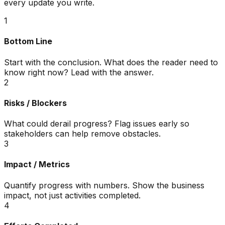
every update you write.
1
Bottom Line
Start with the conclusion. What does the reader need to
know right now? Lead with the answer.
2
Risks / Blockers
What could derail progress? Flag issues early so
stakeholders can help remove obstacles.
3
Impact / Metrics
Quantify progress with numbers. Show the business
impact, not just activities completed.
4