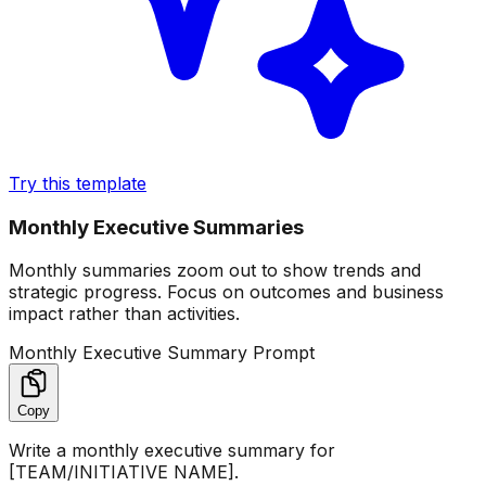
Try this template
Monthly Executive Summaries
Monthly summaries zoom out to show trends and
strategic progress. Focus on outcomes and business
impact rather than activities.
Monthly Executive Summary Prompt
Copy
Write a monthly executive summary for
[TEAM/INITIATIVE NAME].