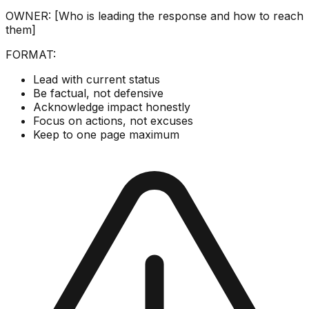
OWNER: [Who is leading the response and how to reach
them]
FORMAT:
Lead with current status
Be factual, not defensive
Acknowledge impact honestly
Focus on actions, not excuses
Keep to one page maximum