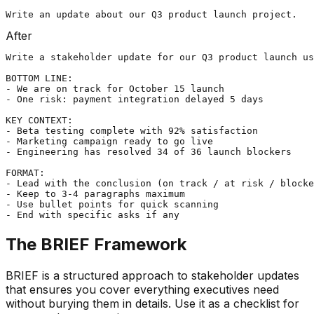
Write an update about our Q3 product launch project.
After
Write a stakeholder update for our Q3 product launch us
BOTTOM LINE:

- We are on track for October 15 launch

- One risk: payment integration delayed 5 days

KEY CONTEXT:

- Beta testing complete with 92% satisfaction

- Marketing campaign ready to go live

- Engineering has resolved 34 of 36 launch blockers

FORMAT:

- Lead with the conclusion (on track / at risk / blocke
- Keep to 3-4 paragraphs maximum

- Use bullet points for quick scanning

- End with specific asks if any
The BRIEF Framework
BRIEF is a structured approach to stakeholder updates
that ensures you cover everything executives need
without burying them in details. Use it as a checklist for