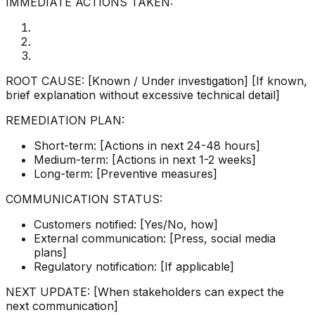
IMMEDIATE ACTIONS TAKEN:
ROOT CAUSE: [Known / Under investigation] [If known,
brief explanation without excessive technical detail]
REMEDIATION PLAN:
Short-term: [Actions in next 24-48 hours]
Medium-term: [Actions in next 1-2 weeks]
Long-term: [Preventive measures]
COMMUNICATION STATUS:
Customers notified: [Yes/No, how]
External communication: [Press, social media
plans]
Regulatory notification: [If applicable]
NEXT UPDATE: [When stakeholders can expect the
next communication]