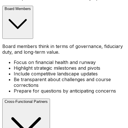
Board Members
Board members think in terms of governance, fiduciary
duty, and long-term value.
Focus on financial health and runway
Highlight strategic milestones and pivots
Include competitive landscape updates
Be transparent about challenges and course
corrections
Prepare for questions by anticipating concerns
Cross-Functional Partners