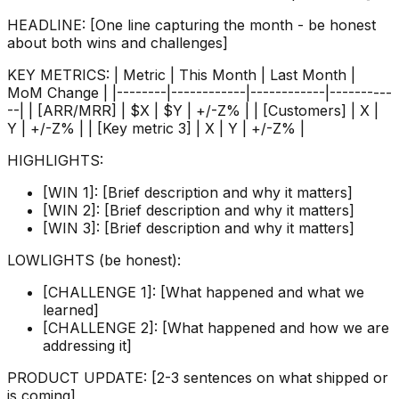
HEADLINE: [One line capturing the month - be honest
about both wins and challenges]
KEY METRICS: | Metric | This Month | Last Month |
MoM Change | |--------|------------|------------|----------
--| | [ARR/MRR] | $X | $Y | +/-Z% | | [Customers] | X |
Y | +/-Z% | | [Key metric 3] | X | Y | +/-Z% |
HIGHLIGHTS:
[WIN 1]: [Brief description and why it matters]
[WIN 2]: [Brief description and why it matters]
[WIN 3]: [Brief description and why it matters]
LOWLIGHTS (be honest):
[CHALLENGE 1]: [What happened and what we
learned]
[CHALLENGE 2]: [What happened and how we are
addressing it]
PRODUCT UPDATE: [2-3 sentences on what shipped or
is coming]