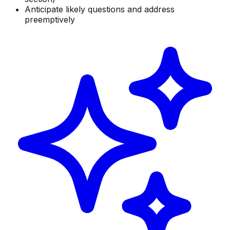
Anticipate likely questions and address
preemptively