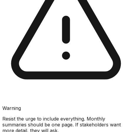
Warning
Resist the urge to include everything. Monthly
summaries should be one page. If stakeholders want
more detail, they will ask.