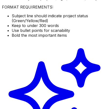
FORMAT REQUIREMENTS:
Subject line should indicate project status
(Green/Yellow/Red)
Keep to under 300 words
Use bullet points for scanability
Bold the most important items