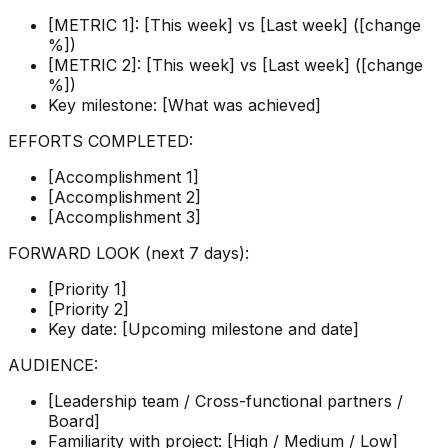
[METRIC 1]: [This week] vs [Last week] ([change
%])
[METRIC 2]: [This week] vs [Last week] ([change
%])
Key milestone: [What was achieved]
EFFORTS COMPLETED:
[Accomplishment 1]
[Accomplishment 2]
[Accomplishment 3]
FORWARD LOOK (next 7 days):
[Priority 1]
[Priority 2]
Key date: [Upcoming milestone and date]
AUDIENCE:
[Leadership team / Cross-functional partners /
Board]
Familiarity with project: [High / Medium / Low]