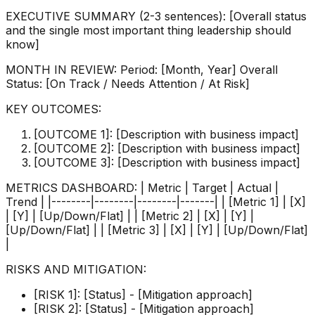
EXECUTIVE SUMMARY (2-3 sentences): [Overall status
and the single most important thing leadership should
know]
MONTH IN REVIEW: Period: [Month, Year] Overall
Status: [On Track / Needs Attention / At Risk]
KEY OUTCOMES:
[OUTCOME 1]: [Description with business impact]
[OUTCOME 2]: [Description with business impact]
[OUTCOME 3]: [Description with business impact]
METRICS DASHBOARD: | Metric | Target | Actual |
Trend | |--------|--------|--------|-------| | [Metric 1] | [X]
| [Y] | [Up/Down/Flat] | | [Metric 2] | [X] | [Y] |
[Up/Down/Flat] | | [Metric 3] | [X] | [Y] | [Up/Down/Flat]
|
RISKS AND MITIGATION:
[RISK 1]: [Status] - [Mitigation approach]
[RISK 2]: [Status] - [Mitigation approach]