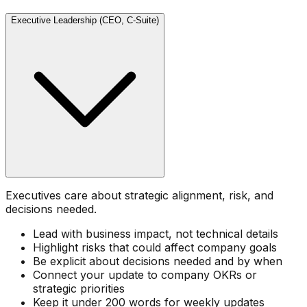
Executive Leadership (CEO, C-Suite)
Executives care about strategic alignment, risk, and
decisions needed.
Lead with business impact, not technical details
Highlight risks that could affect company goals
Be explicit about decisions needed and by when
Connect your update to company OKRs or
strategic priorities
Keep it under 200 words for weekly updates