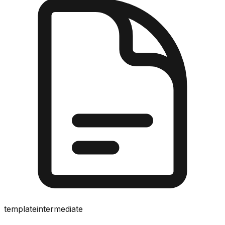
template
intermediate