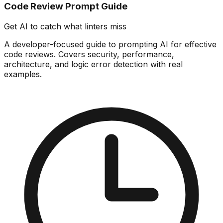
Code Review Prompt Guide
Get AI to catch what linters miss
A developer-focused guide to prompting AI for effective
code reviews. Covers security, performance,
architecture, and logic error detection with real
examples.