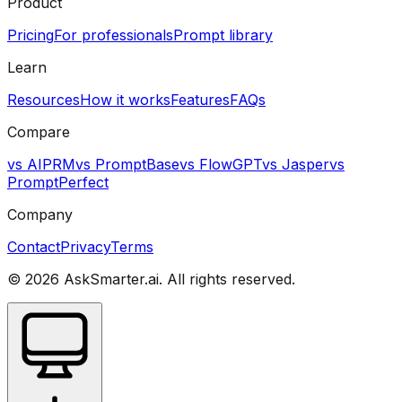
Product
Pricing
For professionals
Prompt library
Learn
Resources
How it works
Features
FAQs
Compare
vs AIPRM
vs PromptBase
vs FlowGPT
vs Jasper
vs
PromptPerfect
Company
Contact
Privacy
Terms
©
2026
AskSmarter.ai. All rights reserved.