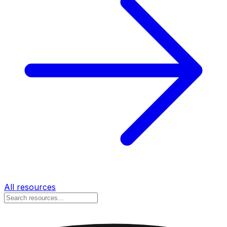
All resources