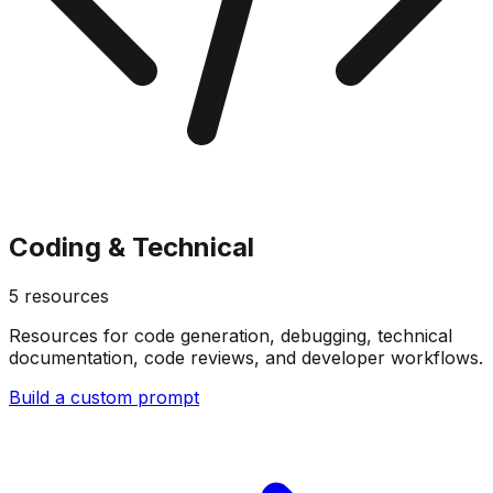
Coding & Technical
5
resources
Resources for code generation, debugging, technical
documentation, code reviews, and developer workflows.
Build a custom prompt