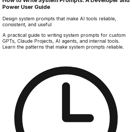
How to Write System Prompts: A Developer and
Power User Guide
Design system prompts that make AI tools reliable,
consistent, and useful
A practical guide to writing system prompts for custom
GPTs, Claude Projects, AI agents, and internal tools.
Learn the patterns that make system prompts reliable.