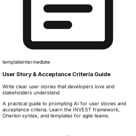
template
intermediate
User Story & Acceptance Criteria Guide
Write clear user stories that developers love and
stakeholders understand
A practical guide to prompting AI for user stories and
acceptance criteria. Learn the INVEST framework,
Gherkin syntax, and templates for agile teams.