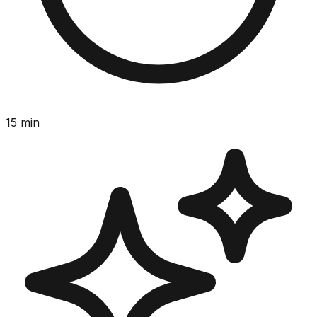
15
min