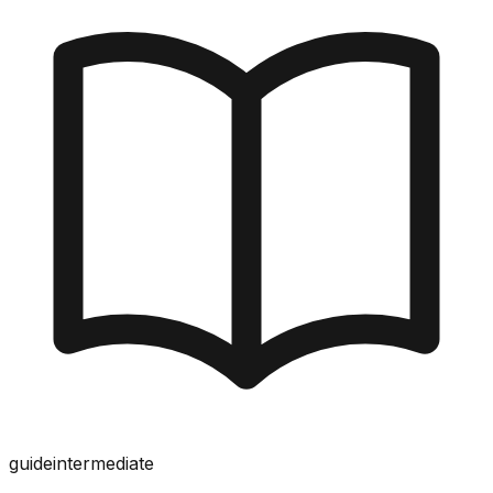
guide
intermediate