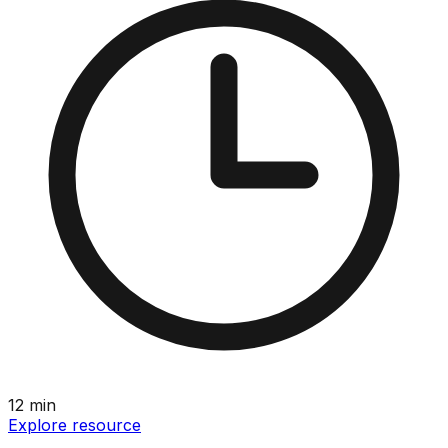
12
min
Explore resource