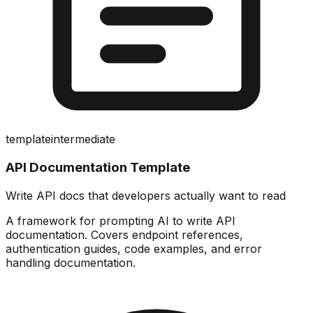
template
intermediate
API Documentation Template
Write API docs that developers actually want to read
A framework for prompting AI to write API
documentation. Covers endpoint references,
authentication guides, code examples, and error
handling documentation.