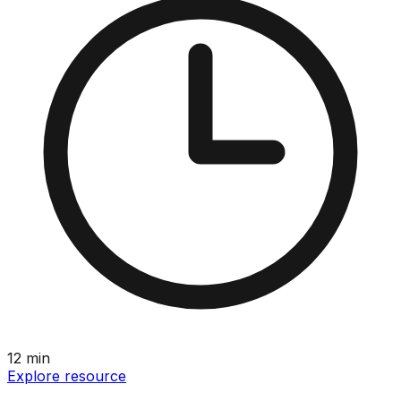
12
min
Explore resource