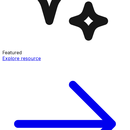
Featured
Explore resource