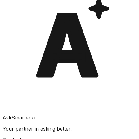
A
AskSmarter.ai
Your partner in asking better.