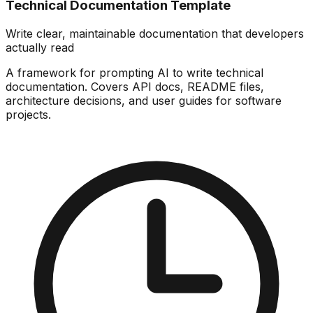
Technical Documentation Template
Write clear, maintainable documentation that developers
actually read
A framework for prompting AI to write technical
documentation. Covers API docs, README files,
architecture decisions, and user guides for software
projects.