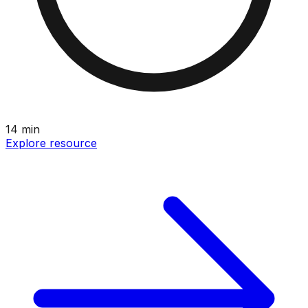
14
min
Explore resource