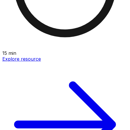
15
min
Explore resource