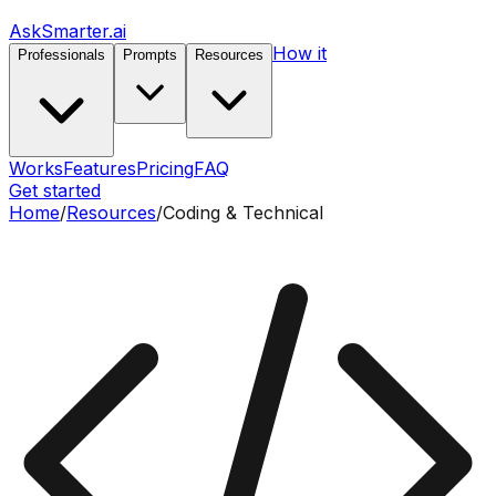
AskSmarter.ai
How it
Professionals
Prompts
Resources
Works
Features
Pricing
FAQ
Get started
Home
/
Resources
/
Coding & Technical