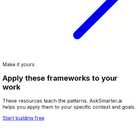
Make it yours
Apply these frameworks to your
work
These resources teach the patterns. AskSmarter.ai
helps you apply them to your specific context and goals.
Start building free