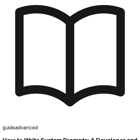
guide
advanced