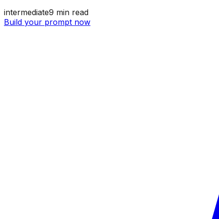
intermediate
9
min read
Build your prompt now