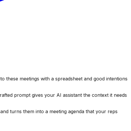
o these meetings with a spreadsheet and good intentions
afted prompt gives your AI assistant the context it needs
 and turns them into a meeting agenda that your reps