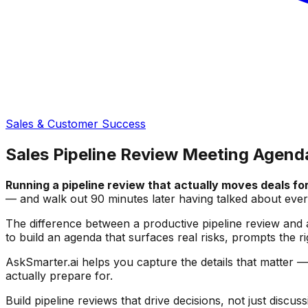
Sales & Customer Success
Sales Pipeline Review Meeting Agend
Running a pipeline review that actually moves deals for
— and walk out 90 minutes later having talked about ever
The difference between a productive pipeline review and a
to build an agenda that surfaces real risks, prompts the r
AskSmarter.ai helps you capture the details that matter 
actually prepare for.
Build pipeline reviews that drive decisions, not just discuss