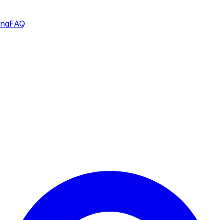
ing
FAQ