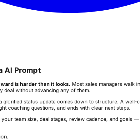
a AI Prompt
ward is harder than it looks.
Most sales managers walk int
y deal without advancing any of them.
 glorified status update comes down to structure. A well-cr
ight coaching questions, and ends with clear next steps.
— your team size, deal stages, review cadence, and goals —
ion.