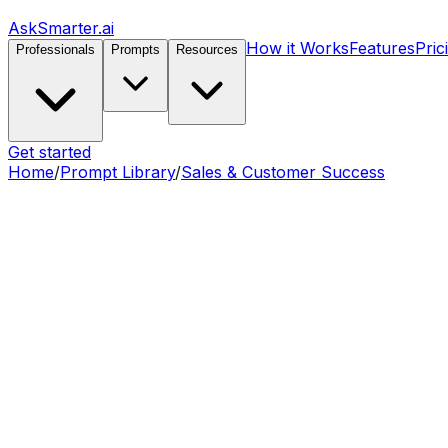
AskSmarter.ai
How it Works
Features
Pric
Professionals
Prompts
Resources
Get started
Home
/
Prompt Library
/
Sales & Customer Success