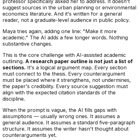
professor specifically asked her to address. It doesn't
suggest sources in the urban planning or environmental
economics literature. And it's written for a general
reader, not a graduate-level audience in public policy.
Maya tries again, adding one line: "Make it more
academic." The AI adds a few longer words. Nothing
substantive changes.
This is the core challenge with AI-assisted academic
outlining.
A research paper outline is not just a list of
sections.
It's a logical argument map. Every section
must connect to the thesis. Every counterargument
must be placed where it strengthens, not undermines,
the paper's credibility. Every source suggestion must
align with the expected citation standards of the
discipline.
When the prompt is vague, the AI fills gaps with
assumptions — usually wrong ones. It assumes a
general audience. It assumes a standard five-paragraph
structure. It assumes the writer hasn't thought about
counterarguments yet.