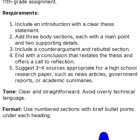
11th-grade assignment.
Requirements:
Include an introduction with a clear thesis
statement.
Add three body sections, each with a main point
and two supporting details.
Include a counterargument and rebuttal section.
End with a conclusion that restates the thesis and
offers a call to reflection.
Suggest 3–4 sources appropriate for a high school
research paper, such as news articles, government
reports, or academic summaries.
Tone:
Clear and straightforward. Avoid overly technical
language.
Format:
Use numbered sections with brief bullet points
under each heading.