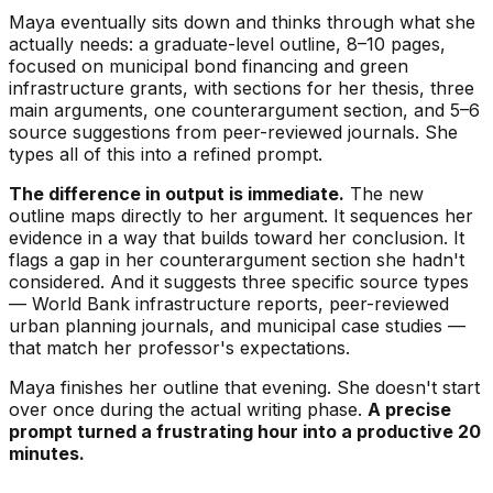
Maya eventually sits down and thinks through what she
actually needs: a graduate-level outline, 8–10 pages,
focused on municipal bond financing and green
infrastructure grants, with sections for her thesis, three
main arguments, one counterargument section, and 5–6
source suggestions from peer-reviewed journals. She
types all of this into a refined prompt.
The difference in output is immediate.
The new
outline maps directly to her argument. It sequences her
evidence in a way that builds toward her conclusion. It
flags a gap in her counterargument section she hadn't
considered. And it suggests three specific source types
— World Bank infrastructure reports, peer-reviewed
urban planning journals, and municipal case studies —
that match her professor's expectations.
Maya finishes her outline that evening. She doesn't start
over once during the actual writing phase.
A precise
prompt turned a frustrating hour into a productive 20
minutes.