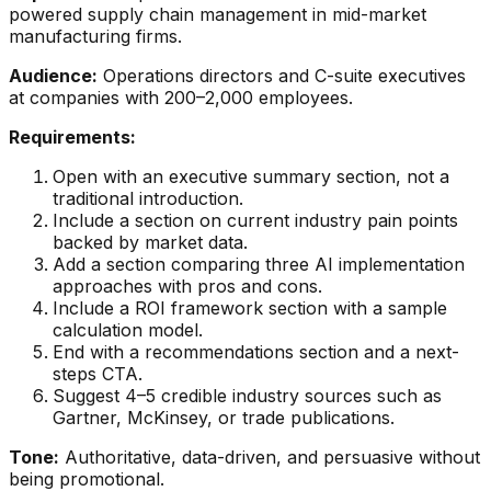
powered supply chain management in mid-market
manufacturing firms.
Audience:
Operations directors and C-suite executives
at companies with 200–2,000 employees.
Requirements:
Open with an executive summary section, not a
traditional introduction.
Include a section on current industry pain points
backed by market data.
Add a section comparing three AI implementation
approaches with pros and cons.
Include a ROI framework section with a sample
calculation model.
End with a recommendations section and a next-
steps CTA.
Suggest 4–5 credible industry sources such as
Gartner, McKinsey, or trade publications.
Tone:
Authoritative, data-driven, and persuasive without
being promotional.