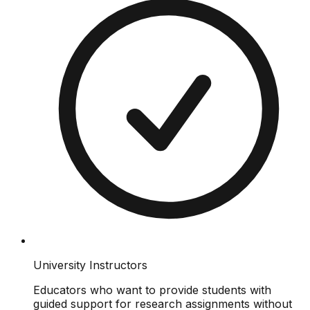
University Instructors
Educators who want to provide students with
guided support for research assignments without