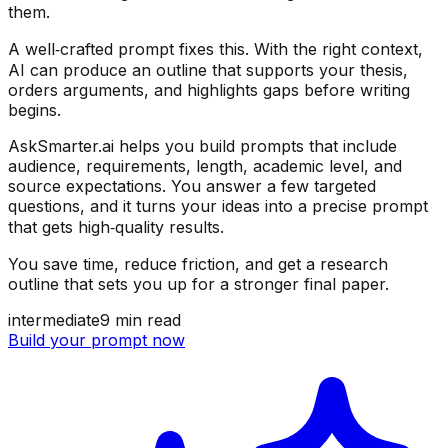
them.
A well‑crafted prompt fixes this. With the right context,
AI can produce an outline that supports your thesis,
orders arguments, and highlights gaps before writing
begins.
AskSmarter.ai helps you build prompts that include
audience, requirements, length, academic level, and
source expectations. You answer a few targeted
questions, and it turns your ideas into a precise prompt
that gets high‑quality results.
You save time, reduce friction, and get a research
outline that sets you up for a stronger final paper.
intermediate
9
min read
Build your prompt now