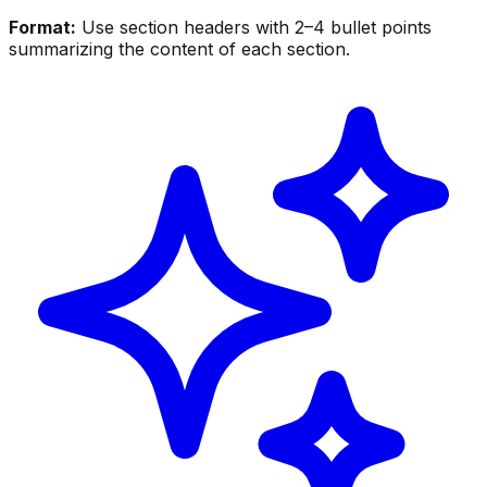
Format:
Use section headers with 2–4 bullet points
summarizing the content of each section.