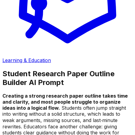
Learning & Education
Student Research Paper Outline
Builder AI Prompt
Creating a strong research paper outline takes time
and clarity, and most people struggle to organize
ideas into a logical flow.
Students often jump straight
into writing without a solid structure, which leads to
weak arguments, missing sources, and last‑minute
rewrites. Educators face another challenge: giving
students clear guidance without doing the work for