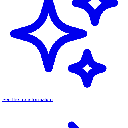
See the transformation