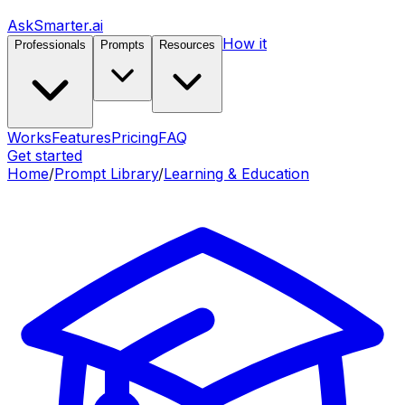
AskSmarter.ai
How it
Professionals
Prompts
Resources
Works
Features
Pricing
FAQ
Get started
Home
/
Prompt Library
/
Learning & Education