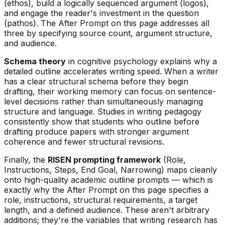
(ethos), build a logically sequenced argument (logos),
and engage the reader's investment in the question
(pathos). The After Prompt on this page addresses all
three by specifying source count, argument structure,
and audience.
Schema theory
in cognitive psychology explains why a
detailed outline accelerates writing speed. When a writer
has a clear structural schema before they begin
drafting, their working memory can focus on sentence-
level decisions rather than simultaneously managing
structure and language. Studies in writing pedagogy
consistently show that students who outline before
drafting produce papers with stronger argument
coherence and fewer structural revisions.
Finally, the
RISEN prompting framework
(Role,
Instructions, Steps, End Goal, Narrowing) maps cleanly
onto high-quality academic outline prompts — which is
exactly why the After Prompt on this page specifies a
role, instructions, structural requirements, a target
length, and a defined audience. These aren't arbitrary
additions; they're the variables that writing research has