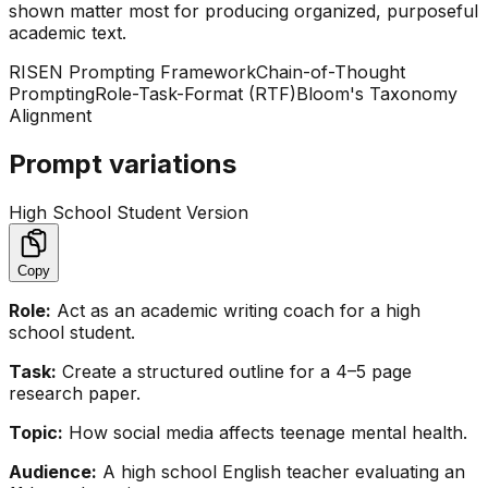
shown matter most for producing organized, purposeful
academic text.
RISEN Prompting Framework
Chain-of-Thought
Prompting
Role-Task-Format (RTF)
Bloom's Taxonomy
Alignment
Prompt variations
High School Student Version
Copy
Role:
Act as an academic writing coach for a high
school student.
Task:
Create a structured outline for a 4–5 page
research paper.
Topic:
How social media affects teenage mental health.
Audience:
A high school English teacher evaluating an