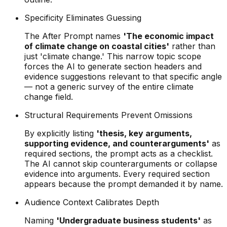
Specificity Eliminates Guessing
The After Prompt names
'The economic impact
of climate change on coastal cities'
rather than
just 'climate change.' This narrow topic scope
forces the AI to generate section headers and
evidence suggestions relevant to that specific angle
— not a generic survey of the entire climate
change field.
Structural Requirements Prevent Omissions
By explicitly listing
'thesis, key arguments,
supporting evidence, and counterarguments'
as
required sections, the prompt acts as a checklist.
The AI cannot skip counterarguments or collapse
evidence into arguments. Every required section
appears because the prompt demanded it by name.
Audience Context Calibrates Depth
Naming
'Undergraduate business students'
as