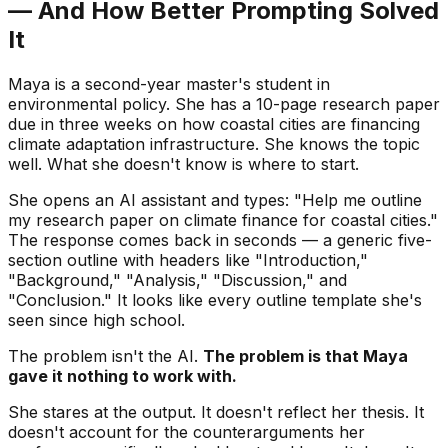
— And How Better Prompting Solved
It
Maya is a second-year master's student in
environmental policy. She has a 10-page research paper
due in three weeks on how coastal cities are financing
climate adaptation infrastructure. She knows the topic
well. What she doesn't know is where to start.
She opens an AI assistant and types: "Help me outline
my research paper on climate finance for coastal cities."
The response comes back in seconds — a generic five-
section outline with headers like "Introduction,"
"Background," "Analysis," "Discussion," and
"Conclusion." It looks like every outline template she's
seen since high school.
The problem isn't the AI.
The problem is that Maya
gave it nothing to work with.
She stares at the output. It doesn't reflect her thesis. It
doesn't account for the counterarguments her