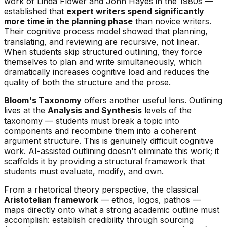
work of Linda Flower and John Hayes in the 1980s —
established that
expert writers spend significantly
more time in the planning phase
than novice writers.
Their cognitive process model showed that planning,
translating, and reviewing are recursive, not linear.
When students skip structured outlining, they force
themselves to plan and write simultaneously, which
dramatically increases cognitive load and reduces the
quality of both the structure and the prose.
Bloom's Taxonomy
offers another useful lens. Outlining
lives at the
Analysis and Synthesis
levels of the
taxonomy — students must break a topic into
components and recombine them into a coherent
argument structure. This is genuinely difficult cognitive
work. AI-assisted outlining doesn't eliminate this work; it
scaffolds it by providing a structural framework that
students must evaluate, modify, and own.
From a rhetorical theory perspective, the classical
Aristotelian framework
— ethos, logos, pathos —
maps directly onto what a strong academic outline must
accomplish: establish credibility through sourcing