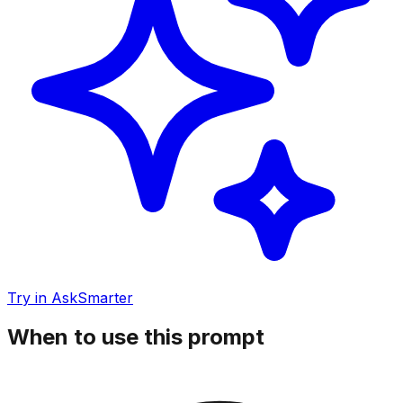
Try in AskSmarter
When to use this prompt