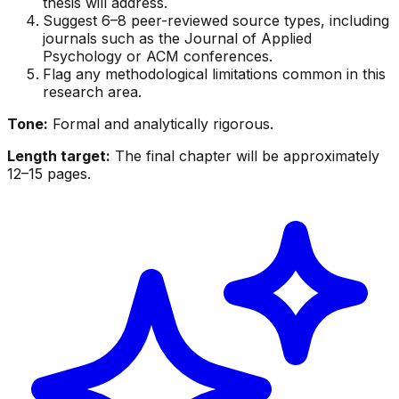
thesis will address.
Suggest 6–8 peer-reviewed source types, including
journals such as the Journal of Applied
Psychology or ACM conferences.
Flag any methodological limitations common in this
research area.
Tone:
Formal and analytically rigorous.
Length target:
The final chapter will be approximately
12–15 pages.