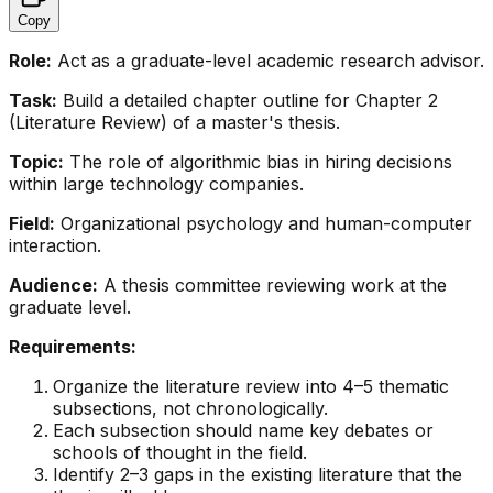
Copy
Role:
Act as a graduate-level academic research advisor.
Task:
Build a detailed chapter outline for Chapter 2
(Literature Review) of a master's thesis.
Topic:
The role of algorithmic bias in hiring decisions
within large technology companies.
Field:
Organizational psychology and human-computer
interaction.
Audience:
A thesis committee reviewing work at the
graduate level.
Requirements:
Organize the literature review into 4–5 thematic
subsections, not chronologically.
Each subsection should name key debates or
schools of thought in the field.
Identify 2–3 gaps in the existing literature that the