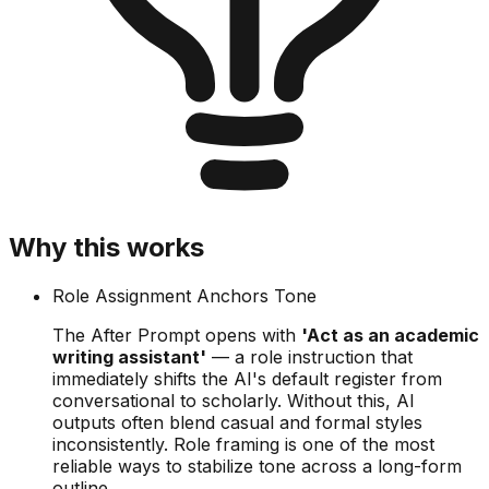
Why this works
Role Assignment Anchors Tone
The After Prompt opens with
'Act as an academic
writing assistant'
— a role instruction that
immediately shifts the AI's default register from
conversational to scholarly. Without this, AI
outputs often blend casual and formal styles
inconsistently. Role framing is one of the most
reliable ways to stabilize tone across a long-form
outline.