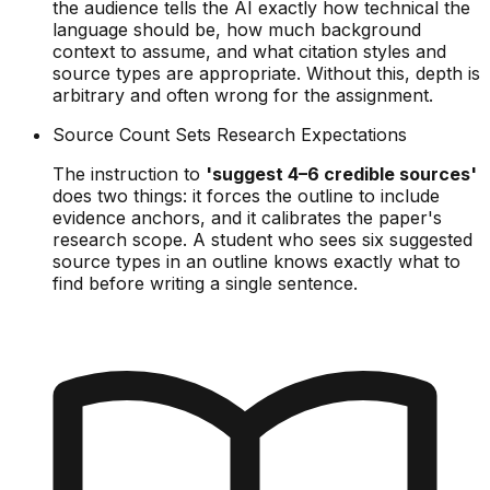
the audience tells the AI exactly how technical the
language should be, how much background
context to assume, and what citation styles and
source types are appropriate. Without this, depth is
arbitrary and often wrong for the assignment.
Source Count Sets Research Expectations
The instruction to
'suggest 4–6 credible sources'
does two things: it forces the outline to include
evidence anchors, and it calibrates the paper's
research scope. A student who sees six suggested
source types in an outline knows exactly what to
find before writing a single sentence.