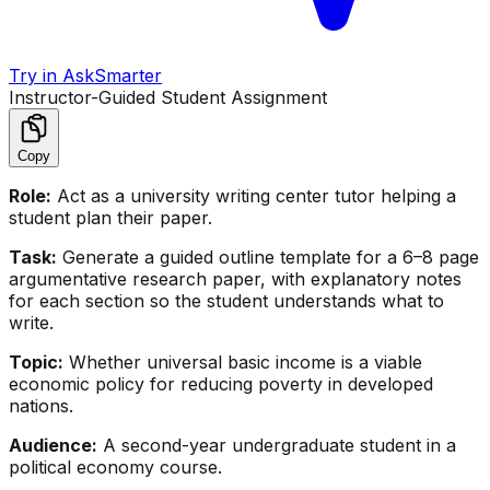
Try in AskSmarter
Instructor-Guided Student Assignment
Copy
Role:
Act as a university writing center tutor helping a
student plan their paper.
Task:
Generate a guided outline template for a 6–8 page
argumentative research paper, with explanatory notes
for each section so the student understands what to
write.
Topic:
Whether universal basic income is a viable
economic policy for reducing poverty in developed
nations.
Audience:
A second-year undergraduate student in a
political economy course.