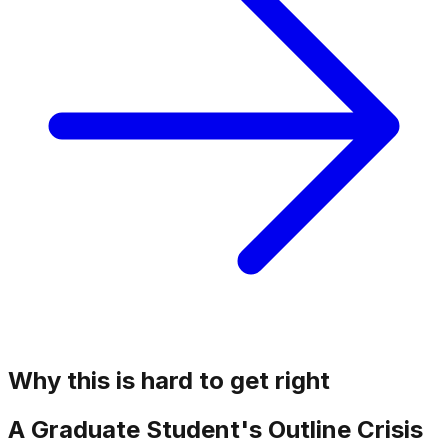
Why this is hard to get right
A Graduate Student's Outline Crisis