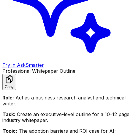
Try in AskSmarter
Professional Whitepaper Outline
Copy
Role:
Act as a business research analyst and technical
writer.
Task:
Create an executive-level outline for a 10–12 page
industry whitepaper.
Topic:
The adoption barriers and ROI case for AI-