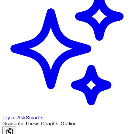
Try in AskSmarter
Graduate Thesis Chapter Outline