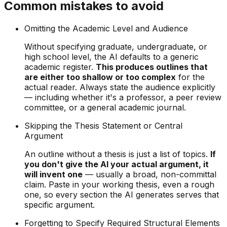
Common mistakes to avoid
Omitting the Academic Level and Audience
Without specifying graduate, undergraduate, or
high school level, the AI defaults to a generic
academic register.
This produces outlines that
are either too shallow or too complex
for the
actual reader. Always state the audience explicitly
— including whether it's a professor, a peer review
committee, or a general academic journal.
Skipping the Thesis Statement or Central
Argument
An outline without a thesis is just a list of topics.
If
you don't give the AI your actual argument, it
will invent one
— usually a broad, non-committal
claim. Paste in your working thesis, even a rough
one, so every section the AI generates serves that
specific argument.
Forgetting to Specify Required Structural Elements