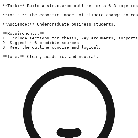
**Task:** Build a structured outline for a 6–8 page res
**Topic:** The economic impact of climate change on coa
**Audience:** Undergraduate business students.

**Requirements:**

1. Include sections for thesis, key arguments, supporti
2. Suggest 4–6 credible sources.

3. Keep the outline concise and logical.

**Tone:** Clear, academic, and neutral.