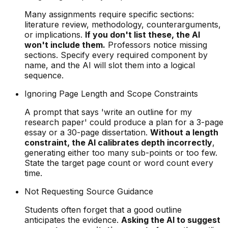
Many assignments require specific sections:
literature review, methodology, counterarguments,
or implications.
If you don't list these, the AI
won't include them.
Professors notice missing
sections. Specify every required component by
name, and the AI will slot them into a logical
sequence.
Ignoring Page Length and Scope Constraints
A prompt that says 'write an outline for my
research paper' could produce a plan for a 3-page
essay or a 30-page dissertation.
Without a length
constraint, the AI calibrates depth incorrectly
,
generating either too many sub-points or too few.
State the target page count or word count every
time.
Not Requesting Source Guidance
Students often forget that a good outline
anticipates the evidence.
Asking the AI to suggest