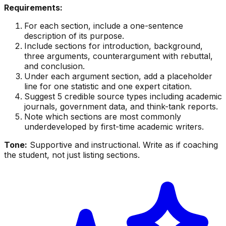
Requirements:
For each section, include a one-sentence
description of its purpose.
Include sections for introduction, background,
three arguments, counterargument with rebuttal,
and conclusion.
Under each argument section, add a placeholder
line for one statistic and one expert citation.
Suggest 5 credible source types including academic
journals, government data, and think-tank reports.
Note which sections are most commonly
underdeveloped by first-time academic writers.
Tone:
Supportive and instructional. Write as if coaching
the student, not just listing sections.