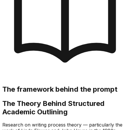
The framework behind the prompt
The Theory Behind Structured
Academic Outlining
Research on writing process theory — particularly the