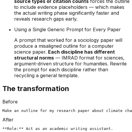
source types or citation counts
forces the outline
to include evidence placeholders — which makes
the actual writing phase significantly faster and
reveals research gaps early.
Using a Single Generic Prompt for Every Paper
A prompt that worked for a sociology paper will
produce a misaligned outline for a computer
science paper.
Each discipline has different
structural norms
— IMRAD format for sciences,
argument-driven structure for humanities. Rewrite
the prompt for each discipline rather than
recycling a general template.
The transformation
Before
Make an outline for my research paper about climate cha
After
**Role:** Act as an academic writing assistant.
