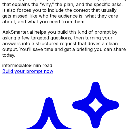
that explains the “why,” the plan, and the specific asks.
It also forces you to include the context that usually
gets missed, like who the audience is, what they care
about, and what you need from them.
AskSmarter.ai helps you build this kind of prompt by
asking a few targeted questions, then turning your
answers into a structured request that drives a clean
output. You’ll save time and get a briefing you can share
today.
intermediate
9
min read
Build your prompt now