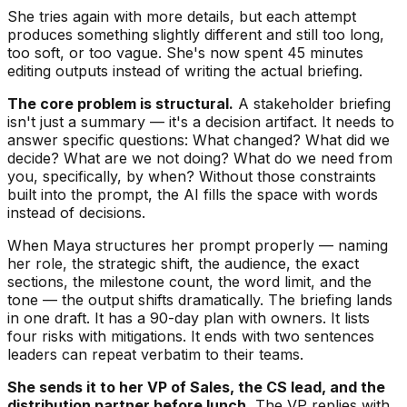
She tries again with more details, but each attempt
produces something slightly different and still too long,
too soft, or too vague. She's now spent 45 minutes
editing outputs instead of writing the actual briefing.
The core problem is structural.
A stakeholder briefing
isn't just a summary — it's a decision artifact. It needs to
answer specific questions: What changed? What did we
decide? What are we not doing? What do we need from
you, specifically, by when? Without those constraints
built into the prompt, the AI fills the space with words
instead of decisions.
When Maya structures her prompt properly — naming
her role, the strategic shift, the audience, the exact
sections, the milestone count, the word limit, and the
tone — the output shifts dramatically. The briefing lands
in one draft. It has a 90-day plan with owners. It lists
four risks with mitigations. It ends with two sentences
leaders can repeat verbatim to their teams.
She sends it to her VP of Sales, the CS lead, and the
distribution partner before lunch.
The VP replies with