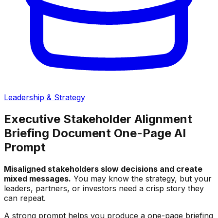
Leadership & Strategy
Executive Stakeholder Alignment
Briefing Document One-Page AI
Prompt
Misaligned stakeholders slow decisions and create
mixed messages.
You may know the strategy, but your
leaders, partners, or investors need a crisp story they
can repeat.
A strong prompt helps you produce a one-page briefing