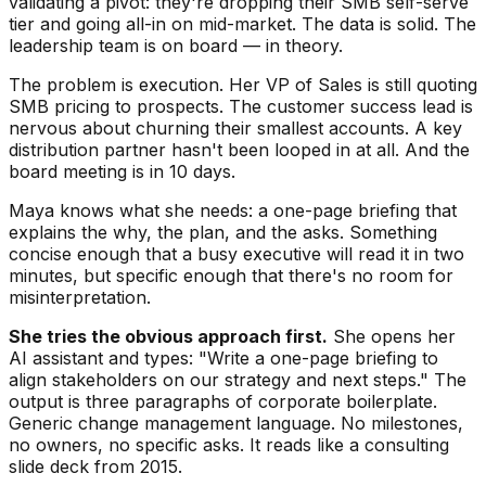
validating a pivot: they're dropping their SMB self-serve
tier and going all-in on mid-market. The data is solid. The
leadership team is on board — in theory.
The problem is execution. Her VP of Sales is still quoting
SMB pricing to prospects. The customer success lead is
nervous about churning their smallest accounts. A key
distribution partner hasn't been looped in at all. And the
board meeting is in 10 days.
Maya knows what she needs: a one-page briefing that
explains the why, the plan, and the asks. Something
concise enough that a busy executive will read it in two
minutes, but specific enough that there's no room for
misinterpretation.
She tries the obvious approach first.
She opens her
AI assistant and types: "Write a one-page briefing to
align stakeholders on our strategy and next steps." The
output is three paragraphs of corporate boilerplate.
Generic change management language. No milestones,
no owners, no specific asks. It reads like a consulting
slide deck from 2015.