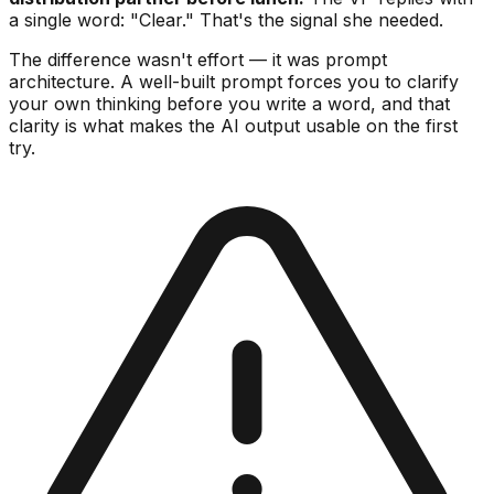
a single word: "Clear." That's the signal she needed.
The difference wasn't effort — it was prompt
architecture. A well-built prompt forces you to clarify
your own thinking before you write a word, and that
clarity is what makes the AI output usable on the first
try.