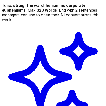
Tone:
straightforward, human, no corporate
euphemisms
. Max
320 words
. End with 2 sentences
managers can use to open their 1:1 conversations this
week.