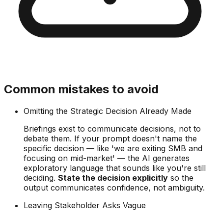
Common mistakes to avoid
Omitting the Strategic Decision Already Made
Briefings exist to communicate decisions, not to
debate them. If your prompt doesn't name the
specific decision — like 'we are exiting SMB and
focusing on mid-market' — the AI generates
exploratory language that sounds like you're still
deciding.
State the decision explicitly
so the
output communicates confidence, not ambiguity.
Leaving Stakeholder Asks Vague