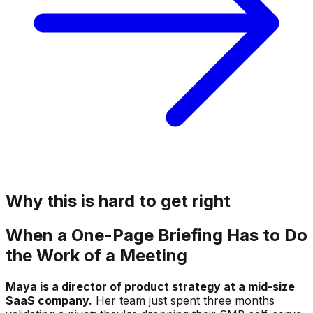
Why this is hard to get right
When a One-Page Briefing Has to Do
the Work of a Meeting
Maya is a director of product strategy at a mid-size
SaaS company.
Her team just spent three months