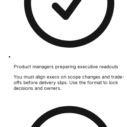
Product managers preparing executive readouts
You must align execs on scope changes and trade-
offs before delivery slips. Use the format to lock
decisions and owners.