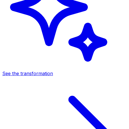
See the transformation