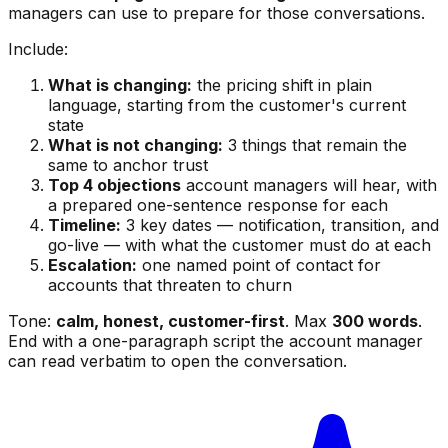
managers can use to prepare for those conversations.
Include:
What is changing:
the pricing shift in plain
language, starting from the customer's current
state
What is not changing:
3 things that remain the
same to anchor trust
Top 4 objections
account managers will hear, with
a prepared one-sentence response for each
Timeline:
3 key dates — notification, transition, and
go-live — with what the customer must do at each
Escalation:
one named point of contact for
accounts that threaten to churn
Tone:
calm, honest, customer-first
. Max
300 words
.
End with a one-paragraph script the account manager
can read verbatim to open the conversation.