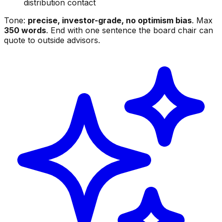
distribution contact
Tone:
precise, investor-grade, no optimism bias
. Max
350 words
. End with one sentence the board chair can
quote to outside advisors.