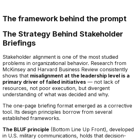
The framework behind the prompt
The Strategy Behind Stakeholder
Briefings
Stakeholder alignment is one of the most studied
problems in organizational behavior. Research from
McKinsey and Harvard Business Review consistently
shows that
misalignment at the leadership level is a
primary driver of failed initiatives
— not lack of
resources, not poor execution, but divergent
understanding of what was decided and why.
The one-page briefing format emerged as a corrective
tool. Its design principles borrow from several
established frameworks.
The BLUF principle
(Bottom Line Up Front), developed
in U.S. military communications, holds that decision-