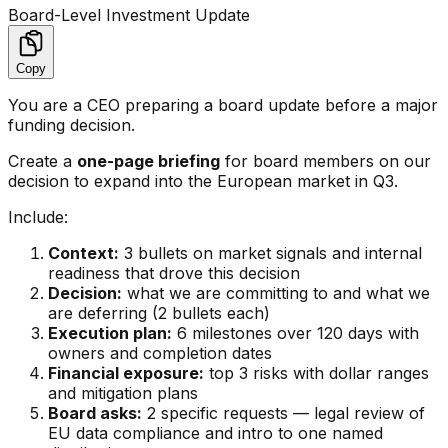
Board-Level Investment Update
Copy
You are a CEO preparing a board update before a major
funding decision.
Create a
one-page briefing
for board members on our
decision to expand into the European market in Q3.
Include:
Context:
3 bullets on market signals and internal
readiness that drove this decision
Decision:
what we are committing to and what we
are deferring (2 bullets each)
Execution plan:
6 milestones over 120 days with
owners and completion dates
Financial exposure:
top 3 risks with dollar ranges
and mitigation plans
Board asks:
2 specific requests — legal review of
EU data compliance and intro to one named