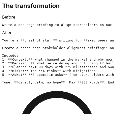
The transformation
Before
Write a one-page briefing to align stakeholders on our 
After
You’re a **chief of staff** writing for **exec peers an
Create a **one-page stakeholder alignment briefing** on
Include:

1. **Context:** what changed in the market and why now 
2. **Decision:** what we’re doing and not doing (2 bull
3. **Plan:** next 90 days with **5 milestones** and own
4. **Risks:** top **4 risks** with mitigations

5. **Asks:** **3 specific asks** from stakeholders with
Tone: **direct, calm, no hype**. Max **300 words**. End