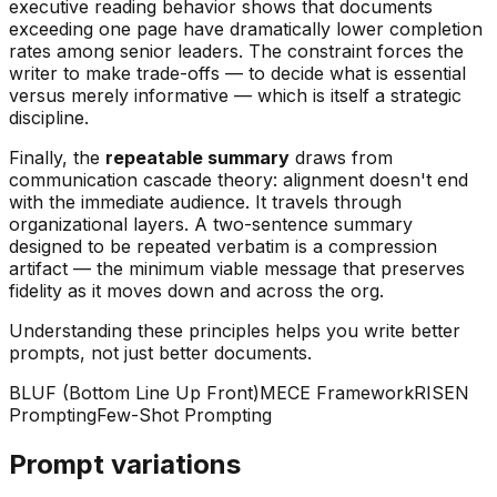
executive reading behavior shows that documents
exceeding one page have dramatically lower completion
rates among senior leaders. The constraint forces the
writer to make trade-offs — to decide what is essential
versus merely informative — which is itself a strategic
discipline.
Finally, the
repeatable summary
draws from
communication cascade theory: alignment doesn't end
with the immediate audience. It travels through
organizational layers. A two-sentence summary
designed to be repeated verbatim is a compression
artifact — the minimum viable message that preserves
fidelity as it moves down and across the org.
Understanding these principles helps you write better
prompts, not just better documents.
BLUF (Bottom Line Up Front)
MECE Framework
RISEN
Prompting
Few-Shot Prompting
Prompt variations