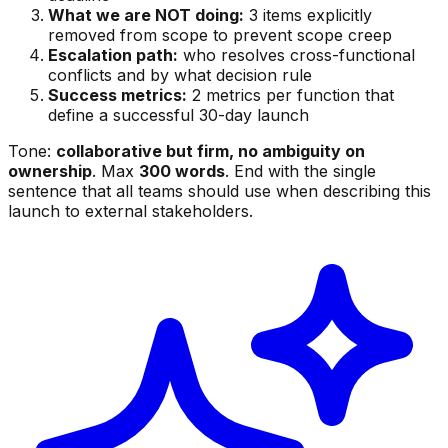
What we are NOT doing:
3 items explicitly
removed from scope to prevent scope creep
Escalation path:
who resolves cross-functional
conflicts and by what decision rule
Success metrics:
2 metrics per function that
define a successful 30-day launch
Tone:
collaborative but firm, no ambiguity on
ownership
. Max
300 words
. End with the single
sentence that all teams should use when describing this
launch to external stakeholders.