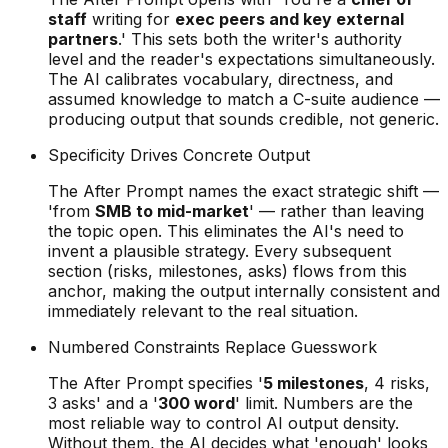
staff
writing for
exec peers and key external
partners
.' This sets both the writer's authority
level and the reader's expectations simultaneously.
The AI calibrates vocabulary, directness, and
assumed knowledge to match a C-suite audience —
producing output that sounds credible, not generic.
Specificity Drives Concrete Output
The After Prompt names the exact strategic shift —
'from
SMB to mid-market
' — rather than leaving
the topic open. This eliminates the AI's need to
invent a plausible strategy. Every subsequent
section (risks, milestones, asks) flows from this
anchor, making the output internally consistent and
immediately relevant to the real situation.
Numbered Constraints Replace Guesswork
The After Prompt specifies '
5 milestones
, 4 risks,
3 asks' and a '
300 word
' limit. Numbers are the
most reliable way to control AI output density.
Without them, the AI decides what 'enough' looks