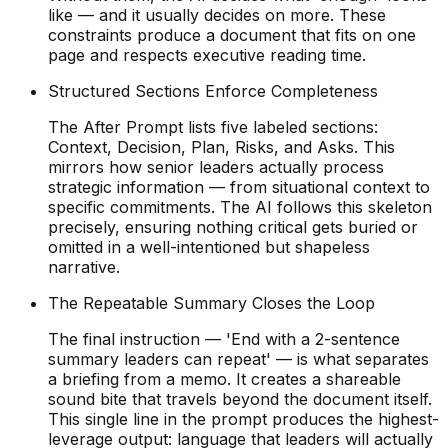
like — and it usually decides on more. These
constraints produce a document that fits on one
page and respects executive reading time.
Structured Sections Enforce Completeness
The After Prompt lists five labeled sections:
Context, Decision, Plan, Risks, and Asks. This
mirrors how senior leaders actually process
strategic information — from situational context to
specific commitments. The AI follows this skeleton
precisely, ensuring nothing critical gets buried or
omitted in a well-intentioned but shapeless
narrative.
The Repeatable Summary Closes the Loop
The final instruction — 'End with a 2-sentence
summary leaders can repeat' — is what separates
a briefing from a memo. It creates a shareable
sound bite that travels beyond the document itself.
This single line in the prompt produces the highest-
leverage output: language that leaders will actually