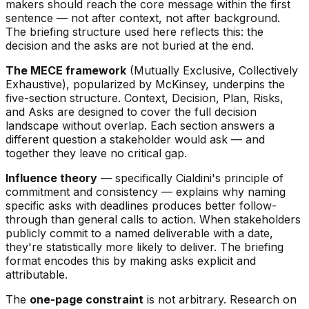
makers should reach the core message within the first
sentence — not after context, not after background.
The briefing structure used here reflects this: the
decision and the asks are not buried at the end.
The MECE framework
(Mutually Exclusive, Collectively
Exhaustive), popularized by McKinsey, underpins the
five-section structure. Context, Decision, Plan, Risks,
and Asks are designed to cover the full decision
landscape without overlap. Each section answers a
different question a stakeholder would ask — and
together they leave no critical gap.
Influence theory
— specifically Cialdini's principle of
commitment and consistency — explains why naming
specific asks with deadlines produces better follow-
through than general calls to action. When stakeholders
publicly commit to a named deliverable with a date,
they're statistically more likely to deliver. The briefing
format encodes this by making asks explicit and
attributable.
The
one-page constraint
is not arbitrary. Research on