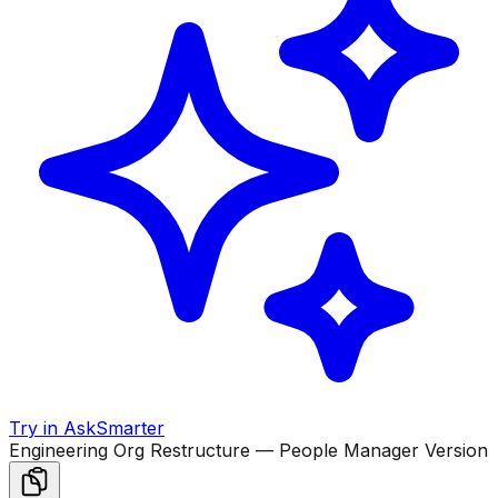
Try in AskSmarter
Engineering Org Restructure — People Manager Version