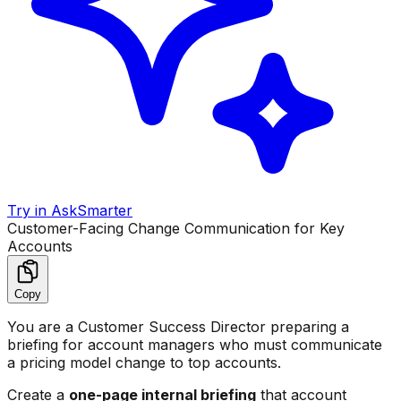
Try in AskSmarter
Customer-Facing Change Communication for Key
Accounts
Copy
You are a Customer Success Director preparing a
briefing for account managers who must communicate
a pricing model change to top accounts.
Create a
one-page internal briefing
that account