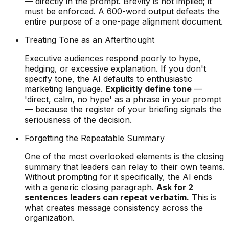
— directly in the prompt. Brevity is not implied; it
must be enforced. A 600-word output defeats the
entire purpose of a one-page alignment document.
Treating Tone as an Afterthought
Executive audiences respond poorly to hype,
hedging, or excessive explanation. If you don't
specify tone, the AI defaults to enthusiastic
marketing language.
Explicitly define tone
—
'direct, calm, no hype' as a phrase in your prompt
— because the register of your briefing signals the
seriousness of the decision.
Forgetting the Repeatable Summary
One of the most overlooked elements is the closing
summary that leaders can relay to their own teams.
Without prompting for it specifically, the AI ends
with a generic closing paragraph.
Ask for 2
sentences leaders can repeat verbatim.
This is
what creates message consistency across the
organization.