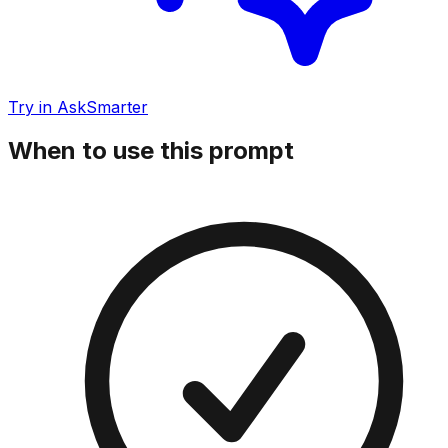
Try in AskSmarter
When to use this prompt