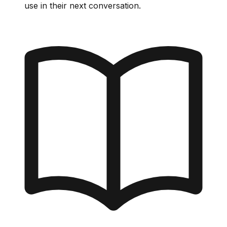
use in their next conversation.