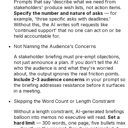
Prompts that say 'describe what we need from
stakeholders' produce wish lists, not action items.
Specify the number and nature of asks
— for
example, 'three specific asks with deadlines.'
Without this, the AI writes soft requests like
'continued support' that no one can act on or be
held accountable for.
Not Naming the Audience's Concerns
A stakeholder briefing must pre-empt objections,
not just announce a plan. If you don't tell the AI
who the audience is and what they're worried
about, the output ignores the real friction points.
Include 2–3 audience concerns
in your prompt so
the briefing addresses resistance before it surfaces
in a meeting.
Skipping the Word Count or Length Constraint
Without a length constraint, AI-generated briefings
balloon into memos no executive will read.
Set a
hard limit
— 300 words, one page, five bullets max