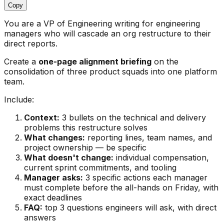
Copy
You are a VP of Engineering writing for engineering
managers who will cascade an org restructure to their
direct reports.
Create a
one-page alignment briefing
on the
consolidation of three product squads into one platform
team.
Include:
Context:
3 bullets on the technical and delivery
problems this restructure solves
What changes:
reporting lines, team names, and
project ownership — be specific
What doesn't change:
individual compensation,
current sprint commitments, and tooling
Manager asks:
3 specific actions each manager
must complete before the all-hands on Friday, with
exact deadlines
FAQ:
top 3 questions engineers will ask, with direct
answers