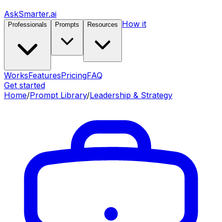
AskSmarter.ai
How it
Professionals
Prompts
Resources
Works
Features
Pricing
FAQ
Get started
Home
/
Prompt Library
/
Leadership & Strategy