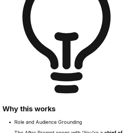
Why this works
Role and Audience Grounding
The After Prompt opens with 'You're a
chief of