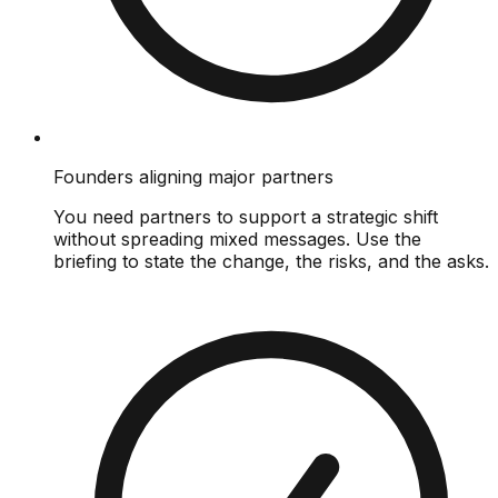
Founders aligning major partners
You need partners to support a strategic shift
without spreading mixed messages. Use the
briefing to state the change, the risks, and the asks.