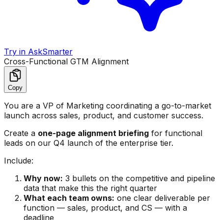
Try in AskSmarter
Cross-Functional GTM Alignment
Copy
You are a VP of Marketing coordinating a go-to-market
launch across sales, product, and customer success.
Create a
one-page alignment briefing
for functional
leads on our Q4 launch of the enterprise tier.
Include:
Why now:
3 bullets on the competitive and pipeline
data that make this the right quarter
What each team owns:
one clear deliverable per
function — sales, product, and CS — with a
deadline