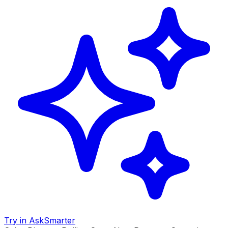
Try in AskSmarter