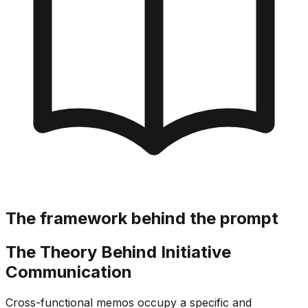
The framework behind the prompt
The Theory Behind Initiative
Communication
Cross-functional memos occupy a specific and