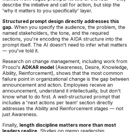
describe the initiative and call for action, but skip the
'why it matters to you specifically' layer.
Structured prompt design directly addresses this
gap.
When you specify the audience, the problem, the
named stakeholders, the tone, and the required
sections, you're encoding the AIDA structure into the
prompt itself. The AI doesn't need to infer what matters
— you've told it.
Research on change management, including work from
Prosci's
ADKAR model
(Awareness, Desire, Knowledge,
Ability, Reinforcement), shows that the most common
failure point in organizational change is the gap between
announcement and action. Employees receive an
announcement, understand it intellectually, but don't
know what to do first. A well-structured prompt that
includes a 'next actions per team' section directly
addresses the Ability and Reinforcement stages — not
just Awareness.
Finally,
length discipline matters more than most
leaders realize.
Studies on memo readership