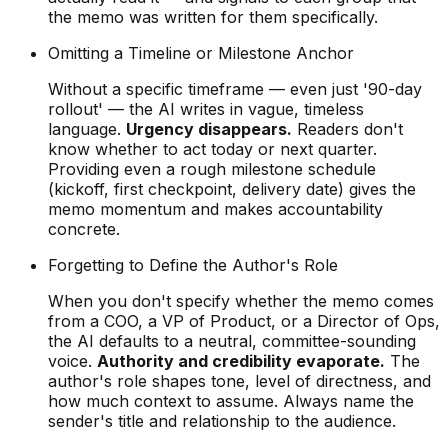
the memo was written for them specifically.
Omitting a Timeline or Milestone Anchor
Without a specific timeframe — even just '90-day
rollout' — the AI writes in vague, timeless
language.
Urgency disappears.
Readers don't
know whether to act today or next quarter.
Providing even a rough milestone schedule
(kickoff, first checkpoint, delivery date) gives the
memo momentum and makes accountability
concrete.
Forgetting to Define the Author's Role
When you don't specify whether the memo comes
from a COO, a VP of Product, or a Director of Ops,
the AI defaults to a neutral, committee-sounding
voice.
Authority and credibility evaporate.
The
author's role shapes tone, level of directness, and
how much context to assume. Always name the
sender's title and relationship to the audience.