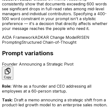
consistently show that documents exceeding 600 words
see significant drops in full-read rates among mid-level
managers and individual contributors. Specifying a 400-
500 word constraint in your prompt isn't a stylistic
preference — it's a decision that directly affects whether
your message reaches the people who need it.
AIDA Framework
ADKAR Change Model
RISEN
Prompting
Structured Chain-of-Thought
Prompt variations
Founder Announcing a Strategic Pivot
Copy
Role:
Write as a founder and CEO addressing all
employees at a 60-person startup.
Task:
Draft a memo announcing a strategic shift from a
product-led growth model to an enterprise sales motion.