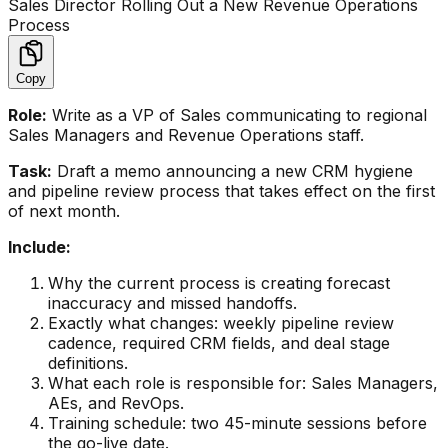
Sales Director Rolling Out a New Revenue Operations
Process
Copy
Role:
Write as a VP of Sales communicating to regional
Sales Managers and Revenue Operations staff.
Task:
Draft a memo announcing a new CRM hygiene
and pipeline review process that takes effect on the first
of next month.
Include:
Why the current process is creating forecast
inaccuracy and missed handoffs.
Exactly what changes: weekly pipeline review
cadence, required CRM fields, and deal stage
definitions.
What each role is responsible for: Sales Managers,
AEs, and RevOps.
Training schedule: two 45-minute sessions before
the go-live date.