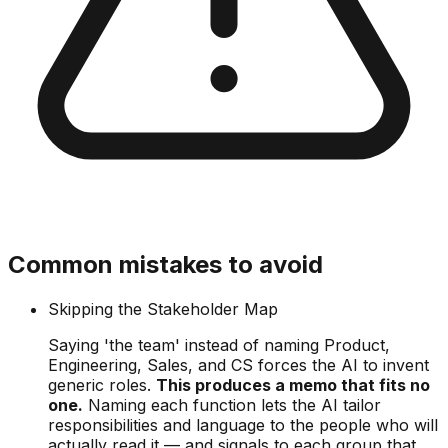
Common mistakes to avoid
Skipping the Stakeholder Map
Saying 'the team' instead of naming Product,
Engineering, Sales, and CS forces the AI to invent
generic roles.
This produces a memo that fits no
one.
Naming each function lets the AI tailor
responsibilities and language to the people who will
actually read it — and signals to each group that