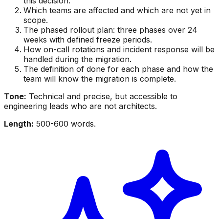
this decision.
Which teams are affected and which are not yet in
scope.
The phased rollout plan: three phases over 24
weeks with defined freeze periods.
How on-call rotations and incident response will be
handled during the migration.
The definition of done for each phase and how the
team will know the migration is complete.
Tone:
Technical and precise, but accessible to
engineering leads who are not architects.
Length:
500-600 words.