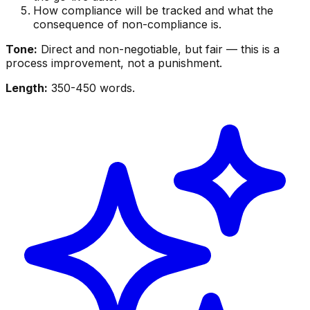
How compliance will be tracked and what the
consequence of non-compliance is.
Tone:
Direct and non-negotiable, but fair — this is a
process improvement, not a punishment.
Length:
350-450 words.