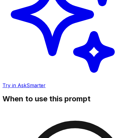
Try in AskSmarter
When to use this prompt