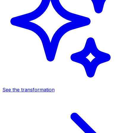
See the transformation