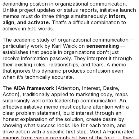
demanding position in organizational communication.
Unlike project updates or status reports, initiative launch
memos must do three things simultaneously:
inform,
align, and activate.
That's a difficult combination to
achieve in 500 words.
The academic study of organizational communication —
particularly work by Karl Weick on
sensemaking
—
establishes that people in organizations don't just
receive information passively. They interpret it through
their existing roles, relationships, and fears. A memo
that ignores this dynamic produces confusion even
when it's technically accurate.
The
AIDA framework
(Attention, Interest, Desire,
Action), traditionally applied to marketing copy, maps
surprisingly well onto leadership communication. An
effective initiative memo must capture attention with a
clear problem statement, build interest through an
honest explanation of the solution, create desire by
showing what success looks like for each team, and
drive action with a specific first step. Most AI-generated
memos from vague prompts hit two of the four — they