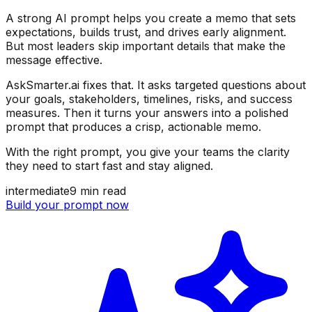
A strong AI prompt helps you create a memo that sets
expectations, builds trust, and drives early alignment.
But most leaders skip important details that make the
message effective.
AskSmarter.ai fixes that. It asks targeted questions about
your goals, stakeholders, timelines, risks, and success
measures. Then it turns your answers into a polished
prompt that produces a crisp, actionable memo.
With the right prompt, you give your teams the clarity
they need to start fast and stay aligned.
intermediate
9
min read
Build your prompt now