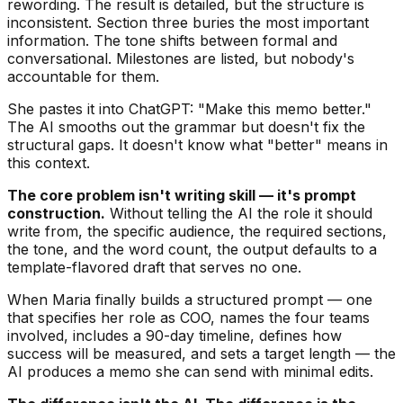
rewording. The result is detailed, but the structure is
inconsistent. Section three buries the most important
information. The tone shifts between formal and
conversational. Milestones are listed, but nobody's
accountable for them.
She pastes it into ChatGPT: "Make this memo better."
The AI smooths out the grammar but doesn't fix the
structural gaps. It doesn't know what "better" means in
this context.
The core problem isn't writing skill — it's prompt
construction.
Without telling the AI the role it should
write from, the specific audience, the required sections,
the tone, and the word count, the output defaults to a
template-flavored draft that serves no one.
When Maria finally builds a structured prompt — one
that specifies her role as COO, names the four teams
involved, includes a 90-day timeline, defines how
success will be measured, and sets a target length — the
AI produces a memo she can send with minimal edits.