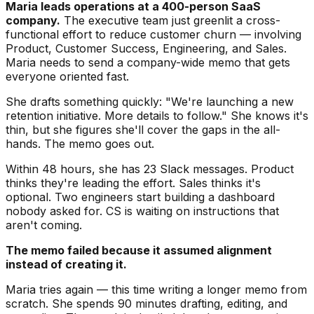
Maria leads operations at a 400-person SaaS
company.
The executive team just greenlit a cross-
functional effort to reduce customer churn — involving
Product, Customer Success, Engineering, and Sales.
Maria needs to send a company-wide memo that gets
everyone oriented fast.
She drafts something quickly: "We're launching a new
retention initiative. More details to follow." She knows it's
thin, but she figures she'll cover the gaps in the all-
hands. The memo goes out.
Within 48 hours, she has 23 Slack messages. Product
thinks they're leading the effort. Sales thinks it's
optional. Two engineers start building a dashboard
nobody asked for. CS is waiting on instructions that
aren't coming.
The memo failed because it assumed alignment
instead of creating it.
Maria tries again — this time writing a longer memo from
scratch. She spends 90 minutes drafting, editing, and