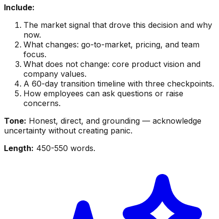
Include:
The market signal that drove this decision and why
now.
What changes: go-to-market, pricing, and team
focus.
What does not change: core product vision and
company values.
A 60-day transition timeline with three checkpoints.
How employees can ask questions or raise
concerns.
Tone:
Honest, direct, and grounding — acknowledge
uncertainty without creating panic.
Length:
450-550 words.