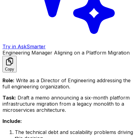
Try in AskSmarter
Engineering Manager Aligning on a Platform Migration
Copy
Role:
Write as a Director of Engineering addressing the
full engineering organization.
Task:
Draft a memo announcing a six-month platform
infrastructure migration from a legacy monolith to a
microservices architecture.
Include:
The technical debt and scalability problems driving