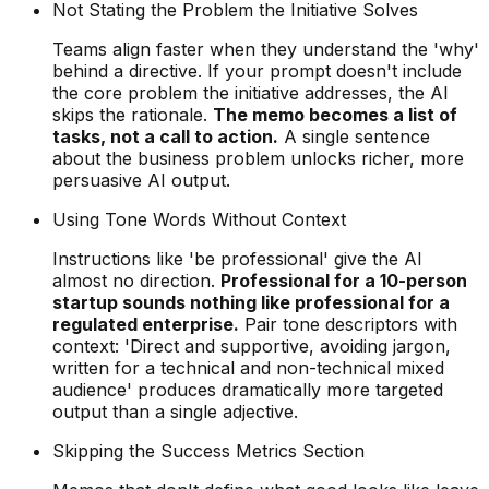
Not Stating the Problem the Initiative Solves
Teams align faster when they understand the 'why'
behind a directive. If your prompt doesn't include
the core problem the initiative addresses, the AI
skips the rationale.
The memo becomes a list of
tasks, not a call to action.
A single sentence
about the business problem unlocks richer, more
persuasive AI output.
Using Tone Words Without Context
Instructions like 'be professional' give the AI
almost no direction.
Professional for a 10-person
startup sounds nothing like professional for a
regulated enterprise.
Pair tone descriptors with
context: 'Direct and supportive, avoiding jargon,
written for a technical and non-technical mixed
audience' produces dramatically more targeted
output than a single adjective.
Skipping the Success Metrics Section