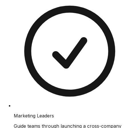
Marketing Leaders
Guide teams through launching a cross-company