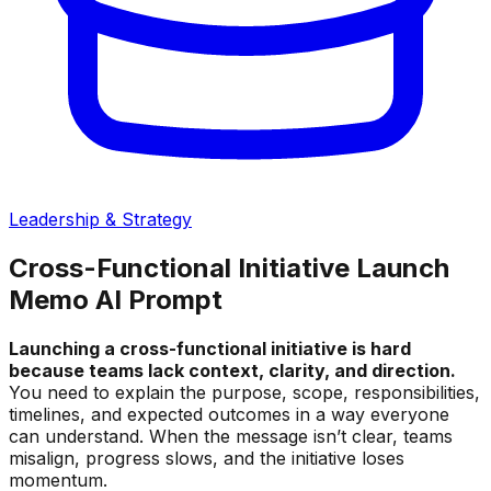
Leadership & Strategy
Cross-Functional Initiative Launch
Memo AI Prompt
Launching a cross-functional initiative is hard
because teams lack context, clarity, and direction.
You need to explain the purpose, scope, responsibilities,
timelines, and expected outcomes in a way everyone
can understand. When the message isn’t clear, teams
misalign, progress slows, and the initiative loses
momentum.