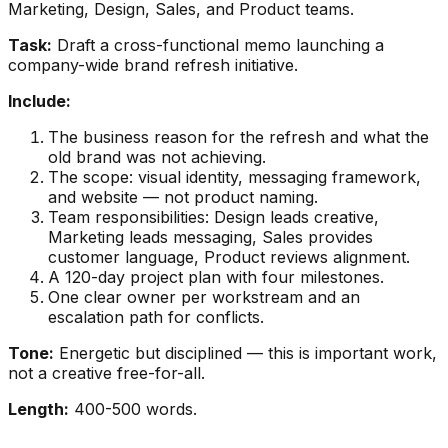
Marketing, Design, Sales, and Product teams.
Task:
Draft a cross-functional memo launching a
company-wide brand refresh initiative.
Include:
The business reason for the refresh and what the
old brand was not achieving.
The scope: visual identity, messaging framework,
and website — not product naming.
Team responsibilities: Design leads creative,
Marketing leads messaging, Sales provides
customer language, Product reviews alignment.
A 120-day project plan with four milestones.
One clear owner per workstream and an
escalation path for conflicts.
Tone:
Energetic but disciplined — this is important work,
not a creative free-for-all.
Length:
400-500 words.