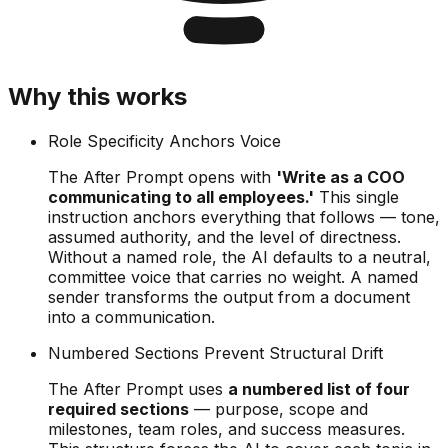
Why this works
Role Specificity Anchors Voice
The After Prompt opens with
'Write as a COO
communicating to all employees.'
This single
instruction anchors everything that follows — tone,
assumed authority, and the level of directness.
Without a named role, the AI defaults to a neutral,
committee voice that carries no weight. A named
sender transforms the output from a document
into a communication.
Numbered Sections Prevent Structural Drift
The After Prompt uses
a numbered list of four
required sections
— purpose, scope and
milestones, team roles, and success measures.