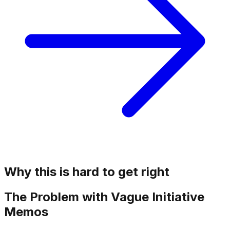
Why this is hard to get right
The Problem with Vague Initiative
Memos