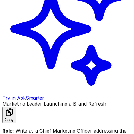
Try in AskSmarter
Marketing Leader Launching a Brand Refresh
Copy
Role:
Write as a Chief Marketing Officer addressing the