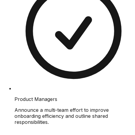
Product Managers
Announce a multi-team effort to improve
onboarding efficiency and outline shared
responsibilities.