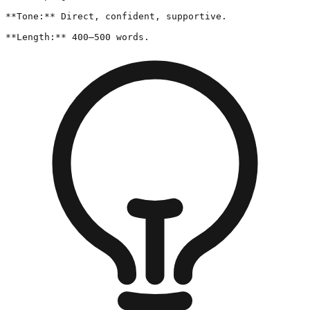
**Tone:** Direct, confident, supportive.

**Length:** 400–500 words.