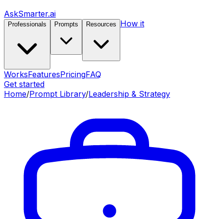
AskSmarter.ai
How it
Professionals
Prompts
Resources
Works
Features
Pricing
FAQ
Get started
Home
/
Prompt Library
/
Leadership & Strategy