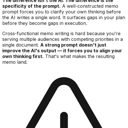
The difference isn't the AI. The difference is the
specificity of the prompt.
A well-constructed memo
prompt forces you to clarify your own thinking before
the AI writes a single word. It surfaces gaps in your plan
before they become gaps in execution.
Cross-functional memo writing is hard because you're
serving multiple audiences with competing priorities in a
single document.
A strong prompt doesn't just
improve the AI's output — it forces you to align your
own thinking first.
That's what makes the resulting
memo land.