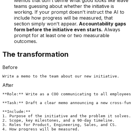
Memos that don't define what good looks like leave
teams guessing about whether the initiative is
working. If your prompt doesn't instruct the AI to
include how progress will be measured, that
section simply won't appear.
Accountability gaps
form before the initiative even starts.
Always
prompt for at least one or two measurable
outcomes.
The transformation
Before
Write a memo to the team about our new initiative.
After
**Role:** Write as a COO communicating to all employees
**Task:** Draft a clear memo announcing a new cross-fun
**Include:**

1. Purpose of the initiative and the problem it solves.

2. Scope, key milestones, and a 90-day timeline.

3. Roles for Product, Engineering, Sales, and CS.

4. How progress will be measured.
