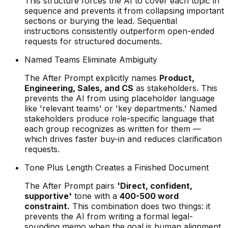
This structure forces the AI to cover each topic in
sequence and prevents it from collapsing important
sections or burying the lead. Sequential
instructions consistently outperform open-ended
requests for structured documents.
Named Teams Eliminate Ambiguity
The After Prompt explicitly names
Product,
Engineering, Sales, and CS
as stakeholders. This
prevents the AI from using placeholder language
like 'relevant teams' or 'key departments.' Named
stakeholders produce role-specific language that
each group recognizes as written for them —
which drives faster buy-in and reduces clarification
requests.
Tone Plus Length Creates a Finished Document
The After Prompt pairs
'Direct, confident,
supportive'
tone with a
400-500 word
constraint.
This combination does two things: it
prevents the AI from writing a formal legal-
sounding memo when the goal is human alignment,