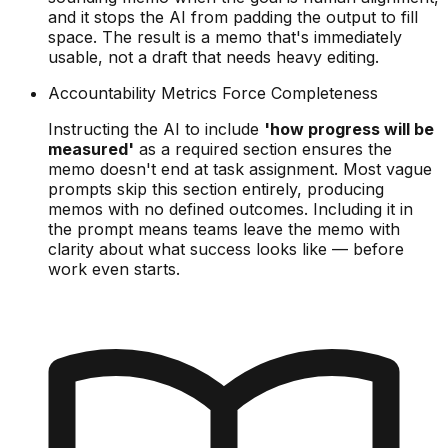
and it stops the AI from padding the output to fill
space. The result is a memo that's immediately
usable, not a draft that needs heavy editing.
Accountability Metrics Force Completeness
Instructing the AI to include
'how progress will be
measured'
as a required section ensures the
memo doesn't end at task assignment. Most vague
prompts skip this section entirely, producing
memos with no defined outcomes. Including it in
the prompt means teams leave the memo with
clarity about what success looks like — before
work even starts.