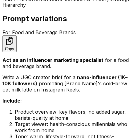
Hierarchy
Prompt variations
For Food and Beverage Brands
Copy
Act as an influencer marketing specialist
for a food
and beverage brand.
Write a UGC creator brief for a
nano-influencer (1K–
10K followers)
promoting [Brand Name]'s cold-brew
oat milk latte on Instagram Reels.
Include:
Product overview: key flavors, no added sugar,
barista-quality at home
Target viewer: health-conscious millennials who
work from home
Tone: warm, lifestyle-forward, not fitness-