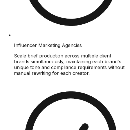
Influencer Marketing Agencies
Scale brief production across multiple client
brands simultaneously, maintaining each brand's
unique tone and compliance requirements without
manual rewriting for each creator.