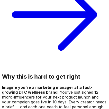
Why this is hard to get right
Imagine you're a marketing manager at a fast-
growing DTC wellness brand.
You've just signed 12
micro-influencers for your next product launch and
your campaign goes live in 10 days. Every creator needs
a brief — and each one needs to feel personal enough