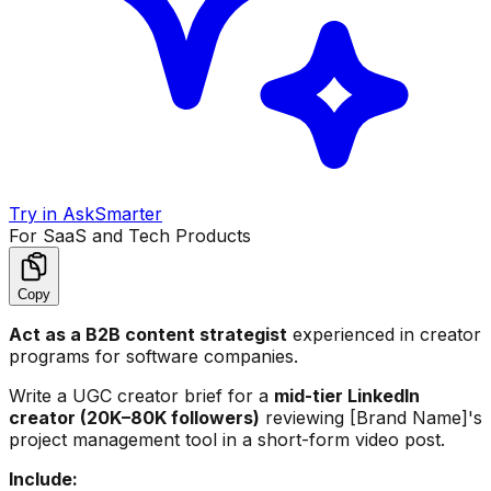
Try in AskSmarter
For SaaS and Tech Products
Copy
Act as a B2B content strategist
experienced in creator
programs for software companies.
Write a UGC creator brief for a
mid-tier LinkedIn
creator (20K–80K followers)
reviewing [Brand Name]'s
project management tool in a short-form video post.
Include: