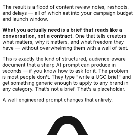
The result is a flood of content review notes, reshoots,
and delays — all of which eat into your campaign budget
and launch window.
What you actually need is a brief that reads like a
conversation, not a contract.
One that tells creators
what matters, why it matters, and what freedom they
have — without overwhelming them with a wall of text.
This is exactly the kind of structured, audience-aware
document that a sharp AI prompt can produce in
seconds — if you know how to ask for it. The problem
is most people don't. They type "write a UGC brief" and
get something generic enough to apply to any brand in
any category. That's not a brief. That's a placeholder.
A well-engineered prompt changes that entirely.