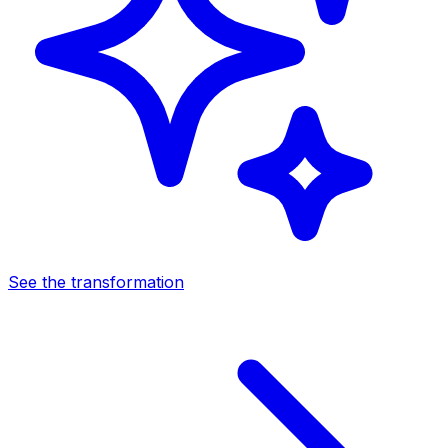
See the transformation