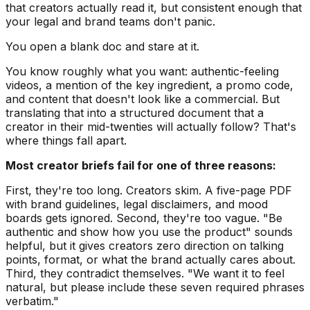
that creators actually read it, but consistent enough that
your legal and brand teams don't panic.
You open a blank doc and stare at it.
You know roughly what you want: authentic-feeling
videos, a mention of the key ingredient, a promo code,
and content that doesn't look like a commercial. But
translating that into a structured document that a
creator in their mid-twenties will actually follow? That's
where things fall apart.
Most creator briefs fail for one of three reasons:
First, they're too long. Creators skim. A five-page PDF
with brand guidelines, legal disclaimers, and mood
boards gets ignored. Second, they're too vague. "Be
authentic and show how you use the product" sounds
helpful, but it gives creators zero direction on talking
points, format, or what the brand actually cares about.
Third, they contradict themselves. "We want it to feel
natural, but please include these seven required phrases
verbatim."