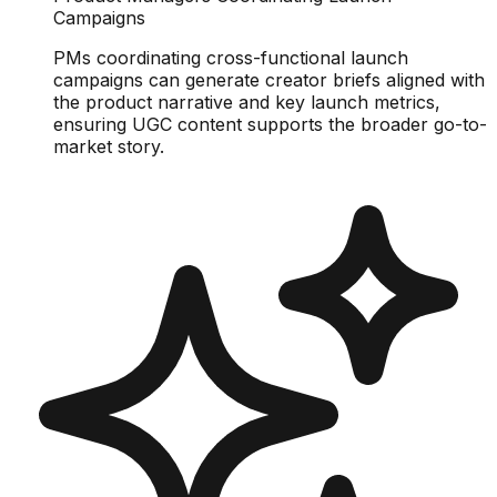
Campaigns
PMs coordinating cross-functional launch
campaigns can generate creator briefs aligned with
the product narrative and key launch metrics,
ensuring UGC content supports the broader go-to-
market story.