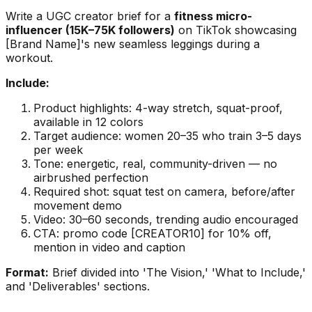
Write a UGC creator brief for a
fitness micro-
influencer (15K–75K followers)
on TikTok showcasing
[Brand Name]'s new seamless leggings during a
workout.
Include:
Product highlights: 4-way stretch, squat-proof,
available in 12 colors
Target audience: women 20–35 who train 3–5 days
per week
Tone: energetic, real, community-driven — no
airbrushed perfection
Required shot: squat test on camera, before/after
movement demo
Video: 30–60 seconds, trending audio encouraged
CTA: promo code [CREATOR10] for 10% off,
mention in video and caption
Format:
Brief divided into 'The Vision,' 'What to Include,'
and 'Deliverables' sections.