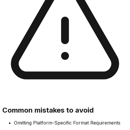
Common mistakes to avoid
Omitting Platform-Specific Format Requirements