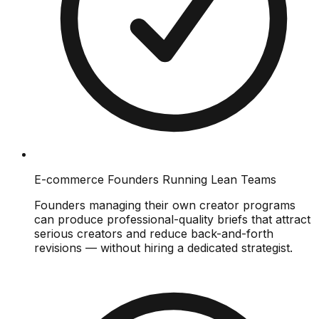
E-commerce Founders Running Lean Teams
Founders managing their own creator programs
can produce professional-quality briefs that attract
serious creators and reduce back-and-forth
revisions — without hiring a dedicated strategist.