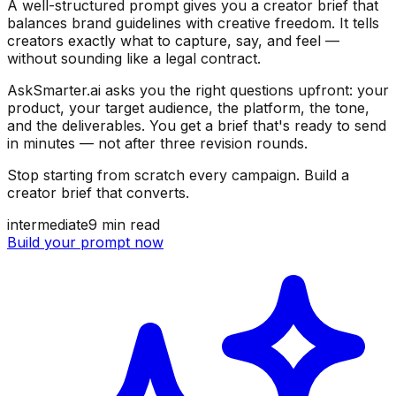
A well-structured prompt gives you a creator brief that
balances brand guidelines with creative freedom. It tells
creators exactly what to capture, say, and feel —
without sounding like a legal contract.
AskSmarter.ai asks you the right questions upfront: your
product, your target audience, the platform, the tone,
and the deliverables. You get a brief that's ready to send
in minutes — not after three revision rounds.
Stop starting from scratch every campaign. Build a
creator brief that converts.
intermediate
9
min read
Build your prompt now