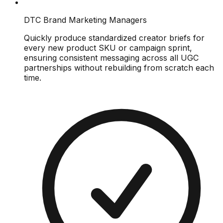
DTC Brand Marketing Managers
Quickly produce standardized creator briefs for
every new product SKU or campaign sprint,
ensuring consistent messaging across all UGC
partnerships without rebuilding from scratch each
time.