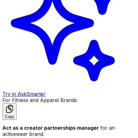
Try in AskSmarter
For Fitness and Apparel Brands
Copy
Act as a creator partnerships manager
for an
activewear brand.