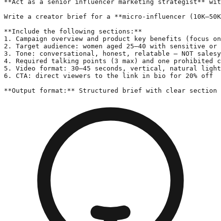
**Act as a senior influencer marketing strategist** wit
Write a creator brief for a **micro-influencer (10K–50K
**Include the following sections:**

1. Campaign overview and product key benefits (focus on
2. Target audience: women aged 25–40 with sensitive or 
3. Tone: conversational, honest, relatable — NOT salesy
4. Required talking points (3 max) and one prohibited c
5. Video format: 30–45 seconds, vertical, natural light
6. CTA: direct viewers to the link in bio for 20% off

**Output format:** Structured brief with clear section 