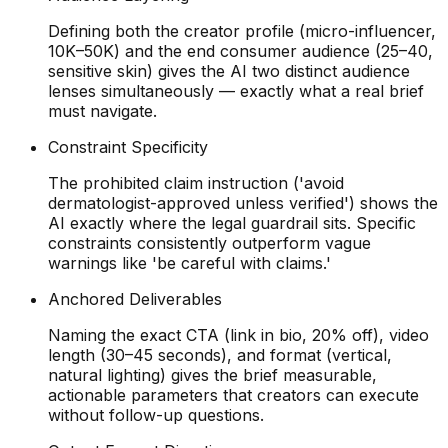
Defining both the creator profile (micro-influencer,
10K–50K) and the end consumer audience (25–40,
sensitive skin) gives the AI two distinct audience
lenses simultaneously — exactly what a real brief
must navigate.
Constraint Specificity
The prohibited claim instruction ('avoid
dermatologist-approved unless verified') shows the
AI exactly where the legal guardrail sits. Specific
constraints consistently outperform vague
warnings like 'be careful with claims.'
Anchored Deliverables
Naming the exact CTA (link in bio, 20% off), video
length (30–45 seconds), and format (vertical,
natural lighting) gives the brief measurable,
actionable parameters that creators can execute
without follow-up questions.