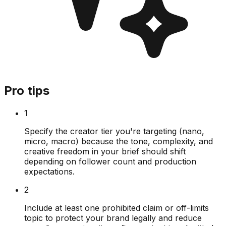
Pro tips
1
Specify the creator tier you're targeting (nano,
micro, macro) because the tone, complexity, and
creative freedom in your brief should shift
depending on follower count and production
expectations.
2
Include at least one prohibited claim or off-limits
topic to protect your brand legally and reduce