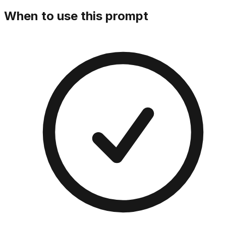
When to use this prompt