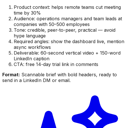
Product context: helps remote teams cut meeting
time by 30%
Audience: operations managers and team leads at
companies with 50–500 employees
Tone: credible, peer-to-peer, practical — avoid
hype language
Required angles: show the dashboard live, mention
async workflows
Deliverable: 60-second vertical video + 150-word
LinkedIn caption
CTA: free 14-day trial link in comments
Format:
Scannable brief with bold headers, ready to
send in a LinkedIn DM or email.