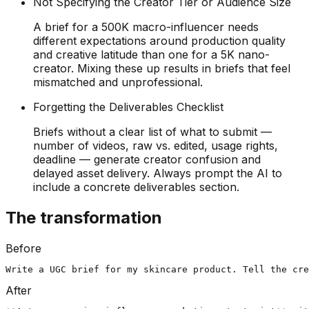
Not Specifying the Creator Tier or Audience Size
A brief for a 500K macro-influencer needs
different expectations around production quality
and creative latitude than one for a 5K nano-
creator. Mixing these up results in briefs that feel
mismatched and unprofessional.
Forgetting the Deliverables Checklist
Briefs without a clear list of what to submit —
number of videos, raw vs. edited, usage rights,
deadline — generate creator confusion and
delayed asset delivery. Always prompt the AI to
include a concrete deliverables section.
The transformation
Before
Write a UGC brief for my skincare product. Tell the cre
After