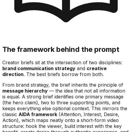
The framework behind the prompt
Creator briefs sit at the intersection of two disciplines:
brand communication strategy
and
creative
direction
. The best briefs borrow from both.
From brand strategy, the brief inherits the principle of
message hierarchy
— the idea that not all information
is equal. A strong brief identifies one primary message
(the hero claim), two to three supporting points, and
keeps everything else optional context. This mirrors the
classic
AIDA framework
(Attention, Interest, Desire,
Action), which maps neatly onto a short-form video
structure: hook the viewer, build interest with the key
benefit, create desire through authentic experience, and