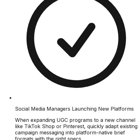
Social Media Managers Launching New Platforms
When expanding UGC programs to a new channel
like TikTok Shop or Pinterest, quickly adapt existing
campaign messaging into platform-native brief
formats with the right specs.