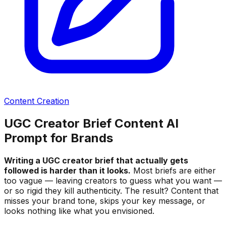
Content Creation
UGC Creator Brief Content AI
Prompt for Brands
Writing a UGC creator brief that actually gets
followed is harder than it looks.
Most briefs are either
too vague — leaving creators to guess what you want —
or so rigid they kill authenticity. The result? Content that
misses your brand tone, skips your key message, or
looks nothing like what you envisioned.