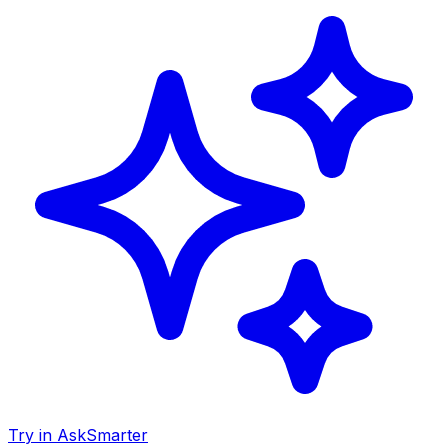
Try in AskSmarter