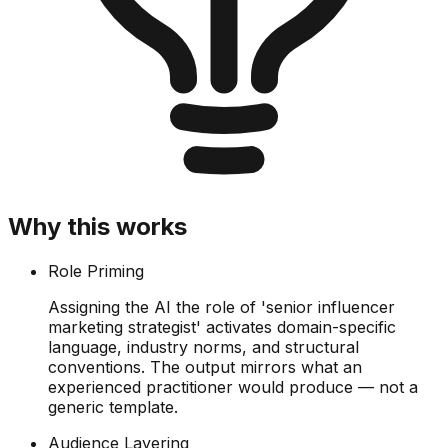
Why this works
Role Priming
Assigning the AI the role of 'senior influencer
marketing strategist' activates domain-specific
language, industry norms, and structural
conventions. The output mirrors what an
experienced practitioner would produce — not a
generic template.
Audience Layering