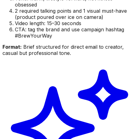
obsessed
2 required talking points and 1 visual must-have
(product poured over ice on camera)
Video length: 15–30 seconds
CTA: tag the brand and use campaign hashtag
#BrewYourWay
Format:
Brief structured for direct email to creator,
casual but professional tone.