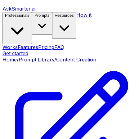
AskSmarter.ai
How it
Professionals
Prompts
Resources
Works
Features
Pricing
FAQ
Get started
Home
/
Prompt Library
/
Content Creation