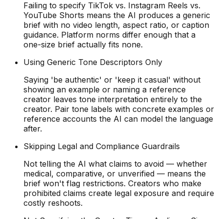
Failing to specify TikTok vs. Instagram Reels vs.
YouTube Shorts means the AI produces a generic
brief with no video length, aspect ratio, or caption
guidance. Platform norms differ enough that a
one-size brief actually fits none.
Using Generic Tone Descriptors Only
Saying 'be authentic' or 'keep it casual' without
showing an example or naming a reference
creator leaves tone interpretation entirely to the
creator. Pair tone labels with concrete examples or
reference accounts the AI can model the language
after.
Skipping Legal and Compliance Guardrails
Not telling the AI what claims to avoid — whether
medical, comparative, or unverified — means the
brief won't flag restrictions. Creators who make
prohibited claims create legal exposure and require
costly reshoots.