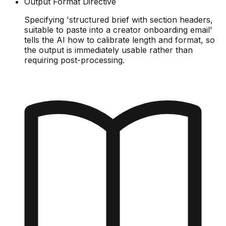
Output Format Directive
Specifying 'structured brief with section headers,
suitable to paste into a creator onboarding email'
tells the AI how to calibrate length and format, so
the output is immediately usable rather than
requiring post-processing.