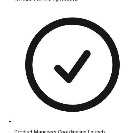
Product Managers Coordinating Launch