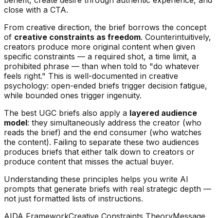
close with a CTA.
From creative direction, the brief borrows the concept
of
creative constraints as freedom
. Counterintuitively,
creators produce more original content when given
specific constraints — a required shot, a time limit, a
prohibited phrase — than when told to "do whatever
feels right." This is well-documented in creative
psychology: open-ended briefs trigger decision fatigue,
while bounded ones trigger ingenuity.
The best UGC briefs also apply a
layered audience
model
: they simultaneously address the creator (who
reads the brief) and the end consumer (who watches
the content). Failing to separate these two audiences
produces briefs that either talk down to creators or
produce content that misses the actual buyer.
Understanding these principles helps you write AI
prompts that generate briefs with real strategic depth —
not just formatted lists of instructions.
AIDA Framework
Creative Constraints Theory
Message