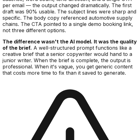
per email — the output changed dramatically. The first
draft was 90% usable. The subject lines were sharp and
specific. The body copy referenced automotive supply
chains. The CTA pointed to a single demo booking link,
not three different options.
The difference wasn't the AI model. It was the quality
of the brief.
A well-structured prompt functions like a
creative brief that a senior copywriter would hand to a
junior writer. When the brief is complete, the output is
professional. When it's vague, you get generic content
that costs more time to fix than it saved to generate.