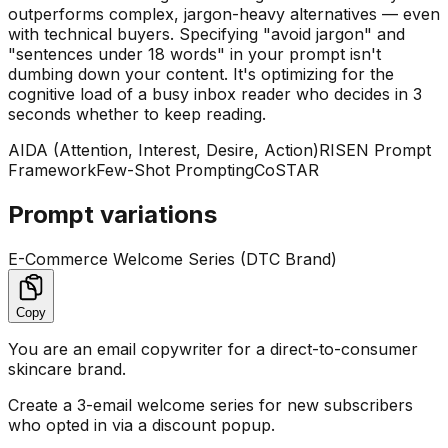
outperforms complex, jargon-heavy alternatives — even
with technical buyers. Specifying "avoid jargon" and
"sentences under 18 words" in your prompt isn't
dumbing down your content. It's optimizing for the
cognitive load of a busy inbox reader who decides in 3
seconds whether to keep reading.
AIDA (Attention, Interest, Desire, Action)
RISEN Prompt
Framework
Few-Shot Prompting
CoSTAR
Prompt variations
E-Commerce Welcome Series (DTC Brand)
Copy
You are an email copywriter for a direct-to-consumer
skincare brand.
Create a 3-email welcome series for new subscribers
who opted in via a discount popup.