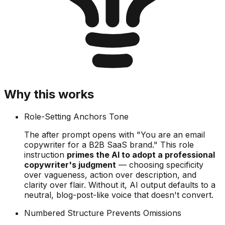
Why this works
Role-Setting Anchors Tone
The after prompt opens with "You are an email
copywriter for a B2B SaaS brand." This role
instruction
primes the AI to adopt a professional
copywriter's judgment
— choosing specificity
over vagueness, action over description, and
clarity over flair. Without it, AI output defaults to a
neutral, blog-post-like voice that doesn't convert.
Numbered Structure Prevents Omissions