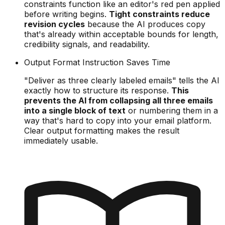
constraints function like an editor's red pen applied
before writing begins.
Tight constraints reduce
revision cycles
because the AI produces copy
that's already within acceptable bounds for length,
credibility signals, and readability.
Output Format Instruction Saves Time
"Deliver as three clearly labeled emails" tells the AI
exactly how to structure its response.
This
prevents the AI from collapsing all three emails
into a single block of text
or numbering them in a
way that's hard to copy into your email platform.
Clear output formatting makes the result
immediately usable.