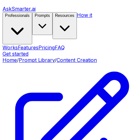
AskSmarter.ai
How it
Professionals
Prompts
Resources
Works
Features
Pricing
FAQ
Get started
Home
/
Prompt Library
/
Content Creation