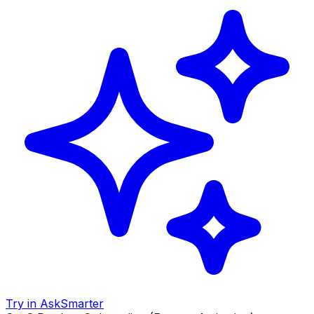
Try in AskSmarter