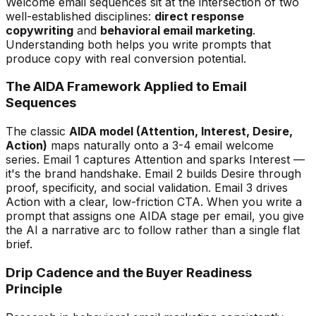
Welcome email sequences sit at the intersection of two
well-established disciplines:
direct response
copywriting
and
behavioral email marketing
.
Understanding both helps you write prompts that
produce copy with real conversion potential.
The AIDA Framework Applied to Email
Sequences
The classic
AIDA model (Attention, Interest, Desire,
Action)
maps naturally onto a 3-4 email welcome
series. Email 1 captures Attention and sparks Interest —
it's the brand handshake. Email 2 builds Desire through
proof, specificity, and social validation. Email 3 drives
Action with a clear, low-friction CTA. When you write a
prompt that assigns one AIDA stage per email, you give
the AI a narrative arc to follow rather than a single flat
brief.
Drip Cadence and the Buyer Readiness
Principle