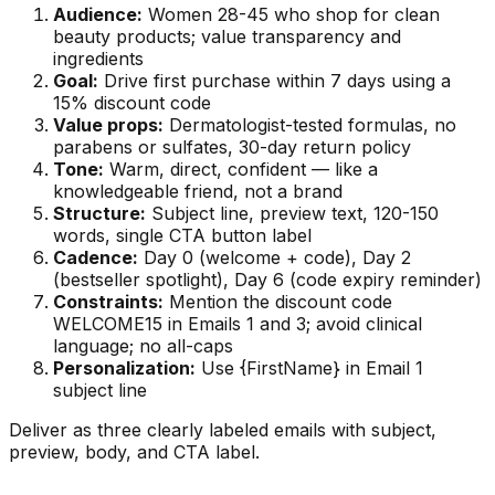
Audience:
Women 28-45 who shop for clean
beauty products; value transparency and
ingredients
Goal:
Drive first purchase within 7 days using a
15% discount code
Value props:
Dermatologist-tested formulas, no
parabens or sulfates, 30-day return policy
Tone:
Warm, direct, confident — like a
knowledgeable friend, not a brand
Structure:
Subject line, preview text, 120-150
words, single CTA button label
Cadence:
Day 0 (welcome + code), Day 2
(bestseller spotlight), Day 6 (code expiry reminder)
Constraints:
Mention the discount code
WELCOME15 in Emails 1 and 3; avoid clinical
language; no all-caps
Personalization:
Use {FirstName} in Email 1
subject line
Deliver as three clearly labeled emails with subject,
preview, body, and CTA label.