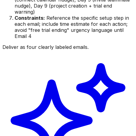
nudge), Day 9 (project creation + trial end
warning)
Constraints:
Reference the specific setup step in
each email; include time estimate for each action;
avoid "free trial ending" urgency language until
Email 4
Deliver as four clearly labeled emails.