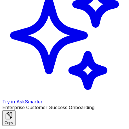
Try in AskSmarter
Enterprise Customer Success Onboarding
Copy