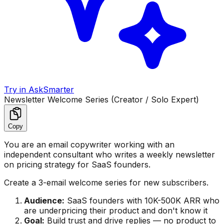
Try in AskSmarter
Newsletter Welcome Series (Creator / Solo Expert)
Copy
You are an email copywriter working with an
independent consultant who writes a weekly newsletter
on pricing strategy for SaaS founders.
Create a 3-email welcome series for new subscribers.
Audience:
SaaS founders with 10K-500K ARR who
are underpricing their product and don't know it
Goal:
Build trust and drive replies — no product to