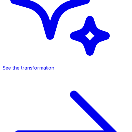
See the transformation