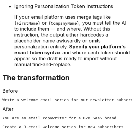
Ignoring Personalization Token Instructions
If your email platform uses merge tags like
or
, you must tell the AI
{FirstName}
{CompanyName}
to include them — and where. Without this
instruction, the output either hardcodes a
placeholder name awkwardly or omits
personalization entirely.
Specify your platform's
exact token syntax
and where each token should
appear so the draft is ready to import without
manual find-and-replace.
The transformation
Before
Write a welcome email series for our newsletter subscri
After
You are an email copywriter for a B2B SaaS brand.

Create a 3-email welcome series for new subscribers.
