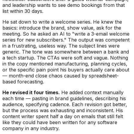
and leadership wants to see demo bookings from that
list within 30 days.
He sat down to write a welcome series. He knew the
basics: introduce the brand, show value, ask for the
meeting. So he asked an AI to "write a 3-email welcome
series for new subscribers." The output was competent
in a frustrating, useless way. The subject lines were
generic. The tone was somewhere between a bank and
a tech startup. The CTAs were soft and vague. Nothing
in the copy mentioned manufacturing, planning cycles,
or the specific pain point his buyers actually care about
— month-end close chaos caused by spreadsheet-
based forecasting.
He revised it four times.
He added context manually
each time — pasting in brand guidelines, describing his
audience, specifying cadence. Each revision got better,
but the process was exhausting and inconsistent. His
content writer spent half a day on emails that still felt
like they could have been written for any software
company in any industry.