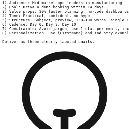
1) Audience: Mid-market ops leaders in manufacturing

2) Goal: Drive a demo booking within 14 days

3) Value props: 30% faster planning, no-code dashboards
4) Tone: Practical, confident, no hype

5) Structure: Subject, preview, 150–180 words, single C
6) Cadence: Day 0, Day 3, Day 10

7) Constraints: Avoid jargon, use 1 stat per email, inc
8) Personalization: Use {FirstName} and industry exampl
Deliver as three clearly labeled emails.