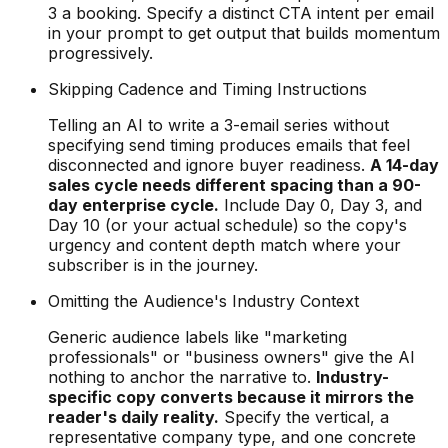
3 a booking. Specify a distinct CTA intent per email
in your prompt to get output that builds momentum
progressively.
Skipping Cadence and Timing Instructions
Telling an AI to write a 3-email series without
specifying send timing produces emails that feel
disconnected and ignore buyer readiness.
A 14-day
sales cycle needs different spacing than a 90-
day enterprise cycle.
Include Day 0, Day 3, and
Day 10 (or your actual schedule) so the copy's
urgency and content depth match where your
subscriber is in the journey.
Omitting the Audience's Industry Context
Generic audience labels like "marketing
professionals" or "business owners" give the AI
nothing to anchor the narrative to.
Industry-
specific copy converts because it mirrors the
reader's daily reality.
Specify the vertical, a
representative company type, and one concrete