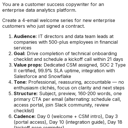
You are a customer success copywriter for an
enterprise data analytics platform.
Create a 4-email welcome series for new enterprise
customers who just signed a contract.
Audience:
IT directors and data team leads at
companies with 500-plus employees in financial
services
Goal:
Drive completion of technical onboarding
checklist and schedule a kickoff call within 21 days
Value props:
Dedicated CSM assigned, SOC 2 Type
II certified, 99.9% SLA uptime, integration with
Salesforce and Snowflake
Tone:
Professional, reassuring, accountable — no
enthusiasm clichés, focus on clarity and next steps
Structure:
Subject, preview, 160-200 words, one
primary CTA per email (alternating: schedule call,
access portal, join Slack community, review
checklist)
Cadence:
Day 0 (welcome + CSM intro), Day 3
(portal access), Day 10 (integration guide), Day 18
(kickoff prep reminder)