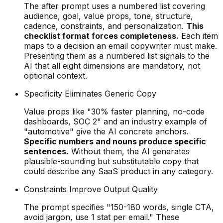
The after prompt uses a numbered list covering
audience, goal, value props, tone, structure,
cadence, constraints, and personalization.
This
checklist format forces completeness.
Each item
maps to a decision an email copywriter must make.
Presenting them as a numbered list signals to the
AI that all eight dimensions are mandatory, not
optional context.
Specificity Eliminates Generic Copy
Value props like "30% faster planning, no-code
dashboards, SOC 2" and an industry example of
"automotive" give the AI concrete anchors.
Specific numbers and nouns produce specific
sentences.
Without them, the AI generates
plausible-sounding but substitutable copy that
could describe any SaaS product in any category.
Constraints Improve Output Quality
The prompt specifies "150-180 words, single CTA,
avoid jargon, use 1 stat per email." These