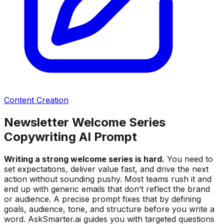
Content Creation
Newsletter Welcome Series
Copywriting AI Prompt
Writing a strong welcome series is hard.
You need to
set expectations, deliver value fast, and drive the next
action without sounding pushy. Most teams rush it and
end up with generic emails that don’t reflect the brand
or audience. A precise prompt fixes that by defining
goals, audience, tone, and structure before you write a
word. AskSmarter.ai guides you with targeted questions