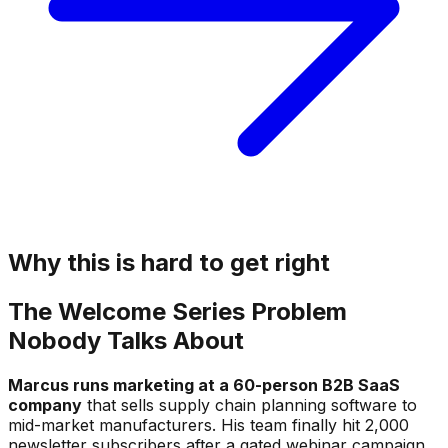
Why this is hard to get right
The Welcome Series Problem
Nobody Talks About
Marcus runs marketing at a 60-person B2B SaaS
company
that sells supply chain planning software to
mid-market manufacturers. His team finally hit 2,000
newsletter subscribers after a gated webinar campaign,