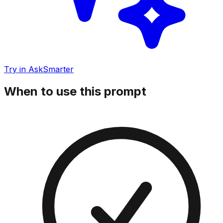
Try in AskSmarter
When to use this prompt