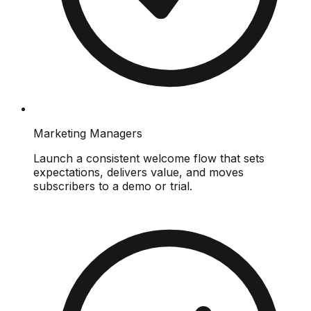
Marketing Managers
Launch a consistent welcome flow that sets
expectations, delivers value, and moves
subscribers to a demo or trial.