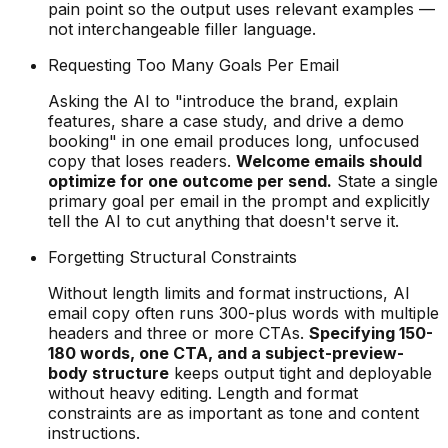
pain point so the output uses relevant examples —
not interchangeable filler language.
Requesting Too Many Goals Per Email
Asking the AI to "introduce the brand, explain
features, share a case study, and drive a demo
booking" in one email produces long, unfocused
copy that loses readers.
Welcome emails should
optimize for one outcome per send.
State a single
primary goal per email in the prompt and explicitly
tell the AI to cut anything that doesn't serve it.
Forgetting Structural Constraints
Without length limits and format instructions, AI
email copy often runs 300-plus words with multiple
headers and three or more CTAs.
Specifying 150-
180 words, one CTA, and a subject-preview-
body structure
keeps output tight and deployable
without heavy editing. Length and format
constraints are as important as tone and content
instructions.