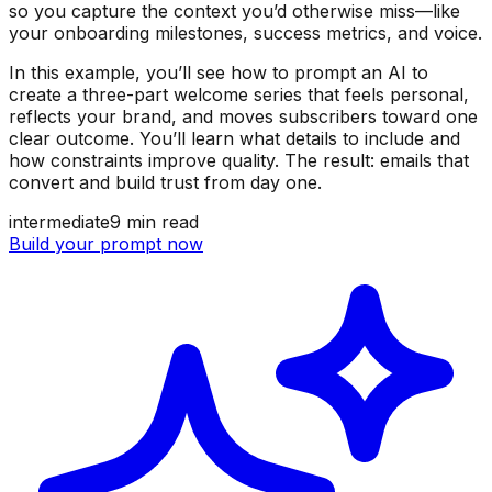
so you capture the context you’d otherwise miss—like
your onboarding milestones, success metrics, and voice.
In this example, you’ll see how to prompt an AI to
create a three-part welcome series that feels personal,
reflects your brand, and moves subscribers toward one
clear outcome. You’ll learn what details to include and
how constraints improve quality. The result: emails that
convert and build trust from day one.
intermediate
9
min read
Build your prompt now