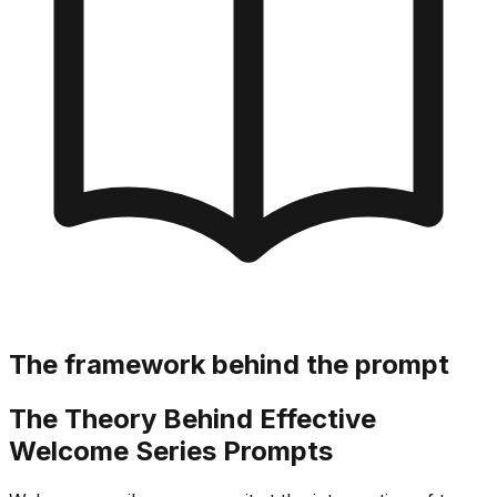
The framework behind the prompt
The Theory Behind Effective
Welcome Series Prompts