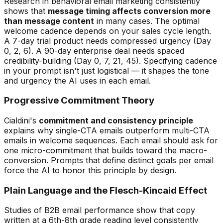
Research in behavioral email marketing consistently
shows that
message timing affects conversion more
than message content
in many cases. The optimal
welcome cadence depends on your sales cycle length.
A 7-day trial product needs compressed urgency (Day
0, 2, 6). A 90-day enterprise deal needs spaced
credibility-building (Day 0, 7, 21, 45). Specifying cadence
in your prompt isn't just logistical — it shapes the tone
and urgency the AI uses in each email.
Progressive Commitment Theory
Cialdini's
commitment and consistency principle
explains why single-CTA emails outperform multi-CTA
emails in welcome sequences. Each email should ask for
one micro-commitment that builds toward the macro-
conversion. Prompts that define distinct goals per email
force the AI to honor this principle by design.
Plain Language and the Flesch-Kincaid Effect
Studies of B2B email performance show that copy
written at a 6th-8th grade reading level consistently