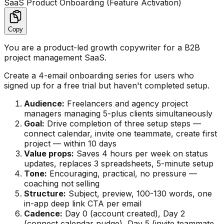
SaaS Product Onboarding (Feature Activation)
Copy
You are a product-led growth copywriter for a B2B
project management SaaS.
Create a 4-email onboarding series for users who
signed up for a free trial but haven't completed setup.
Audience:
Freelancers and agency project
managers managing 5-plus clients simultaneously
Goal:
Drive completion of three setup steps —
connect calendar, invite one teammate, create first
project — within 10 days
Value props:
Saves 4 hours per week on status
updates, replaces 3 spreadsheets, 5-minute setup
Tone:
Encouraging, practical, no pressure —
coaching not selling
Structure:
Subject, preview, 100-130 words, one
in-app deep link CTA per email
Cadence:
Day 0 (account created), Day 2
(connect calendar nudge), Day 5 (invite teammate