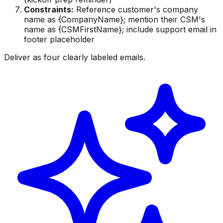
Constraints:
Reference customer's company
name as {CompanyName}; mention their CSM's
name as {CSMFirstName}; include support email in
footer placeholder
Deliver as four clearly labeled emails.