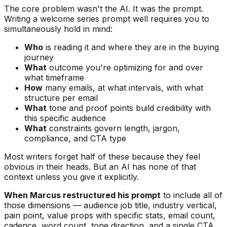
The core problem wasn't the AI. It was the prompt.
Writing a welcome series prompt well requires you to
simultaneously hold in mind:
Who
is reading it and where they are in the buying
journey
What
outcome you're optimizing for and over
what timeframe
How
many emails, at what intervals, with what
structure per email
What
tone and proof points build credibility with
this specific audience
What
constraints govern length, jargon,
compliance, and CTA type
Most writers forget half of these because they feel
obvious in their heads. But an AI has none of that
context unless you give it explicitly.
When Marcus restructured his prompt
to include all of
those dimensions — audience job title, industry vertical,
pain point, value props with specific stats, email count,
cadence, word count, tone direction, and a single CTA