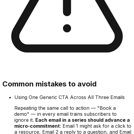
Common mistakes to avoid
Using One Generic CTA Across All Three Emails
Repeating the same call to action — "Book a
demo" — in every email trains subscribers to
ignore it.
Each email in a series should advance a
micro-commitment
: Email 1 might ask for a click to
a resource, Email 2 a reply to a question, and Email