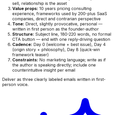
sell, relationship is the asset
Value props:
10 years pricing consulting
experience, frameworks used by 200-plus SaaS
companies, direct and contrarian perspective
Tone:
Direct, slightly provocative, personal —
written in first person as the founder-author
Structure:
Subject line, 180-220 words, no formal
CTA button — end with one reply-driving question
Cadence:
Day 0 (welcome + best issue), Day 4
(origin story + philosophy), Day 8 (quick-win
framework teaser)
Constraints:
No marketing language; write as if
the author is speaking directly; include one
counterintuitive insight per email
Deliver as three clearly labeled emails written in first-
person voice.