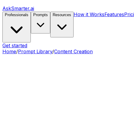
AskSmarter.ai
How it Works
Features
Pric
Professionals
Prompts
Resources
Get started
Home
/
Prompt Library
/
Content Creation