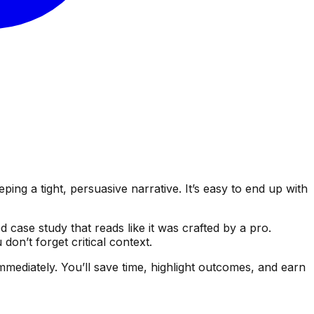
ing a tight, persuasive narrative. It’s easy to end up with
 case study that reads like it was crafted by a pro.
n’t forget critical context.
mmediately. You’ll save time, highlight outcomes, and earn