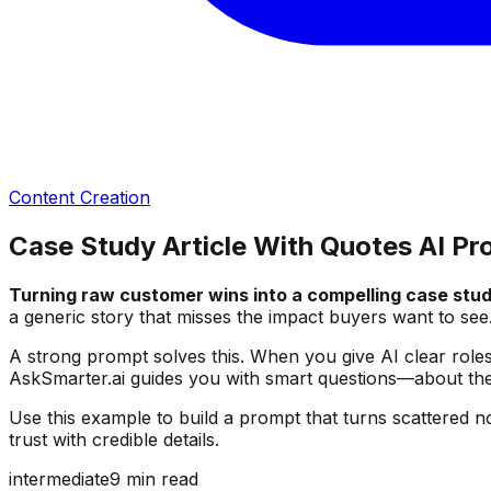
Content Creation
Case Study Article With Quotes AI P
Turning raw customer wins into a compelling case stud
a generic story that misses the impact buyers want to see
A strong prompt solves this. When you give AI clear roles, 
AskSmarter.ai guides you with smart questions—about the 
Use this example to build a prompt that turns scattered n
trust with credible details.
intermediate
9
min read