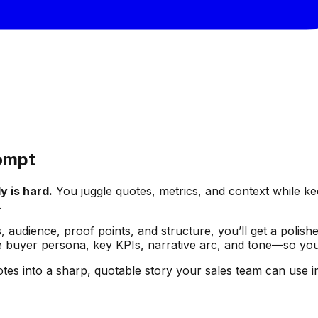
rompt
y is hard.
You juggle quotes, metrics, and context while keep
.
audience, proof points, and structure, you’ll get a polished
buyer persona, key KPIs, narrative arc, and tone—so you do
otes into a sharp, quotable story your sales team can use i