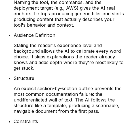
Naming the tool, the commands, and the
deployment target (e.g., AWS) gives the AI real
anchors. It stops producing generic filler and starts
producing content that actually describes your
tool's behavior and context.
Audience Definition
Stating the reader's experience level and
background allows the AI to calibrate every word
choice. It skips explanations the reader already
knows and adds depth where they're most likely to
get stuck.
Structure
An explicit section-by-section outline prevents the
most common documentation failure: the
undifferentiated wall of text. The AI follows the
structure like a template, producing a scannable,
navigable document from the first pass.
Constraints