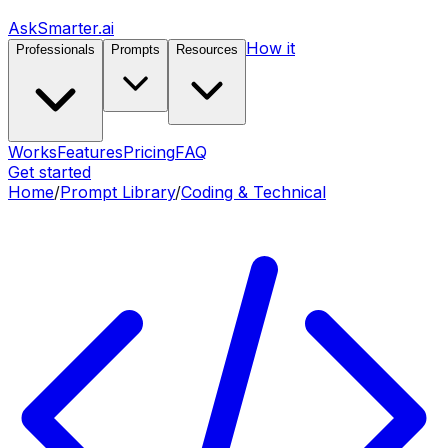
AskSmarter.ai
How it
Professionals
Prompts
Resources
Works
Features
Pricing
FAQ
Get started
Home
/
Prompt Library
/
Coding & Technical