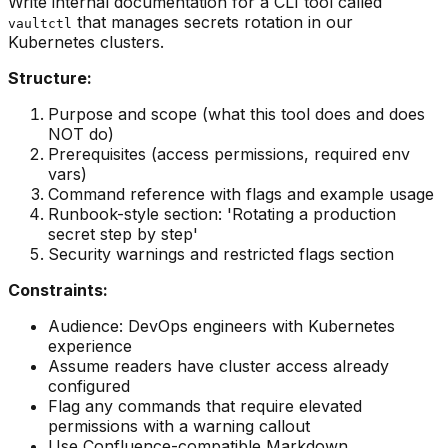
Write internal documentation for a CLI tool called
that manages secrets rotation in our
vaultctl
Kubernetes clusters.
Structure:
Purpose and scope (what this tool does and does
NOT do)
Prerequisites (access permissions, required env
vars)
Command reference with flags and example usage
Runbook-style section: 'Rotating a production
secret step by step'
Security warnings and restricted flags section
Constraints:
Audience: DevOps engineers with Kubernetes
experience
Assume readers have cluster access already
configured
Flag any commands that require elevated
permissions with a warning callout
Use Confluence-compatible Markdown