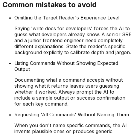
Common mistakes to avoid
Omitting the Target Reader's Experience Level
Saying 'write docs for developers' forces the AI to
guess what developers already know. A senior SRE
and a junior frontend engineer need completely
different explanations. State the reader's specific
background explicitly to calibrate depth and jargon.
Listing Commands Without Showing Expected
Output
Documenting what a command accepts without
showing what it returns leaves users guessing
whether it worked. Always prompt the AI to
include a sample output or success confirmation
for each key command.
Requesting 'All Commands' Without Naming Them
When you don't name specific commands, the AI
invents plausible ones or produces generic