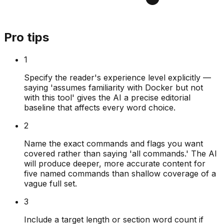
Pro tips
1
Specify the reader's experience level explicitly —
saying 'assumes familiarity with Docker but not
with this tool' gives the AI a precise editorial
baseline that affects every word choice.
2
Name the exact commands and flags you want
covered rather than saying 'all commands.' The AI
will produce deeper, more accurate content for
five named commands than shallow coverage of a
vague full set.
3
Include a target length or section word count if