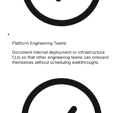
Platform Engineering Teams
Document internal deployment or infrastructure
CLIs so that other engineering teams can onboard
themselves without scheduling walkthroughs.