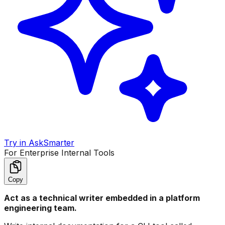
Try in AskSmarter
For Enterprise Internal Tools
Copy
Act as a technical writer embedded in a platform
engineering team.