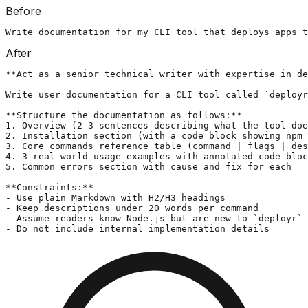
Before
Write documentation for my CLI tool that deploys apps t
After
**Act as a senior technical writer with expertise in de
Write user documentation for a CLI tool called `deployr
**Structure the documentation as follows:**

1. Overview (2-3 sentences describing what the tool doe
2. Installation section (with a code block showing npm 
3. Core commands reference table (command | flags | des
4. 3 real-world usage examples with annotated code bloc
5. Common errors section with cause and fix for each

**Constraints:**

- Use plain Markdown with H2/H3 headings

- Keep descriptions under 20 words per command

- Assume readers know Node.js but are new to `deployr`

- Do not include internal implementation details