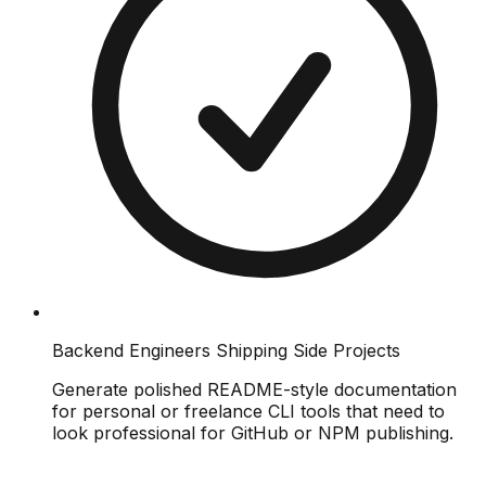
Backend Engineers Shipping Side Projects
Generate polished README-style documentation
for personal or freelance CLI tools that need to
look professional for GitHub or NPM publishing.