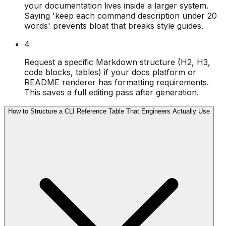
your documentation lives inside a larger system.
Saying 'keep each command description under 20
words' prevents bloat that breaks style guides.
4
Request a specific Markdown structure (H2, H3,
code blocks, tables) if your docs platform or
README renderer has formatting requirements.
This saves a full editing pass after generation.
How to Structure a CLI Reference Table That Engineers Actually Use