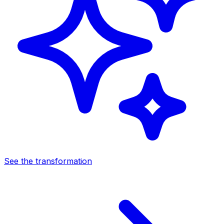
See the transformation