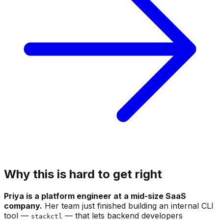
Why this is hard to get right
Priya is a platform engineer at a mid-size SaaS
company.
Her team just finished building an internal CLI
tool —
— that lets backend developers
stackctl