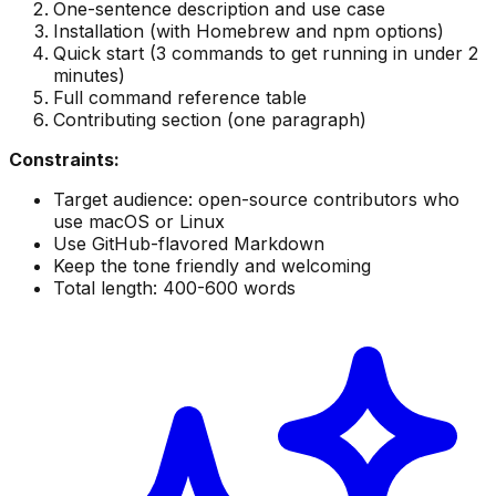
One-sentence description and use case
Installation (with Homebrew and npm options)
Quick start (3 commands to get running in under 2
minutes)
Full command reference table
Contributing section (one paragraph)
Constraints:
Target audience: open-source contributors who
use macOS or Linux
Use GitHub-flavored Markdown
Keep the tone friendly and welcoming
Total length: 400-600 words