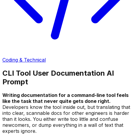
Coding & Technical
CLI Tool User Documentation AI
Prompt
Writing documentation for a command-line tool feels
like the task that never quite gets done right.
Developers know the tool inside out, but translating that
into clear, scannable docs for other engineers is harder
than it looks. You either write too little and confuse
newcomers, or dump everything in a wall of text that
experts ignore.