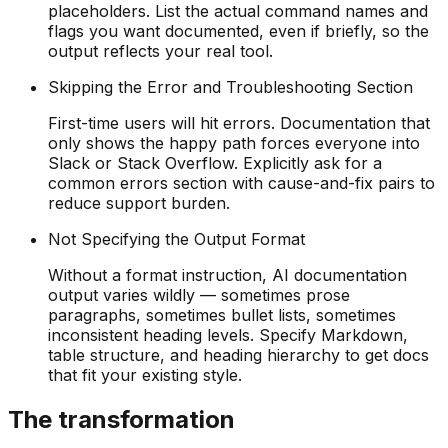
placeholders. List the actual command names and
flags you want documented, even if briefly, so the
output reflects your real tool.
Skipping the Error and Troubleshooting Section
First-time users will hit errors. Documentation that
only shows the happy path forces everyone into
Slack or Stack Overflow. Explicitly ask for a
common errors section with cause-and-fix pairs to
reduce support burden.
Not Specifying the Output Format
Without a format instruction, AI documentation
output varies wildly — sometimes prose
paragraphs, sometimes bullet lists, sometimes
inconsistent heading levels. Specify Markdown,
table structure, and heading hierarchy to get docs
that fit your existing style.
The transformation