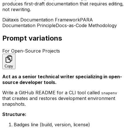
produces first-draft documentation that requires editing,
not rewriting.
Diátaxis Documentation Framework
PARA
Documentation Principle
Docs-as-Code Methodology
Prompt variations
For Open-Source Projects
Copy
Act as a senior technical writer specializing in open-
source developer tools.
Write a GitHub README for a CLI tool called
snapenv
that creates and restores development environment
snapshots.
Structure:
Badges line (build, version, license)