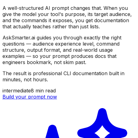
A well-structured AI prompt changes that. When you
give the model your tool's purpose, its target audience,
and the commands it exposes, you get documentation
that actually teaches rather than just lists.
AskSmarter.ai guides you through exactly the right
questions — audience experience level, command
structure, output format, and real-world usage
examples — so your prompt produces docs that
engineers bookmark, not skim past.
The result is professional CLI documentation built in
minutes, not hours.
intermediate
8
min read
Build your prompt now