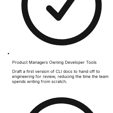
Product Managers Owning Developer Tools
Draft a first version of CLI docs to hand off to
engineering for review, reducing the time the team
spends writing from scratch.