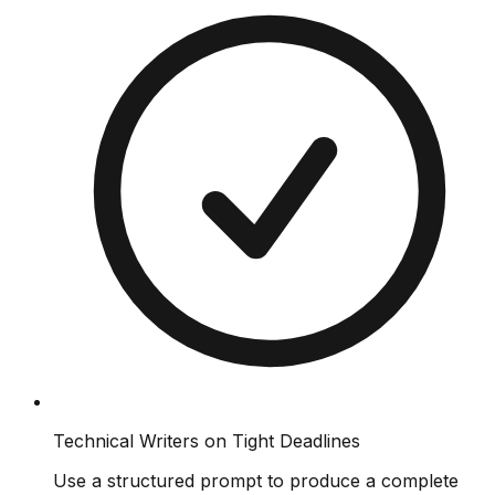
Technical Writers on Tight Deadlines
Use a structured prompt to produce a complete