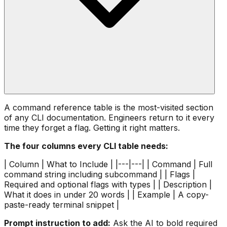
A command reference table is the most-visited section
of any CLI documentation. Engineers return to it every
time they forget a flag. Getting it right matters.
The four columns every CLI table needs:
| Column | What to Include | |---|---| | Command | Full
command string including subcommand | | Flags |
Required and optional flags with types | | Description |
What it does in under 20 words | | Example | A copy-
paste-ready terminal snippet |
Prompt instruction to add:
Ask the AI to bold required