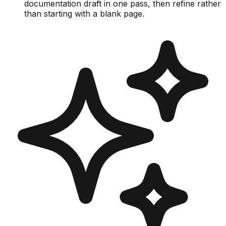
documentation draft in one pass, then refine rather
than starting with a blank page.