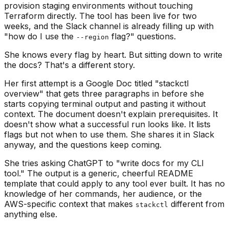
provision staging environments without touching
Terraform directly. The tool has been live for two
weeks, and the Slack channel is already filling up with
"how do I use the
flag?" questions.
--region
She knows every flag by heart. But sitting down to write
the docs? That's a different story.
Her first attempt is a Google Doc titled "stackctl
overview" that gets three paragraphs in before she
starts copying terminal output and pasting it without
context. The document doesn't explain prerequisites. It
doesn't show what a successful run looks like. It lists
flags but not when to use them. She shares it in Slack
anyway, and the questions keep coming.
She tries asking ChatGPT to "write docs for my CLI
tool." The output is a generic, cheerful README
template that could apply to any tool ever built. It has no
knowledge of her commands, her audience, or the
AWS-specific context that makes
different from
stackctl
anything else.