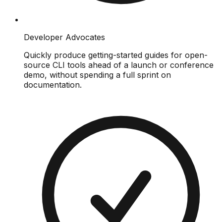
Developer Advocates
Quickly produce getting-started guides for open-
source CLI tools ahead of a launch or conference
demo, without spending a full sprint on
documentation.