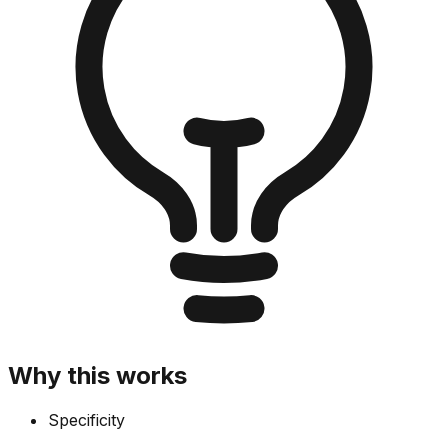
Why this works
Specificity