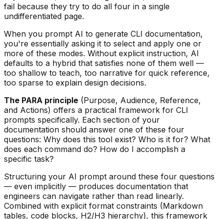
fail because they try to do all four in a single
undifferentiated page.
When you prompt AI to generate CLI documentation,
you're essentially asking it to select and apply one or
more of these modes. Without explicit instruction, AI
defaults to a hybrid that satisfies none of them well —
too shallow to teach, too narrative for quick reference,
too sparse to explain design decisions.
The PARA principle
(Purpose, Audience, Reference,
and Actions) offers a practical framework for CLI
prompts specifically. Each section of your
documentation should answer one of these four
questions: Why does this tool exist? Who is it for? What
does each command do? How do I accomplish a
specific task?
Structuring your AI prompt around these four questions
— even implicitly — produces documentation that
engineers can navigate rather than read linearly.
Combined with explicit format constraints (Markdown
tables, code blocks, H2/H3 hierarchy), this framework