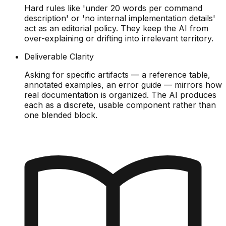
Hard rules like 'under 20 words per command
description' or 'no internal implementation details'
act as an editorial policy. They keep the AI from
over-explaining or drifting into irrelevant territory.
Deliverable Clarity
Asking for specific artifacts — a reference table,
annotated examples, an error guide — mirrors how
real documentation is organized. The AI produces
each as a discrete, usable component rather than
one blended block.