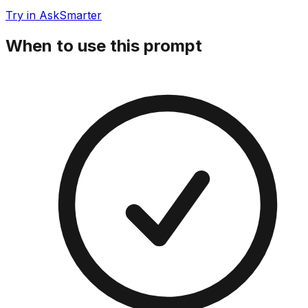
Try in AskSmarter
When to use this prompt