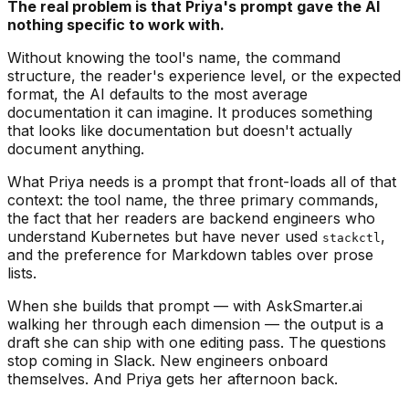
The real problem is that Priya's prompt gave the AI
nothing specific to work with.
Without knowing the tool's name, the command
structure, the reader's experience level, or the expected
format, the AI defaults to the most average
documentation it can imagine. It produces something
that looks like documentation but doesn't actually
document anything.
What Priya needs is a prompt that front-loads all of that
context: the tool name, the three primary commands,
the fact that her readers are backend engineers who
understand Kubernetes but have never used
,
stackctl
and the preference for Markdown tables over prose
lists.
When she builds that prompt — with AskSmarter.ai
walking her through each dimension — the output is a
draft she can ship with one editing pass. The questions
stop coming in Slack. New engineers onboard
themselves. And Priya gets her afternoon back.