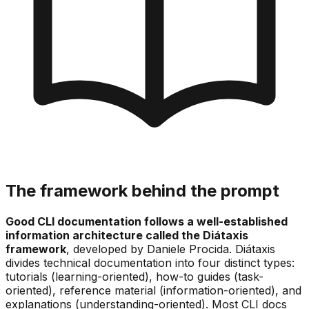
The framework behind the prompt
Good CLI documentation follows a well-established
information architecture called the Diátaxis
framework
, developed by Daniele Procida. Diátaxis
divides technical documentation into four distinct types:
tutorials (learning-oriented), how-to guides (task-
oriented), reference material (information-oriented), and
explanations (understanding-oriented). Most CLI docs