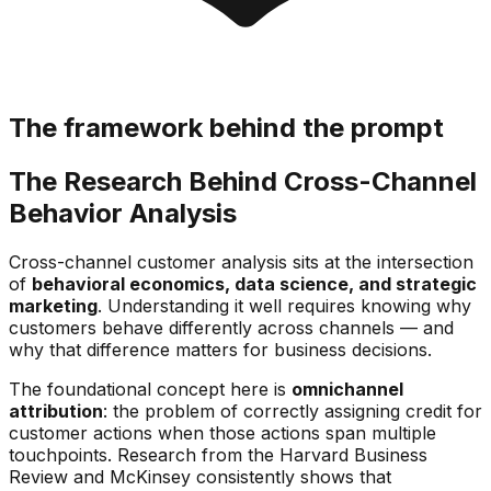
The framework behind the prompt
The Research Behind Cross-Channel
Behavior Analysis
Cross-channel customer analysis sits at the intersection
of
behavioral economics, data science, and strategic
marketing
. Understanding it well requires knowing why
customers behave differently across channels — and
why that difference matters for business decisions.
The foundational concept here is
omnichannel
attribution
: the problem of correctly assigning credit for
customer actions when those actions span multiple
touchpoints. Research from the Harvard Business
Review and McKinsey consistently shows that