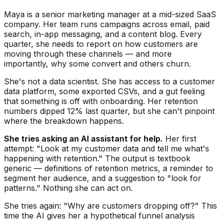
Maya is a senior marketing manager at a mid-sized SaaS
company. Her team runs campaigns across email, paid
search, in-app messaging, and a content blog. Every
quarter, she needs to report on how customers are
moving through these channels — and more
importantly, why some convert and others churn.
She's not a data scientist. She has access to a customer
data platform, some exported CSVs, and a gut feeling
that something is off with onboarding. Her retention
numbers dipped 12% last quarter, but she can't pinpoint
where the breakdown happens.
She tries asking an AI assistant for help.
Her first
attempt: "Look at my customer data and tell me what's
happening with retention." The output is textbook
generic — definitions of retention metrics, a reminder to
segment her audience, and a suggestion to "look for
patterns." Nothing she can act on.
She tries again: "Why are customers dropping off?" This
time the AI gives her a hypothetical funnel analysis