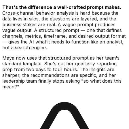
That's the difference a well-crafted prompt makes.
Cross-channel behavior analysis is hard because the
data lives in silos, the questions are layered, and the
business stakes are real. A vague prompt produces
vague output. A structured prompt — one that defines
channels, metrics, timeframe, and desired output format
— gives the AI what it needs to function like an analyst,
not a search engine.
Maya now uses that structured prompt as her team's
standard template. She's cut her quarterly reporting
prep from two days to four hours. The insights are
sharper, the recommendations are specific, and her
leadership team finally stops asking "so what does this
mean?"