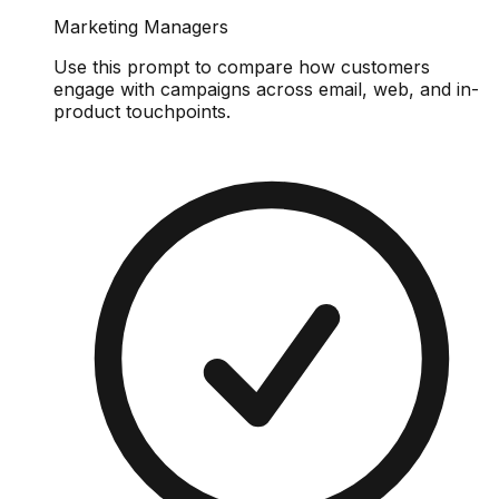
Marketing Managers
Use this prompt to compare how customers
engage with campaigns across email, web, and in-
product touchpoints.