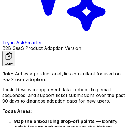
Try in AskSmarter
B2B SaaS Product Adoption Version
Copy
Role:
Act as a product analytics consultant focused on
SaaS user adoption.
Task:
Review in-app event data, onboarding email
sequences, and support ticket submissions over the past
90 days to diagnose adoption gaps for new users.
Focus Areas:
Map the onboarding drop-off points
— identify
which feature activation steps see the highest