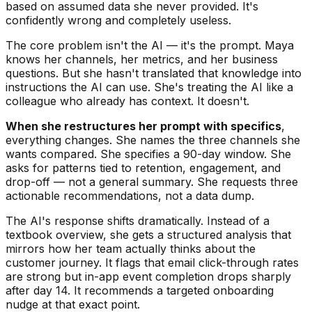
based on assumed data she never provided. It's
confidently wrong and completely useless.
The core problem isn't the AI — it's the prompt. Maya
knows her channels, her metrics, and her business
questions. But she hasn't translated that knowledge into
instructions the AI can use. She's treating the AI like a
colleague who already has context. It doesn't.
When she restructures her prompt with specifics
,
everything changes. She names the three channels she
wants compared. She specifies a 90-day window. She
asks for patterns tied to retention, engagement, and
drop-off — not a general summary. She requests three
actionable recommendations, not a data dump.
The AI's response shifts dramatically. Instead of a
textbook overview, she gets a structured analysis that
mirrors how her team actually thinks about the
customer journey. It flags that email click-through rates
are strong but in-app event completion drops sharply
after day 14. It recommends a targeted onboarding
nudge at that exact point.