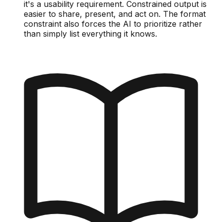
it's a usability requirement. Constrained output is
easier to share, present, and act on. The format
constraint also forces the AI to prioritize rather
than simply list everything it knows.