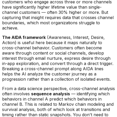
customers who engage across three or more channels
have significantly higher lifetime value than single-
channel customers — often 30% higher or more. But
capturing that insight requires data that crosses channel
boundaries, which most organizations struggle to
achieve.
The AIDA framework
(Awareness, Interest, Desire,
Action) is useful here because it maps naturally to
cross-channel behavior. Customers often become
aware through content or social channels, develop
interest through email nurture, express desire through
in-app exploration, and convert through a direct trigger.
Breaking a cross-channel prompt along AIDA lines
helps the AI analyze the customer journey as a
progression rather than a collection of isolated events.
From a data science perspective, cross-channel analysis
often involves
sequence analysis
— identifying which
behaviors in channel A predict which behaviors in
channel B. This is related to Markov chain modeling and
survival analysis, both of which look at transitions and
timing rather than static snapshots. You don't need to