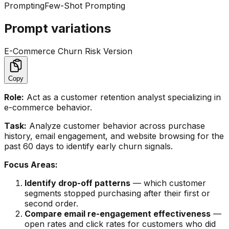
Prompting
Few-Shot Prompting
Prompt variations
E-Commerce Churn Risk Version
Copy
Role:
Act as a customer retention analyst specializing in
e-commerce behavior.
Task:
Analyze customer behavior across purchase
history, email engagement, and website browsing for the
past 60 days to identify early churn signals.
Focus Areas:
Identify drop-off patterns
— which customer
segments stopped purchasing after their first or
second order.
Compare email re-engagement effectiveness
—
open rates and click rates for customers who did