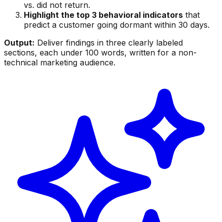
vs. did not return.
Highlight the top 3 behavioral indicators
that
predict a customer going dormant within 30 days.
Output:
Deliver findings in three clearly labeled
sections, each under 100 words, written for a non-
technical marketing audience.