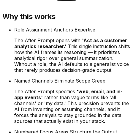
Why this works
Role Assignment Anchors Expertise
The After Prompt opens with
'Act as a customer
analytics researcher.'
This single instruction shifts
how the AI frames its reasoning — it prioritizes
analytical rigor over general summarization.
Without a role, the AI defaults to a generalist voice
that rarely produces decision-grade output.
Named Channels Eliminate Scope Creep
The After Prompt specifies
'web, email, and in-
app events'
rather than vague terms like 'all
channels' or 'my data.' This precision prevents the
AI from inventing or assuming channels, and it
forces the analysis to stay grounded in the data
sources that actually exist in your stack.
Numbered Focus Areas Structure the Output