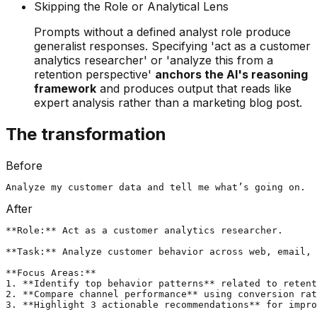
Skipping the Role or Analytical Lens
Prompts without a defined analyst role produce
generalist responses. Specifying 'act as a customer
analytics researcher' or 'analyze this from a
retention perspective'
anchors the AI's reasoning
framework
and produces output that reads like
expert analysis rather than a marketing blog post.
The transformation
Before
Analyze my customer data and tell me what’s going on.
After
**Role:** Act as a customer analytics researcher.

**Task:** Analyze customer behavior across web, email, 
**Focus Areas:**

1. **Identify top behavior patterns** related to retent
2. **Compare channel performance** using conversion rat
3. **Highlight 3 actionable recommendations** for impro