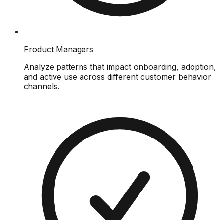
Product Managers
Analyze patterns that impact onboarding, adoption,
and active use across different customer behavior
channels.