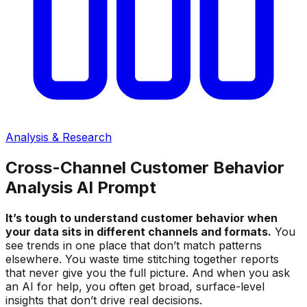
Analysis & Research
Cross-Channel Customer Behavior
Analysis AI Prompt
It’s tough to understand customer behavior when
your data sits in different channels and formats.
You
see trends in one place that don’t match patterns
elsewhere. You waste time stitching together reports
that never give you the full picture. And when you ask
an AI for help, you often get broad, surface-level
insights that don’t drive real decisions.