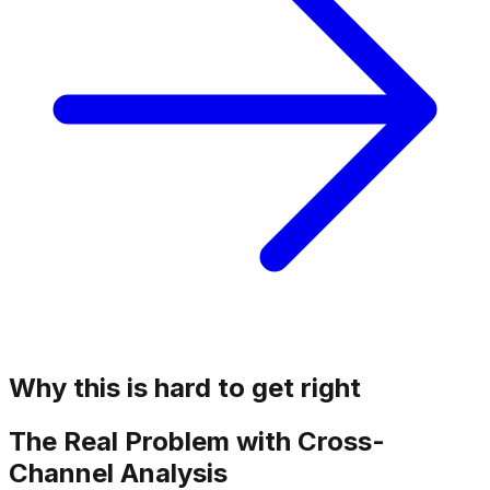
Why this is hard to get right
The Real Problem with Cross-
Channel Analysis