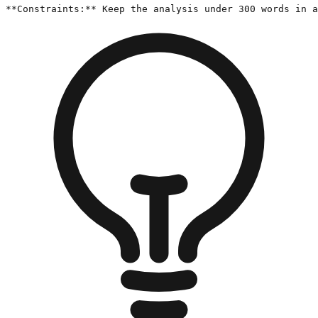
**Constraints:** Keep the analysis under 300 words in a