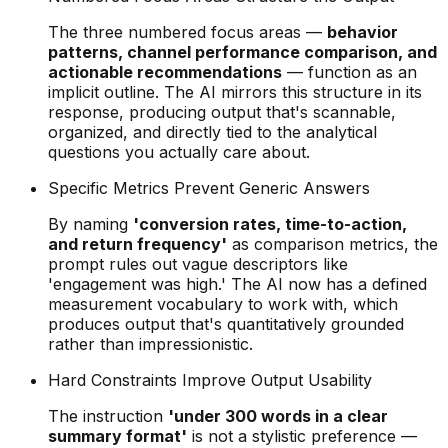
The three numbered focus areas —
behavior
patterns, channel performance comparison, and
actionable recommendations
— function as an
implicit outline. The AI mirrors this structure in its
response, producing output that's scannable,
organized, and directly tied to the analytical
questions you actually care about.
Specific Metrics Prevent Generic Answers
By naming
'conversion rates, time-to-action,
and return frequency'
as comparison metrics, the
prompt rules out vague descriptors like
'engagement was high.' The AI now has a defined
measurement vocabulary to work with, which
produces output that's quantitatively grounded
rather than impressionistic.
Hard Constraints Improve Output Usability
The instruction
'under 300 words in a clear
summary format'
is not a stylistic preference —