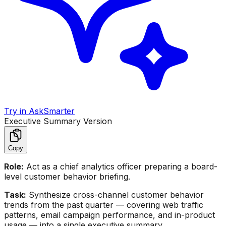
Try in AskSmarter
Executive Summary Version
Copy
Role:
Act as a chief analytics officer preparing a board-
level customer behavior briefing.
Task:
Synthesize cross-channel customer behavior
trends from the past quarter — covering web traffic
patterns, email campaign performance, and in-product
usage — into a single executive summary.