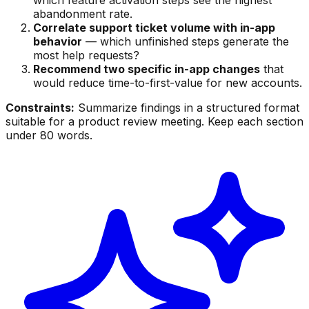
abandonment rate.
Correlate support ticket volume with in-app
behavior
— which unfinished steps generate the
most help requests?
Recommend two specific in-app changes
that
would reduce time-to-first-value for new accounts.
Constraints:
Summarize findings in a structured format
suitable for a product review meeting. Keep each section
under 80 words.