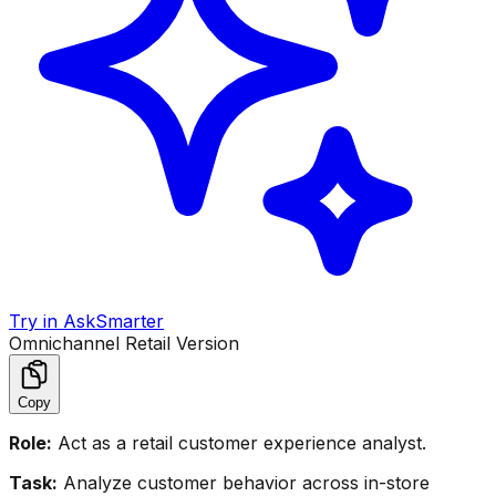
Try in AskSmarter
Omnichannel Retail Version
Copy
Role:
Act as a retail customer experience analyst.
Task:
Analyze customer behavior across in-store