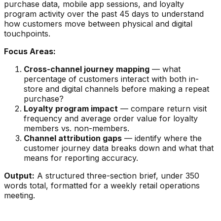
purchase data, mobile app sessions, and loyalty
program activity over the past 45 days to understand
how customers move between physical and digital
touchpoints.
Focus Areas:
Cross-channel journey mapping
— what
percentage of customers interact with both in-
store and digital channels before making a repeat
purchase?
Loyalty program impact
— compare return visit
frequency and average order value for loyalty
members vs. non-members.
Channel attribution gaps
— identify where the
customer journey data breaks down and what that
means for reporting accuracy.
Output:
A structured three-section brief, under 350
words total, formatted for a weekly retail operations
meeting.