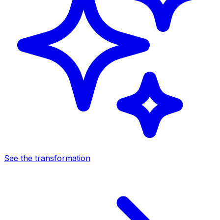
See the transformation