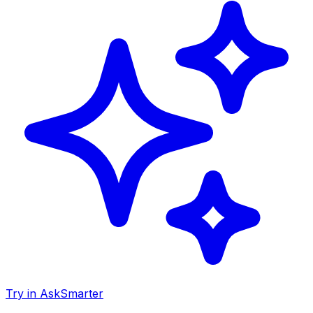
Try in AskSmarter