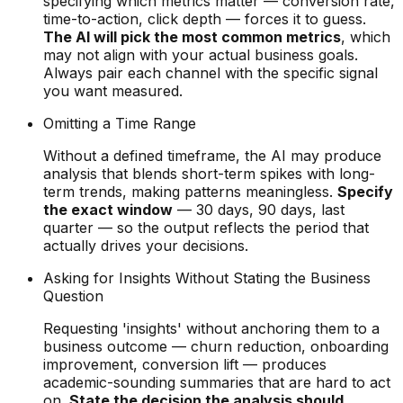
specifying which metrics matter — conversion rate,
time-to-action, click depth — forces it to guess.
The AI will pick the most common metrics
, which
may not align with your actual business goals.
Always pair each channel with the specific signal
you want measured.
Omitting a Time Range
Without a defined timeframe, the AI may produce
analysis that blends short-term spikes with long-
term trends, making patterns meaningless.
Specify
the exact window
— 30 days, 90 days, last
quarter — so the output reflects the period that
actually drives your decisions.
Asking for Insights Without Stating the Business
Question
Requesting 'insights' without anchoring them to a
business outcome — churn reduction, onboarding
improvement, conversion lift — produces
academic-sounding summaries that are hard to act
on.
State the decision the analysis should