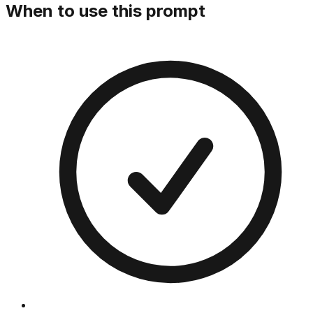
When to use this prompt