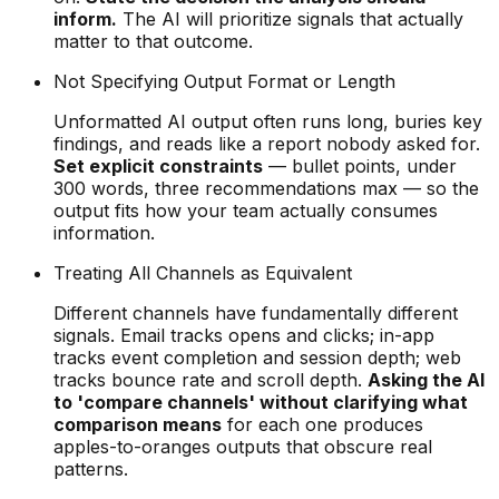
inform.
The AI will prioritize signals that actually
matter to that outcome.
Not Specifying Output Format or Length
Unformatted AI output often runs long, buries key
findings, and reads like a report nobody asked for.
Set explicit constraints
— bullet points, under
300 words, three recommendations max — so the
output fits how your team actually consumes
information.
Treating All Channels as Equivalent
Different channels have fundamentally different
signals. Email tracks opens and clicks; in-app
tracks event completion and session depth; web
tracks bounce rate and scroll depth.
Asking the AI
to 'compare channels' without clarifying what
comparison means
for each one produces
apples-to-oranges outputs that obscure real
patterns.