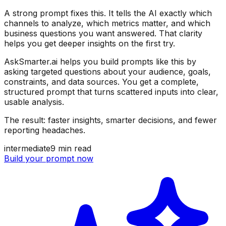
A strong prompt fixes this. It tells the AI exactly which
channels to analyze, which metrics matter, and which
business questions you want answered. That clarity
helps you get deeper insights on the first try.
AskSmarter.ai helps you build prompts like this by
asking targeted questions about your audience, goals,
constraints, and data sources. You get a complete,
structured prompt that turns scattered inputs into clear,
usable analysis.
The result: faster insights, smarter decisions, and fewer
reporting headaches.
intermediate
9
min read
Build your prompt now