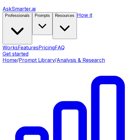
AskSmarter.ai
How it
Professionals
Prompts
Resources
Works
Features
Pricing
FAQ
Get started
Home
/
Prompt Library
/
Analysis & Research