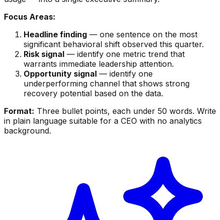
Focus Areas:
Headline finding
— one sentence on the most
significant behavioral shift observed this quarter.
Risk signal
— identify one metric trend that
warrants immediate leadership attention.
Opportunity signal
— identify one
underperforming channel that shows strong
recovery potential based on the data.
Format:
Three bullet points, each under 50 words. Write
in plain language suitable for a CEO with no analytics
background.