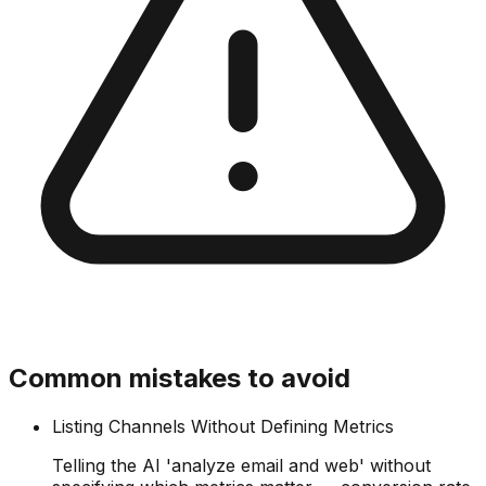
Common mistakes to avoid
Listing Channels Without Defining Metrics
Telling the AI 'analyze email and web' without