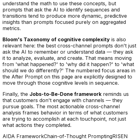
understand the math to use these concepts, but
prompts that ask the AI to identify sequences and
transitions tend to produce more dynamic, predictive
insights than prompts focused purely on aggregated
metrics.
Bloom's Taxonomy of cognitive complexity
is also
relevant here: the best cross-channel prompts don't just
ask the AI to
remember
or
understand
data — they ask
it to
analyze
,
evaluate
, and
create
. That means moving
from 'what happened?' to 'why did it happen?' to 'what
should we do differently?' The numbered focus areas in
the After Prompt on this page are explicitly designed to
move through those cognitive levels in sequence.
Finally, the
Jobs-to-Be-Done framework
reminds us
that customers don't engage with channels — they
pursue goals. The most actionable cross-channel
analysis frames behavior in terms of what customers
are trying to accomplish at each touchpoint, not just
what actions they completed.
AIDA Framework
Chain-of-Thought Prompting
RISEN